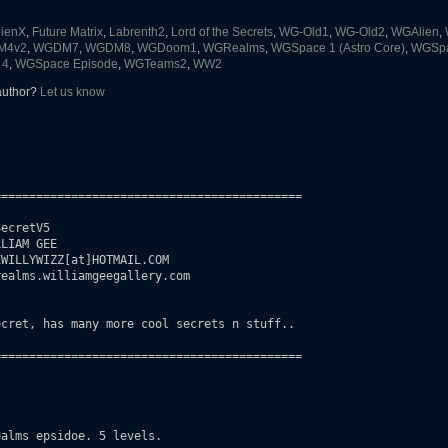
lienX
,
Future Matrix
,
Labrenth2
,
Lord of the Secrets
,
WG-Old1
,
WG-Old2
,
WGAlien
,
M4v2
,
WGDM7
,
WGDM8
,
WGDoom1
,
WGRealms
,
WGSpace 1 (Astro Core)
,
WGSpac
 4
,
WGSpace Episode
,
WGTeams2
,
WW2
 author?
Let us know
===========================================

ecretV5

LIAM GEE

WILLYWIZZ[at]HOTMAIL.COM

ealms.williamgeegallery.com

cret, has many more cool secrets n stuff..

===========================================

alms epsidoe. 5 levels.
