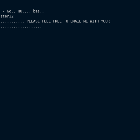
 - Go.. Hu.... bas..

ster32

........... PLEASE FEEL FREE TO EMAIL ME WITH YOUR

...................
