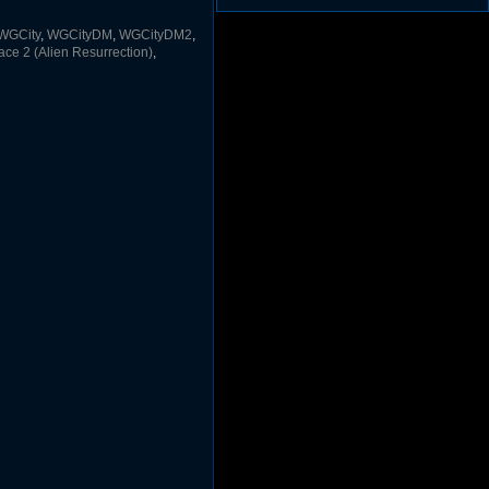
(1297)
Duke3d_w32 Binaries v19.1
(1353)
WGCity
,
WGCityDM
,
WGCityDM2
,
JFDuke3D Source v20051009
(1248)
e 2 (Alien Resurrection)
,
JFDuke3D Binary ZIP v20051009
(1227)
JFDuke3D Installer v20051009
(1237)