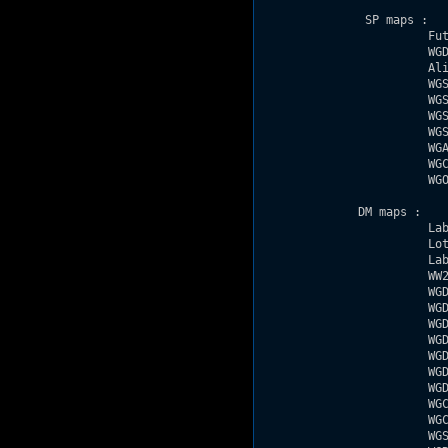
               SP maps : 

                        Fut
                        WGD
                        Ali
                        WGS
                        WGS
                        WGS
                        WGS
                        WGA
                        WGC
                        WGO
              DM maps : 

                        Lab
                        Lot
                        Lab
                        WW2
                        WGD
                        WGD
                        WGD
                        WGD
                        WGD
                        WGD
                        WGD
                        WGC
                        WGC
                        WGS