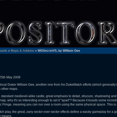
oads
»
Maps & Addons
» WGSecretV5, by William Gee
25th May 2008
local Duker William Gee, another one from his DukeMatch efforts (which generally te
s other maps.
 to a standard medievel-alike castle, great emphasis to detail, strucure, shadowing and de
ap, why it's so interesting enough to set it "apart"? Because it boasts some incredib
tic Fringe, meaning you can run over a room using the same physical space. This is 
ch play, the great, zany sector-over-sector effects define a wacky gameplay for a 
ny means.