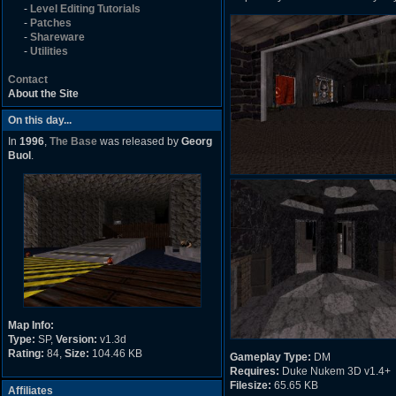
-
Level Editing Tutorials
-
Patches
-
Shareware
-
Utilities
Contact
About the Site
On this day...
In
1996
,
The Base
was released by
Georg
Buol
.
Map Info:
Type:
SP,
Version:
v1.3d
Rating:
84,
Size:
104.46 KB
Gameplay Type:
DM
Requires:
Duke Nukem 3D v1.4+
Filesize:
65.65 KB
Affiliates