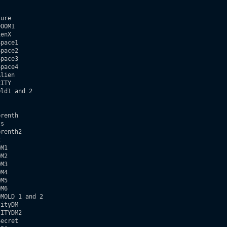
ure

OOM1

enX

pace1

pace2

pace3

pace4

lien

ITY

ld1 and 2  

renth

s

renth2



M1

M2

M3

M4

M5

M6

MOLD 1 and 2

ityDM

ITYDM2  

ecret
