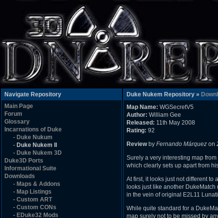
Navigate Repository
Duke Nukem Repository »
Downl
Main Page
Map Name:
WGSecretV5
Forum
Author:
William Gee
Glossary
Released:
11th May 2008
Incarnations of Duke
Rating:
92
-
Duke Nukum
Review
by
Fernando Márquez
on
-
Duke Nukem II
-
Duke Nukem 3D
Surely a very interesting map from 
Duke3D Ports
which clearly sets up apart from hi
Informational Suite
Downloads
At first, it looks just not different
-
Maps & Addons
looks just like another DukeMatch m
-
Map Listings
in the vein of original E2L11 Luna
-
Custom ART
-
Custom CONs
While quite standard for a DukeMat
-
EDuke32 Mods
map surely not to be missed by a