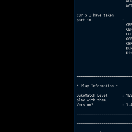
                        WGR
                        WGT
CBP'S I have taken

part in.              :

                        CBP
                        CBP
                        CBP
                        OGB
                        CBP
                        Duk
                        Dis
===========================
* Play Information *

DukeMatch Level       : YES
play with them.

Version?              : 1.4
===========================
===========================