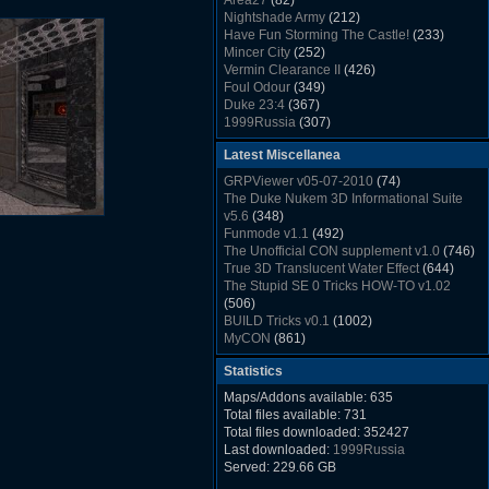
Area27
(82)
Rush Back v2.01
(1501)
Nightshade Army
(212)
Dukem Memorial Hospital
(1432)
Have Fun Storming The Castle!
(233)
Duke Plus Community Build Project -
Mincer City
(252)
DPCBP
(1426)
Vermin Clearance II
(426)
Duke3d_w32 Binaries v19.1
(1353)
Foul Odour
(349)
xDuke Installer v19.7.1
(1328)
Duke 23:4
(367)
1999Russia
(307)
Meatball Sub Makin
(306)
Latest Miscellanea
Suburban Hive
(333)
Demolition Plant
(517)
GRPViewer v05-07-2010
(74)
Countdown to Christmas
(462)
The Duke Nukem 3D Informational Suite
Duke 3:16
(530)
v5.6
(348)
Resistance Rocks
(1098)
Funmode v1.1
(492)
Wonderfull Summer Time
(753)
The Unofficial CON supplement v1.0
(746)
Duke Plus Community Build Project -
True 3D Translucent Water Effect
(644)
DPCBP
(1426)
The Stupid SE 0 Tricks HOW-TO v1.02
Reichskanzlei
(992)
(506)
The Chronic
(911)
BUILD Tricks v0.1
(1002)
MyCON
(861)
Duke Nukum shareware
(527)
Statistics
Duke Nukem II shareware
(496)
Duke Nukem 3D v1.3d Shareware
(1121)
Maps/Addons available: 635
Delayed Spawning Effect
(476)
Total files available: 731
xDuke Source v19.6
(1111)
Total files downloaded: 352427
xDuke Binaries ZIP v19.7.1
(1237)
Last downloaded:
1999Russia
xDuke Installer v19.7.1
(1328)
Served: 229.66 GB
Duke3d_w32 Binaries and Source v19.1