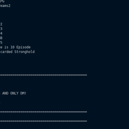
PG

eams2   

2

3

4

B 

5

e is 10 Episode

carded Stronghold     

===========================================

 AND ONLY DM! 

 

===========================================

===========================================       
