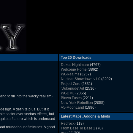
Top 20 Downloads
Dukes Nightmare
(4767)
Welcome Home
(3862)
WGRealms
(3257)
Nuclear Showdown v1.0
(3202)
Project Zero
(2831)
'Dukenude' Art
(2536)
WGDM8
(2355)
nd to fill into the wacky realism)
Blown Fuses
(2211)
New York Rebellion
(2055)
V5-MoonLand
(1896)
sign. A definite plus. But, if it
Duke Nukem 3D Sound FX List v1.2
(1858)
le sector over sectors effects, but
Latest Maps, Addons & Mods
Whitehouse
(1822)
quite a feature which is underused.
The Last Train to Marsville
(1781)
Redrock
(119)
Military Madness
(1677)
good roundabout of minutes. A good
From Base To Base 2
(70)
WGSpace 3 (Ice Moon)
(1549)