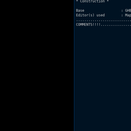
* Construction *

Base                  : GHB
Editor(s) used        : Map
...........................
COMMENTS!!!!...............