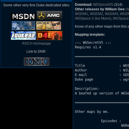
Download:
WGSecretV5
(314)
Some other very fine Duke dedicated sites:
Other releases by William Gee:
A
WGDM1
,
WGDM2
,
WGDM3
,
WGD
WGSpace 3 (Ice Moon)
,
WGSpace
Know of any other maps from this
Mapping template:
::: WGSecretV5 :::

ROCH Homepage
Requires v1.4

Link to DNR:
===========================
Title                 : WGS
Author                : WIL
E-mail                : GEE
Duke page             : wgr
Description: 

A beafed up version of WGSe
===========================
Other maps by me. 

             Episodes :

                       WGRe