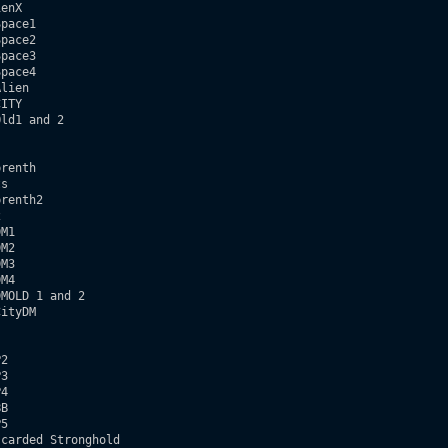
enX

pace1

pace2

pace3

pace4

lien

ITY

ld1 and 2  

renth

s

renth2



M1

M2

M3

M4

MOLD 1 and 2

ityDM  

2

3

4

B 

5

carded Stronghold     
