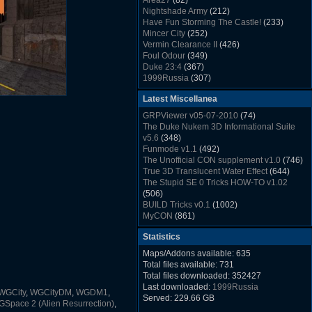
Area27
(82)
Rush Back v2.01
(1501)
Nightshade Army
(212)
Dukem Memorial Hospital
(1432)
Have Fun Storming The Castle!
(233)
Duke Plus Community Build Project -
Mincer City
(252)
DPCBP
(1426)
Vermin Clearance II
(426)
Duke3d_w32 Binaries v19.1
(1353)
Foul Odour
(349)
xDuke Installer v19.7.1
(1328)
Duke 23:4
(367)
1999Russia
(307)
Meatball Sub Makin
(306)
Latest Miscellanea
Suburban Hive
(333)
Demolition Plant
(517)
GRPViewer v05-07-2010
(74)
Countdown to Christmas
(462)
The Duke Nukem 3D Informational Suite
Duke 3:16
(530)
v5.6
(348)
Resistance Rocks
(1098)
Funmode v1.1
(492)
Wonderfull Summer Time
(753)
The Unofficial CON supplement v1.0
(746)
Duke Plus Community Build Project -
True 3D Translucent Water Effect
(644)
DPCBP
(1426)
The Stupid SE 0 Tricks HOW-TO v1.02
Reichskanzlei
(992)
(506)
The Chronic
(911)
BUILD Tricks v0.1
(1002)
MyCON
(861)
Duke Nukum shareware
(527)
Statistics
Duke Nukem II shareware
(496)
Duke Nukem 3D v1.3d Shareware
(1121)
Maps/Addons available: 635
Delayed Spawning Effect
(476)
Total files available: 731
xDuke Source v19.6
(1111)
Total files downloaded: 352427
xDuke Binaries ZIP v19.7.1
(1237)
Last downloaded:
1999Russia
WGCity
,
WGCityDM
,
WGDM1
,
xDuke Installer v19.7.1
(1328)
Served: 229.66 GB
Space 2 (Alien Resurrection)
,
Duke3d_w32 Binaries and Source v19.1