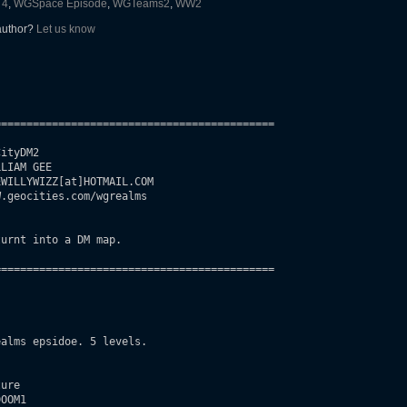
 4
,
WGSpace Episode
,
WGTeams2
,
WW2
 author?
Let us know
===========================================

ityDM2

LIAM GEE

WILLYWIZZ[at]HOTMAIL.COM

.geocities.com/wgrealms

urnt into a DM map.

===========================================

alms epsidoe. 5 levels.

ure

OOM1
