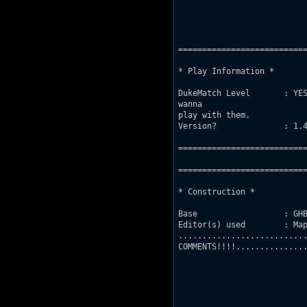
===========================
* Play Information *

DukeMatch Level       : YES
wanna 

play with them.

Version?              : 1.4
===========================
===========================
* Construction *

Base                  : GHB
Editor(s) used        : Map
...........................
COMMENTS!!!!...............