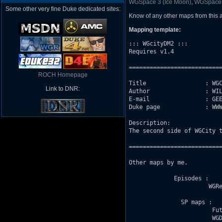
WGSpace 3 (Ice Moon)
,
WGSpace
Some other very fine Duke dedicated sites:
Know of any other maps from this
Mapping template:
::: WGcityDM2 :::

Requires v1.4

===========================
ROCH Homepage
Title                 : WGC
Link to DNR:
Author                : WIL
E-mail                : GEE
Duke page             : WWW
Description: 

The second side of WGCity t
===========================
Other maps by me. 

             Episodes :

                       WGRe
               SP maps : 

                        Fut
                        WGD