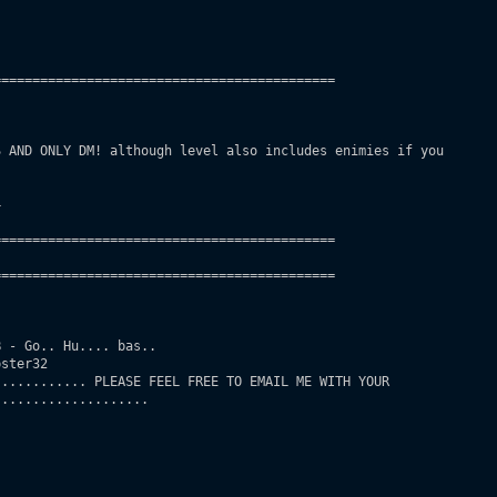
===========================================

 AND ONLY DM! although level also includes enimies if you

 

===========================================

===========================================       

 - Go.. Hu.... bas..

ster32

........... PLEASE FEEL FREE TO EMAIL ME WITH YOUR

...................
