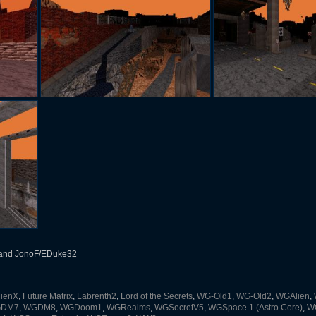
and JonoF/EDuke32
lienX
,
Future Matrix
,
Labrenth2
,
Lord of the Secrets
,
WG-Old1
,
WG-Old2
,
WGAlien
,
DM7
,
WGDM8
,
WGDoom1
,
WGRealms
,
WGSecretV5
,
WGSpace 1 (Astro Core)
,
WG