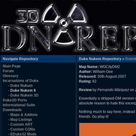
Navigate Repository
Duke Nukem Repository »
Downl
Main Page
Map Name:
WGCityDM2
Forum
Author:
William Gee
Glossary
Released:
30th August 2007
Incarnations of Duke
Rating:
92
-
Duke Nukum
Review
by
Fernando Márquez
on
-
Duke Nukem II
-
Duke Nukem 3D
Essentially a stripped-DM version o
Duke3D Ports
absolute reason to hate this excerpt 
Informational Suite
Downloads
Nothing much to say here, instead 
-
Maps & Addons
friends. Go play it!
-
Map Listings
-
Custom ART
-
Custom CONs
-
EDuke32 Mods