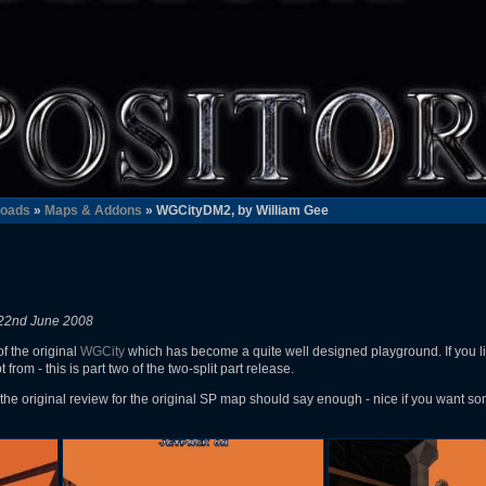
oads
»
Maps & Addons
» WGCityDM2, by William Gee
22nd June 2008
f the original
WGCity
which has become a quite well designed playground. If you li
from - this is part two of the two-split part release.
the original review for the original SP map should say enough - nice if you want so