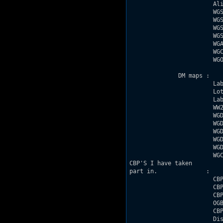
                        Ali
                        WGS
                        WGS
                        WGS
                        WGS
                        WGA
                        WGC
                        WGO
              DM maps : 

                        Lab
                        Lot
                        Lab
                        WW2
                        WGD
                        WGD
                        WGD
                        WGD
                        WGD
                        WGC
CBP'S I have taken

part in.              :

                        CBP
                        CBP
                        CBP
                        OGB
                        CBP
                        Dis