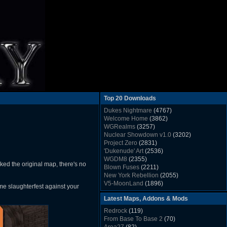
Top 20 Downloads
Dukes Nightmare
(4767)
Welcome Home
(3862)
WGRealms
(3257)
Nuclear Showdown v1.0
(3202)
Project Zero
(2831)
'Dukenude' Art
(2536)
WGDM8
(2355)
ked the original map, there's no
Blown Fuses
(2211)
New York Rebellion
(2055)
V5-MoonLand
(1896)
me slaughterfest against your
Duke Nukem 3D Sound FX List v1.2
(1858)
Latest Maps, Addons & Mods
Whitehouse
(1822)
The Last Train to Marsville
(1781)
Redrock
(119)
Military Madness
(1677)
From Base To Base 2
(70)
WGSpace 3 (Ice Moon)
(1549)