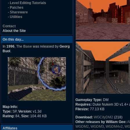
-
Level Editing Tutorials
-
Patches
-
Shareware
-
Utilities
Contact
About the Site
On this day...
In
1996
,
The Base
was released by
Georg
Buol
.
Gameplay Type:
DM
Requires:
Duke Nukem 3D v1.4+ 
Map Info:
Filesize:
77.13 KB
Type:
SP,
Version:
v1.3d
Rating:
84,
Size:
104.46 KB
Download:
WGCityDM2
(218)
Other releases by William Gee:
A
WGDM2
,
WGDM3
,
WGDM4v2
,
WG
Affiliates