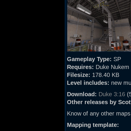
Gameplay Type:
SP
Requires:
Duke Nukem 
Filesize:
178.40 KB
Level includes:
new mu
Download:
Duke 3:16
(
Other releases by Scot
Know of any other maps
Mapping template: