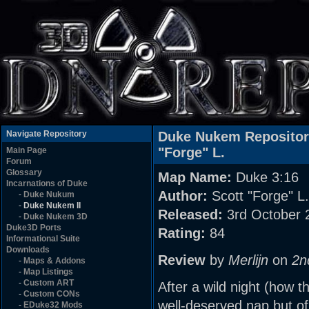
Navigate Repository
Duke Nukem Reposito
"Forge" L.
Main Page
Forum
Glossary
Map Name:
Duke 3:16
Incarnations of Duke
Author:
Scott "Forge" L.
-
Duke Nukum
-
Duke Nukem II
Released:
3rd October 
-
Duke Nukem 3D
Duke3D Ports
Rating:
84
Informational Suite
Downloads
Review
by
Merlijn
on
2n
-
Maps & Addons
-
Map Listings
-
Custom ART
After a wild night (how th
-
Custom CONs
well-deserved nap,but of
-
EDuke32 Mods