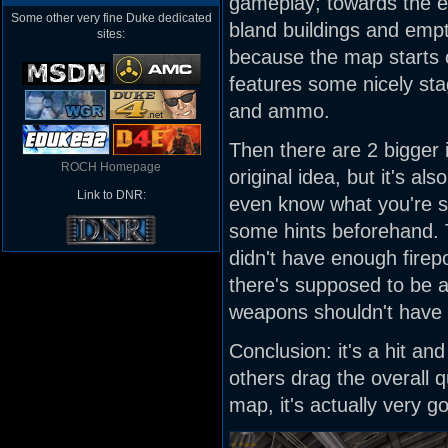
gameplay; towards the e
Some other very fine Duke dedicated
bland buildings and empt
sites:
because the map starts ou
features some nicely sta
and ammo.
Then there are 2 bigger i
ROCH Homepage
original idea, but it's al
Link to DNR:
even know what you're su
some hints beforehand. Th
didn't have enough firep
there's supposed to be a
weapons shouldn't have 
Conclusion: it's a hit a
others drag the overall qu
map, it's actually very g