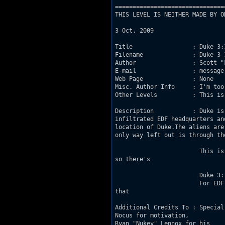
===============================
THIS LEVEL IS NEITHER MADE BY O
3 Oct. 2009

Title                 : Duke 3:1
Filename              : Duke 3_1
Author                : Scott "F
E-mail                : message
Web Page              : None

Misc. Author Info     : I'm too
Other Levels          : This is 
Description           : Duke is
infiltrated EDF headquarters and 				taken key leadership hostage. The ransom is
location of Duke.The aliens are methodically 				cutting o
only way left out is through the tunnel 
			This is my first map and it was done as an experiment and a learning experience,

so there's 				nothing special or innovative about it. 

			Duke 3:16

			For EDF so loved the world, that they gave their only begotten Son, Duke Nukem,

that 					whosoever believeth in him should not perish, but continue to live. 

Additional Credits To : Special
Nocus for motivation, 					inspiration, and a great deal of patience. Also thanks to

Ryan "Nukey" Lennox for his 					Informational Suite; an invaluable resource. Thanks
