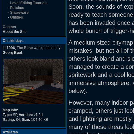
-
Level Editing Tutorials
Soon, the sounds of exp
-
Patches
-
Shareware
ready to teach someone a
-
Utilities
has been invaded once a
Contact
whole bunch of trigger-
About the Site
On this day...
A medium sized citymap 
In
1996
,
The Base
was released by
mistakes, but not all of
Georg Buol
.
others look bland and sl
managed to create a conv
spritework and a cool loo
immersive atmosphere. An
below).
However, many indoor pa
cramped, others just lo
Map Info:
Type:
SP,
Version:
v1.3d
and lightning are mostly
Rating:
84,
Size:
104.46 KB
many of these areas look
Affiliates