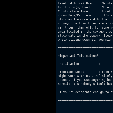
Level Editor(s) Used   : Mapster
Art Editor(s) Used     : None

Construction Time      : About 
Known Bugs/Problems    : It's m
glitches from one end to the 				other because of my odd construction methods.The

conveyor belt switches are a one time only 				activation. Onc
can't turn them off. For some reason the map ran
area located in the sewage treatment fac
sluce gate in the sewer). Speaking 
while sliding down it, you migh
===============================
*Important Information*

Installation           : 

Important Notes        : requir
might work with HRP. Definitely 				not made for polymer due to the parallaxin
issues. If you use anything besides 32 bit 					polymost and 
normal; it's nobody's fault but 
If you're desperate enough to s
===============================