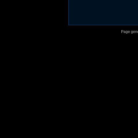
Page gene