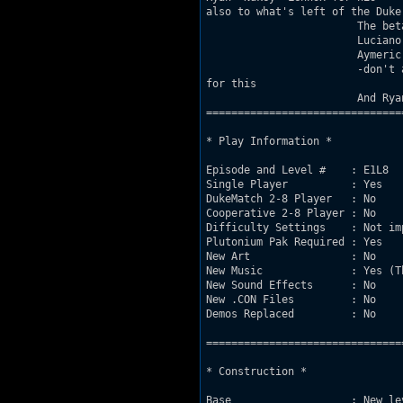
also to what's left of the Duke community 			after over a d
			The beta testers (may we have mercy on their souls):

			Luciano "Gambini" Gallo 

			Aymeric "MRCK" Nocus

			-don't ask me how two of the premier mappers of the community came to be testers

for this 				horrid piece of work

                        And Rya
===============================
* Play Information *

Episode and Level #    : E1L8

Single Player          : Yes

DukeMatch 2-8 Player   : No

Cooperative 2-8 Player : No

Difficulty Settings    : Not imp
Plutonium Pak Required : Yes

New Art                : No

New Music              : Yes (T
New Sound Effects      : No

New .CON Files         : No

Demos Replaced         : No

===============================
* Construction *

Base                   : New le