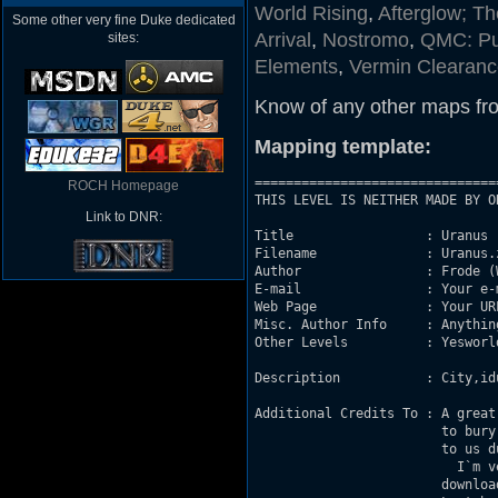
World Rising
,
Afterglow; T
Some other very fine Duke dedicated
Arrival
,
Nostromo
,
QMC: Pu
sites:
Elements
,
Vermin Clearance
Know of any other maps fr
Mapping template:
===============================
ROCH Homepage
THIS LEVEL IS NEITHER MADE BY O
Link to DNR:
Title                 : Uranus	

Filename              : Uranus.z
Author                : Frode (
E-mail                : Your e-m
Web Page              : Your UR
Misc. Author Info     : Anythin
Other Levels          : Yesworl
Description           : City,id
Additional Credits To : A great
                        to bury D
			to us due to new port`s and so on...

			  I`m very glad that you will spare some time

			downloading and playing my map.
