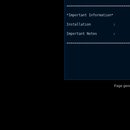
===============================
*Important Information*

Installation           : 

Important Notes        : 

===============================
Page gene