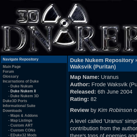
Navigate Repository
Duke Nukem Repository 
Waksvik (Puritan)
Main Page
Forum
Map Name:
Uranus
Glossary
Incarnations of Duke
Author:
Frode Waksvik (Pu
-
Duke Nukum
Released:
6th June 2004
-
Duke Nukem II
-
Duke Nukem 3D
Rating:
82
Duke3D Ports
Informational Suite
Review
by
Kim Robinson
o
Downloads
-
Maps & Addons
A level called 'Uranus' simply
-
Map Listings
-
Custom ART
contribution from the author
-
Custom CONs
there's tons of enemies and
-
EDuke32 Mods