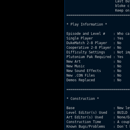
			Last but not least, I would give the Repository-

			bloke credit for the site www.Bur.st.

			Keep on working!   

===============================
* Play Information *

Episode and Level #    : Who car
Single Player          : Yes

DukeMatch 2-8 Player   : No

Cooperative 2-8 Player : No

Difficulty Settings    : Not imp
Plutonium Pak Required : Yes

New Art                : No

New Music              : No

New Sound Effects      : No

New .CON Files         : No

Demos Replaced         : No

===============================
* Construction *

Base                   : New le
Level Editor(s) Used   : BUILD

Art Editor(s) Used     : None/Ed
Construction Time      : A coup
Known Bugs/Problems    : Don`t h