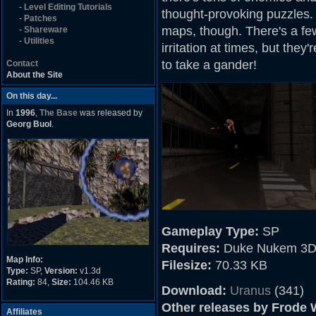
-
Level Editing Tutorials
thought-provoking puzzles. N
-
Patches
maps, though. There's a fe
-
Shareware
-
Utilities
irritation at times, but they'
to take a gander!
Contact
About the Site
On this day...
In
1996
,
The Base
was released by
Georg Buol
.
Gameplay Type:
SP
Requires:
Duke Nukem 3D
Map Info:
Filesize:
70.33 KB
Type:
SP,
Version:
v1.3d
Rating:
84,
Size:
104.46 KB
Download:
Uranus
(341)
Other releases by Frode W
Affiliates