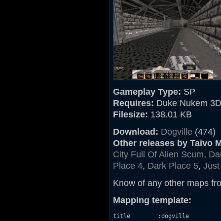
Gameplay Type:
SP
Requires:
Duke Nukem 3D
Filesize:
138.01 KB
Download:
Dogville
(474)
Other releases by Taivo 
City Full Of Alien Scum
,
Da
Place 4
,
Dark Place 5
,
Just
Know of any other maps fr
Mapping template:
title        :dogville
