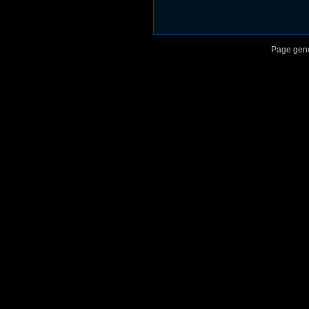
Page gene