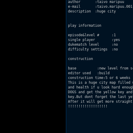
author       :taivo maripuu

e-mail       :taivo.maripuu.001[
description  :huge city

play information

episode&level #      :1

single player        :yes

dukematch level      :no

difficulty settings  :no

construction

base          :new level from sc
editor used   :build

construction time:5 or 6 weeks

This is a huge city map filled 
and health if u look hard enoug
DOGS and get the yellow key and
key.But dont forget the last ye
After it will get more straight
!!!!!!!!!!!!!!!!!!!
