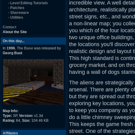
incredible view. A well detai
-
Level Editing Tutorials
-
Patches
architecture, realistically p
-
Shareware
street signs, etc., and wonde
-
Utilities
a non-linear map; you collec
Contact
you which of the four locatio
About the Site
two unique office buildings
On this day...
the locations you'll discove
In
1996
,
The Base
was released by
realistic design and layout
Georg Buol
.
This high standard is conti
grocery market, and on thr
having a wall of dogs starin
The aliens are strategicall
arsenal. There are plenty o
but they are spread out th
exploring key locations, yo
to keep you company as you 
Map Info:
Type:
SP,
Version:
v1.3d
do a little chimney sweepi
Rating:
84,
Size:
104.46 KB
This keeps the game fresh
street. One of the strategi
Affiliates