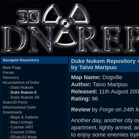
Navigate Repository
Duke Nukem Repository 
by Taivo Maripuu
Main Page
Forum
Map Name:
Dogville
Glossary
Incarnations of Duke
Author:
Taivo Maripuu
-
Duke Nukum
Released:
11th August 20
-
Duke Nukem II
-
Duke Nukem 3D
Rating:
96
Duke3D Ports
Informational Suite
Review
by
Forge
on
24th 
Downloads
-
Maps & Addons
Another day, another city ov
-
Map Listings
apartment, lightly armed, a
-
Custom ART
-
Custom CONs
to enjoy some enemies trying
-
EDuke32 Mods