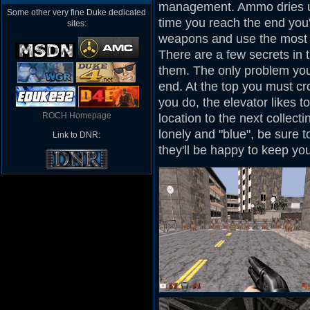
management. Ammo dries up
Some other very fine Duke dedicated
time you reach the end you'
sites:
weapons and use the most e
There are a few secrets in t
them. The only problem you 
end. At the top you must cr
you do, the elevator likes 
ROCH Homepage
location to the next collect
lonely and "blue", be sure t
Link to DNR:
they'll be happy to keep y