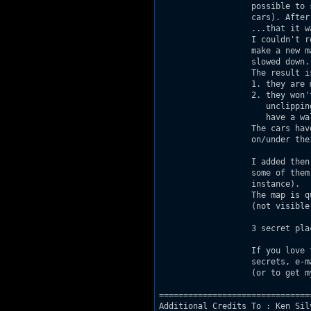
                   possible to 
                   cars). After
                   ...that it wa
                   I couldn't r
                   make a new m
                   slowed down.

                   The result is
                   1. they are 
                   2. they won'
                      unclippin
                      have a wal
                   The cars hav
                   on/under the
                   I added then
                   some of them
                   instance).

                   The map is q
                   (not visible
                   3 secret plac
                   If you love 
                   secrets, e-m
                   (or to get m
===============================
Additional Credits To : Ken Sil