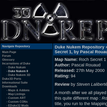
Navigate Repository
Duke Nukem Repository 
Secret 1, by Pascal Roua
Main Page
Forum
Map Name:
Roch Secret 1
Glossary
Incarnations of Duke
Author:
Pascal Rouaud
-
Duke Nukum
Released:
27th May 2000
-
Duke Nukem II
-
Duke Nukem 3D
Rating:
94
Duke3D Ports
Informational Suite
Review
by
Steven Lalibert
Downloads
-
Maps & Addons
A month after we all played
-
Map Listings
this quite different map :
Ro
-
Custom ART
-
Custom CONs
title, you run to the Mappi
-
EDuke32 Mods