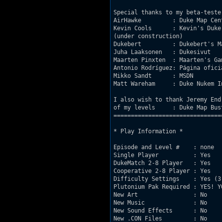
Special thanks to my beta-tester
AirHawke         : Duke Map Cen
Kevin Cools      : Kevin's Duke
(under construction)

Dukebert         : Dukebert's M
Juha Laaksonen   : Dukesivut   
Maarten Pinxten  : Maarten's Ga
Antonio Rodríguez: Página ofici
Mikko Sandt      : MSDN        
Matt Wareham     : Duke Nukem I
I also wish to thank Jeremy End
of my levels     : Duke Map Bus
===============================
* Play Information *

Episode and Level #    : none

Single Player          : Yes

DukeMatch 2-8 Player   : Yes

Cooperative 2-8 Player : Yes

Difficulty Settings    : Yes (3 
Plutonium Pak Required : YES! Y
New Art                : No

New Music              : No

New Sound Effects      : No

New .CON Files         : No
