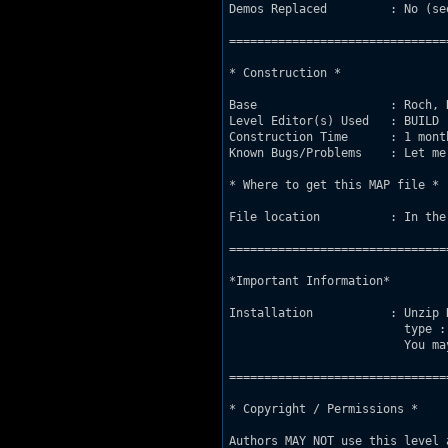
Demos Replaced         : No (se
===============================
* Construction *

Base                   : Roch, 
Level Editor(s) Used   : BUILD

Construction Time      : 1 mont
Known Bugs/Problems    : Let me
* Where to get this MAP file *

File location          : In the
===============================
*Important Information*

Installation           : Unzip 
                         type :
                         You ma
===============================
* Copyright / Permissions *

Authors MAY NOT use this level 