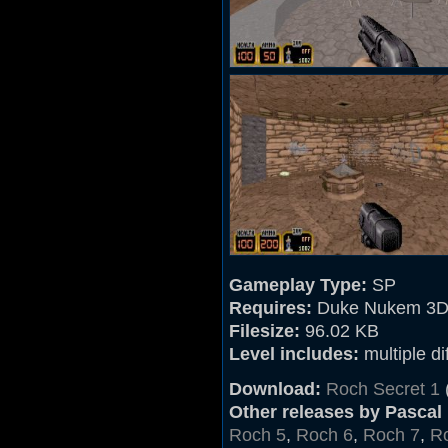
Gameplay Type:
SP
Requires:
Duke Nukem 3D
Filesize:
96.02 KB
Level includes:
multiple dif
Download:
Roch Secret 1
Other releases by Pascal
Roch 5
,
Roch 6
,
Roch 7
,
R