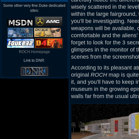
Some other very fine Duke dedicated
wisely scattered in the leve
sites:
within the large fairground, 
you’ll be investigating. Nee
weapons will be available,
comfortable and the aliens’
forget to look for the 3 secr
glimpses in the monitor of 
ROCH Homepage
scenes from the screenshot
Link to DNR:
According to its pleasant a
original
ROCH
map is quite 
it, and you’ll have to keep 
museum in the growing epis
walls far from the usual ult