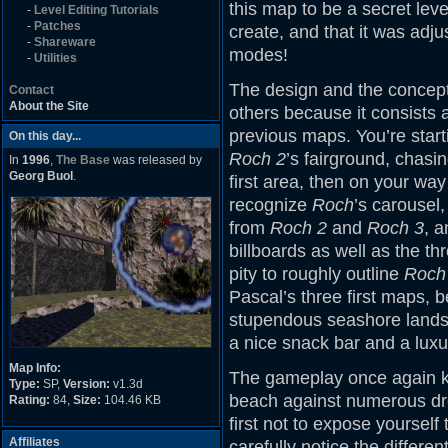
this map to be a secret leve
-
Level Editing Tutorials
-
Patches
create, and that it was adj
-
Shareware
modes!
-
Utilities
The design and the concept 
Contact
About the Site
others because it consists at
previous maps. You’re start
On this day...
Roch 2
’s fairground, chasi
In
1996
,
The Base
was released by
Georg Buol
.
first area, then on your wa
recognize
Roch
’s carousel
from
Roch 2
and
Roch 3
, a
billboards as well as the th
pity to roughly outline
Roch 
Pascal’s three first maps, 
stupendous seashore landsc
a nice snack bar and a luxur
Map Info:
The gameplay once again kic
Type:
SP,
Version:
v1.3d
beach against numerous dro
Rating:
84,
Size:
104.46 KB
first not to expose yourself 
Affiliates
carefully notice the differ