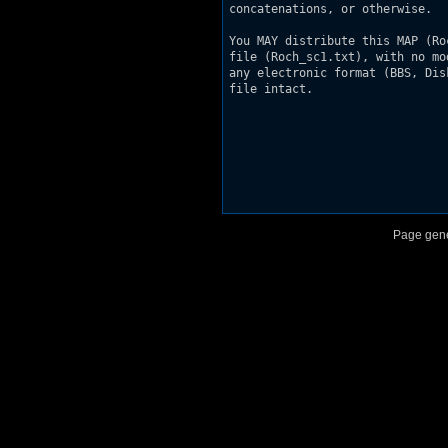
concatenations, or otherwise.

You MAY distribute this MAP (Ro
file (Roch_sc1.txt), with no mo
any electronic format (BBS, Dis
file intact.

Page gene