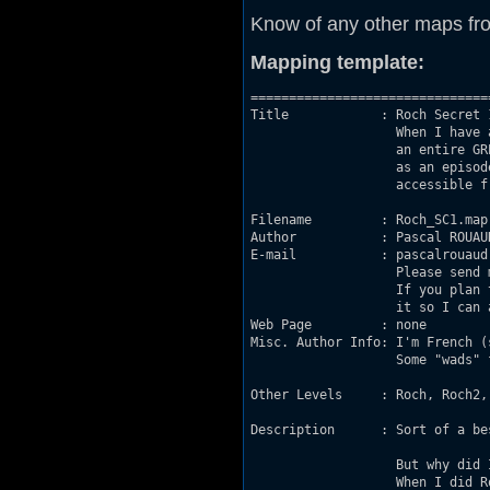
Know of any other maps fr
Mapping template:
===============================
Title            : Roch Secret 1
                   When I have 
                   an entire GR
                   as an episod
                   accessible fr
Filename         : Roch_SC1.map

Author           : Pascal ROUAUD
E-mail           : pascalrouaud
                   Please send 
                   If you plan 
                   it so I can 
Web Page         : none

Misc. Author Info: I'm French (
                   Some "wads" 
Other Levels     : Roch, Roch2, 
Description      : Sort of a be
                   But why did 
                   When I did R