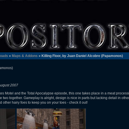
oads
»
Maps & Addons
» Killing Floor, by Juan Daniel Alcobre (Papamonos)
pamonos)
August 2007
s Motel and the Total Apocalypse episode, this one takes place in a meat processi
the two together. Gameplay is alright, design is nice in parts but lacking detail in oth
d other hairy foes to keep you on your toes - check it out!