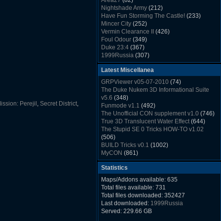
Area27
(82)
Rush Back v2.01
(1501)
Nightshade Army
(212)
Dukem Memorial Hospital
(1432)
Have Fun Storming The Castle!
(233)
Duke Plus Community Build Project -
Mincer City
(252)
DPCBP
(1426)
Vermin Clearance II
(426)
Duke3d_w32 Binaries v19.1
(1353)
Foul Odour
(349)
xDuke Installer v19.7.1
(1328)
Duke 23:4
(367)
1999Russia
(307)
Meatball Sub Makin
(306)
Latest Miscellanea
Suburban Hive
(333)
Demolition Plant
(517)
GRPViewer v05-07-2010
(74)
Countdown to Christmas
(462)
The Duke Nukem 3D Informational Suite
Duke 3:16
(530)
v5.6
(348)
Resistance Rocks
(1098)
ission: Perejil
,
Secret District
,
Funmode v1.1
(492)
Wonderfull Summer Time
(753)
The Unofficial CON supplement v1.0
(746)
Duke Plus Community Build Project -
True 3D Translucent Water Effect
(644)
DPCBP
(1426)
The Stupid SE 0 Tricks HOW-TO v1.02
Reichskanzlei
(992)
(506)
The Chronic
(911)
BUILD Tricks v0.1
(1002)
MyCON
(861)
Duke Nukum shareware
(527)
Statistics
Duke Nukem II shareware
(496)
Duke Nukem 3D v1.3d Shareware
(1121)
Maps/Addons available: 635
Delayed Spawning Effect
(476)
Total files available: 731
xDuke Source v19.6
(1111)
Total files downloaded: 352427
xDuke Binaries ZIP v19.7.1
(1237)
Last downloaded:
1999Russia
xDuke Installer v19.7.1
(1328)
Served: 229.66 GB
Duke3d_w32 Binaries and Source v19.1