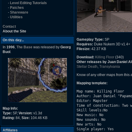
-
Level Editing Tutorials
-
Patches
-
Shareware
-
Utilities
Contact
About the Site
Gameplay Type:
SP
On this day...
Requires:
Duke Nukem 3D v1.4+
In
1996
,
The Base
was released by
Georg
Filesize:
42.37 KB
Buol
.
Download:
Killing Floor
(340)
Other releases by Juan Daniel A
Stellar Death
,
Transylvania
Know of any other maps from this
Mapping template:
Map name: Killing Floor

Author: Juan Daniel "Papamo
Editor: Mapster

Time of construction: Two w
Map Info:
Skill levels:No

Type:
SP,
Version:
v1.3d
New music: No

Rating:
84,
Size:
104.46 KB
New sounds: No

New arts: No

Single player: Yes

Affiliates