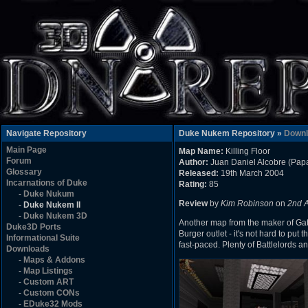
Navigate Repository
Duke Nukem Repository »
Downl
Main Page
Map Name:
Killing Floor
Forum
Author:
Juan Daniel Alcobre (Pa
Glossary
Released:
19th March 2004
Incarnations of Duke
Rating:
85
-
Duke Nukum
Review
by
Kim Robinson
on
2nd 
-
Duke Nukem II
-
Duke Nukem 3D
Another map from the maker of Gate
Duke3D Ports
Burger outlet - it's not hard to put 
Informational Suite
fast-paced. Plenty of Battlelords an
Downloads
-
Maps & Addons
-
Map Listings
-
Custom ART
-
Custom CONs
-
EDuke32 Mods