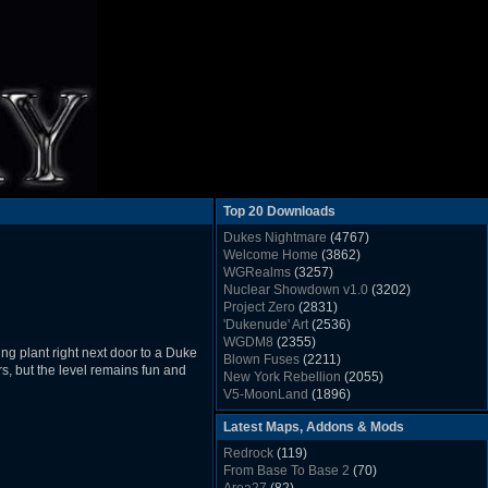
Top 20 Downloads
Dukes Nightmare
(4767)
Welcome Home
(3862)
WGRealms
(3257)
Nuclear Showdown v1.0
(3202)
Project Zero
(2831)
'Dukenude' Art
(2536)
WGDM8
(2355)
ng plant right next door to a Duke
Blown Fuses
(2211)
ers, but the level remains fun and
New York Rebellion
(2055)
V5-MoonLand
(1896)
Duke Nukem 3D Sound FX List v1.2
(1858)
Latest Maps, Addons & Mods
Whitehouse
(1822)
The Last Train to Marsville
(1781)
Redrock
(119)
Military Madness
(1677)
From Base To Base 2
(70)
WGSpace 3 (Ice Moon)
(1549)