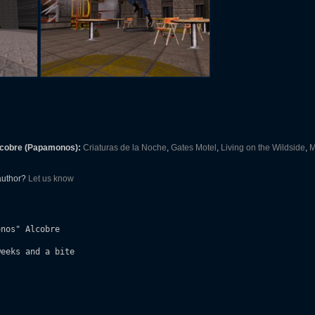
lcobre (Papamonos):
Criaturas de la Noche
,
Gates Motel
,
Living on the Wildside
,
M
 author?
Let us know
nos" Alcobre

eeks and a bite
