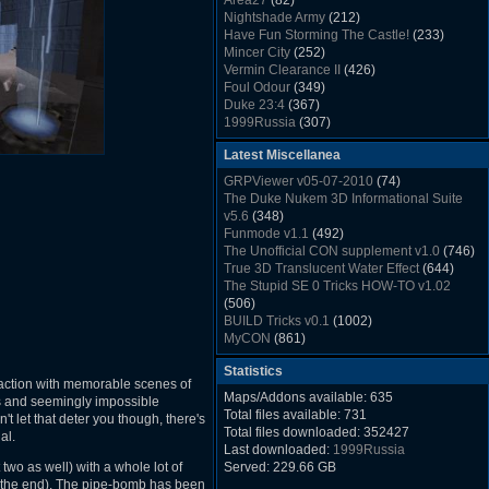
Area27
(82)
Rush Back v2.01
(1501)
Nightshade Army
(212)
Dukem Memorial Hospital
(1432)
Have Fun Storming The Castle!
(233)
Duke Plus Community Build Project -
Mincer City
(252)
DPCBP
(1426)
Vermin Clearance II
(426)
Duke3d_w32 Binaries v19.1
(1353)
Foul Odour
(349)
xDuke Installer v19.7.1
(1328)
Duke 23:4
(367)
1999Russia
(307)
Meatball Sub Makin
(306)
Latest Miscellanea
Suburban Hive
(333)
Demolition Plant
(517)
GRPViewer v05-07-2010
(74)
Countdown to Christmas
(462)
The Duke Nukem 3D Informational Suite
Duke 3:16
(530)
v5.6
(348)
Resistance Rocks
(1098)
Funmode v1.1
(492)
Wonderfull Summer Time
(753)
The Unofficial CON supplement v1.0
(746)
Duke Plus Community Build Project -
True 3D Translucent Water Effect
(644)
DPCBP
(1426)
The Stupid SE 0 Tricks HOW-TO v1.02
Reichskanzlei
(992)
(506)
The Chronic
(911)
BUILD Tricks v0.1
(1002)
MyCON
(861)
Duke Nukum shareware
(527)
Statistics
Duke Nukem II shareware
(496)
t action with memorable scenes of
Duke Nukem 3D v1.3d Shareware
(1121)
Maps/Addons available: 635
rs and seemingly impossible
Delayed Spawning Effect
(476)
Total files available: 731
on't let that deter you though, there's
xDuke Source v19.6
(1111)
Total files downloaded: 352427
al.
xDuke Binaries ZIP v19.7.1
(1237)
Last downloaded:
1999Russia
xDuke Installer v19.7.1
(1328)
 two as well) with a whole lot of
Served: 229.66 GB
Duke3d_w32 Binaries and Source v19.1
 the end). The pipe-bomb has been