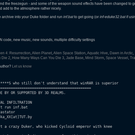
and the freezegun - and some of the weapon sound effects have been changed to gre
nd add to the atmosphere rather nicely.
he archive into your Duke folder and run
inf.bat
to get going (or
inf-eduke32.bat
if us
ode, new music, new sounds, multiple difficulty settings
ien 4: Resurrection
,
Alien Planet
,
Alien Space Station
,
Aquatic Hive
,
Dawn in Arctic
,
 Die 2
,
How Many Ways Can You Die 3
,
Jade Base
,
Mind Storm
,
Space Vessel
,
Tra
 author?
Let us know
****S who still don't understand that winRAR is superior

===========================================

E BY OR SUPPORTED BY 3D REALMS.

AL INFILTRATION

t run inf.bat

astator

ka_XX[at]TUT.by

t a crazy Duker, who kicked Cycloid emperor with knee
