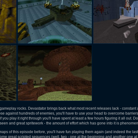
s, gameplay rocks. Devastator brings back what most recent releases lack - constan
loose against hundreds of enemies, you'll have to use your head to overcome barrie
if you play it right through you'll have spent at least a few hours figuring it all out. D
seen and great spritework - the amount of effort which has gone into it is phenomen
 maps of this episode before, you'll have fun playing them again (and indeed the last
e great scripted sequences (well, two - one at the beginning and another one at