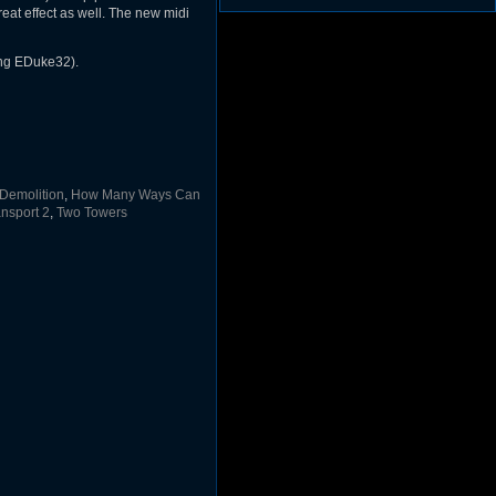
(1297)
at effect as well. The new midi
Duke3d_w32 Binaries v19.1
(1353)
JFDuke3D Source v20051009
(1248)
JFDuke3D Binary ZIP v20051009
(1227)
ing EDuke32).
JFDuke3D Installer v20051009
(1237)
Demolition
,
How Many Ways Can
nsport 2
,
Two Towers