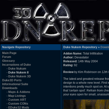
Navigate Repository
Duke Nukem Repository »
Downl
Main Page
Addon Name:
Total Infiltration
Forum
Author:
Devastator
Glossary
Released:
14th May 2004
Incarnations of Duke
Rating:
92
-
Duke Nukum
Review
by
Kim Robinson
on
12th
-
Duke Nukem II
-
Duke Nukem 3D
The latest and greatest release fro
Duke3D Ports
design to a whole new level. First
Informational Suite
intentions pretty much spot on. At 
Downloads
that 'certain spot'. Refrain from c
-
Maps & Addons
your eyes open for small, unassumi
-
Map Listings
-
Custom ART
-
Custom CONs
-
EDuke32 Mods