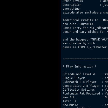
Other Levels          : abo
Description           : jus
everything

episode also includes a sma
Additional Credits To : Rew
and also: 3Drealms;

James Ferry for *GL_editart
Jonah and Gary Bishop for *
and the biggest "THANK YOU"
was give me by such 

games as XCOM 1,2,3 Master 
===========================
* Play Information *

Episode and Level #    : re
Single Player          : Ye
DukeMatch 2-8 Player   : No
Cooperative 2-8 Player : so
Difficulty Settings    : Ye
Plutonium Pak Required : Ye
New Art                : No
later :)

New Music              : Ye