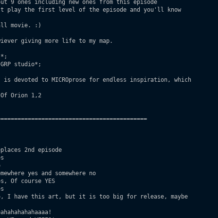
ut 9 ones including new ones from this episode

t play the first level of the episode and you'll know

ll movie. :)

iever giving more life to my map.

*;

GRP studio*;

 is devoted to MICROprose for endless inspiration, which

Of Orion 1,2

===========================================

places 2nd episode

s



mewhere yes and somewhere no

s, Of course YES

s 

, I have this art, but it is too big for release, maybe

ahahahahahaaaa!
