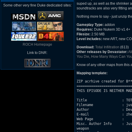
suped up, as well as the shrinker 
Some other very fine Duke dedicated sites:
soundtracks are also very fitting a
Nothing more to say - just unzip t
Gameplay Type:
addon
Requires:
Duke Nukem 3D v1.4+
Filesize:
2.50 MB
Level includes:
new ART, new CON c
ROCH Homepage
Download:
Total Infiltration
(613)
Other releases by Devastator:
Al
Link to DNR:
You Die
,
How Many Ways Can You
Know of any other maps from this
Mapping template:
ZIP acrhive created for B**
===========================
THIS EPISODE IS NEITHER MAD
Title                 : TOT
Filename              : jus
Author                : Dev
E-mail                : zhe
Web Page              : 

Misc. Author Info     : Jus
weapon
