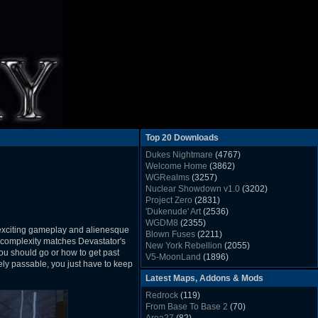
Top 20 Downloads
Dukes Nightmare
(4767)
Welcome Home
(3862)
WGRealms
(3257)
Nuclear Showdown v1.0
(3202)
Project Zero
(2831)
'Dukenude' Art
(2536)
WGDM8
(2355)
 exciting gameplay and alienesque
Blown Fuses
(2211)
d complexity matches Devastator's
New York Rebellion
(2055)
you should go or how to get past
V5-MoonLand
(1896)
rely passable, you just have to keep
Duke Nukem 3D Sound FX List v1.2
(1858)
Latest Maps, Addons & Mods
Whitehouse
(1822)
The Last Train to Marsville
(1781)
Redrock
(119)
Military Madness
(1677)
From Base To Base 2
(70)
WGSpace 3 (Ice Moon)
(1549)