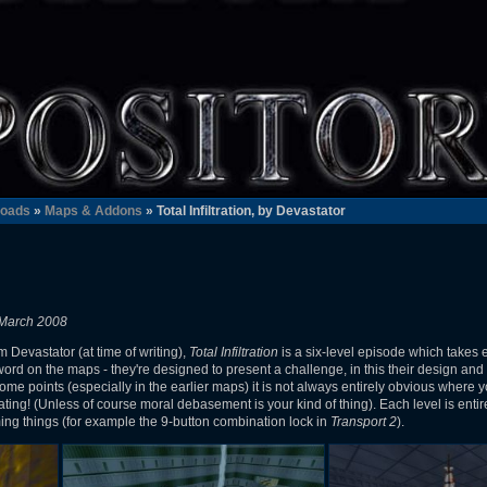
oads
»
Maps & Addons
» Total Infiltration, by Devastator
 March 2008
m Devastator (at time of writing),
Total Infiltration
is a six-level episode which takes
 word on the maps - they're designed to present a challenge, in this their design an
some points (especially in the earlier maps) it is not always entirely obvious where 
heating! (Unless of course moral debasement is your kind of thing). Each level is enti
ng things (for example the 9-button combination lock in
Transport 2
).