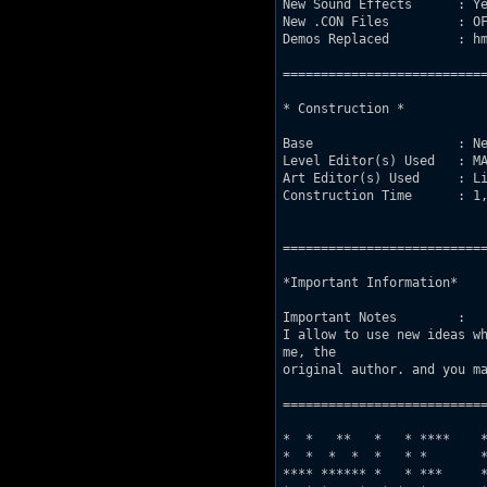
New Sound Effects      : Ye
New .CON Files         : OF
Demos Replaced         : hm
===========================
* Construction *

Base                   : Ne
Level Editor(s) Used   : MA
Art Editor(s) Used     : Li
Construction Time      : 1,
===========================
*Important Information*

Important Notes        : 

I allow to use new ideas wh
me, the 

original author. and you ma
===========================
*  *   **   *   * ****    *
*  *  *  *  *   * *       *
**** ****** *   * ***     *