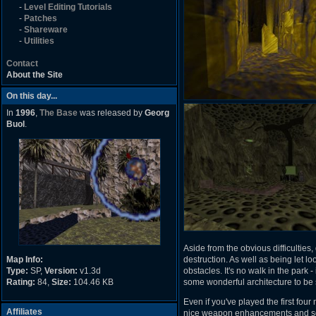
-
Level Editing Tutorials
-
Patches
-
Shareware
-
Utilities
Contact
About the Site
On this day...
In
1996
,
The Base
was released by
Georg
Buol
.
Aside from the obvious difficultie
Map Info:
destruction. As well as being let 
Type:
SP,
Version:
v1.3d
obstacles. It's no walk in the park - 
Rating:
84,
Size:
104.46 KB
some wonderful architecture to be 
Even if you've played the first four
Affiliates
nice weapon enhancements and som