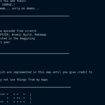
s YEs and YEEES!

 COURSE,!

mmm.., sorry no demos...

==========================================

w episode from scratch

PSTER, Atomic Build, Makemap

sted in the beggining

1 year

==========================================

ich are implemented in this map until you give credit to

y not use things from my maps

===========================================

*** *   * *   *   |

    *   * **  *   |

**  *   * * * *   |
