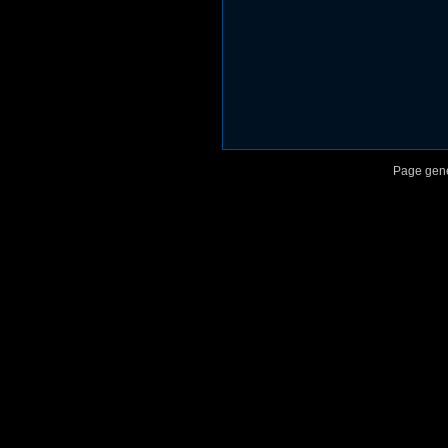
					*** End 
Page gene