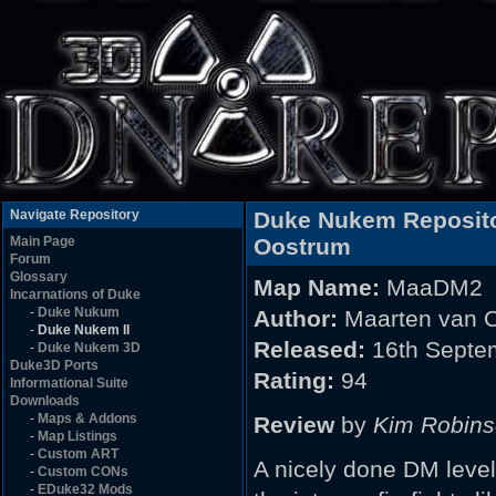
Navigate Repository
Duke Nukem Reposit
Main Page
Oostrum
Forum
Glossary
Map Name:
MaaDM2
Incarnations of Duke
-
Duke Nukum
Author:
Maarten van 
-
Duke Nukem II
Released:
16th Septe
-
Duke Nukem 3D
Duke3D Ports
Rating:
94
Informational Suite
Downloads
-
Maps & Addons
Review
by
Kim Robin
-
Map Listings
-
Custom ART
A nicely done DM level
-
Custom CONs
-
EDuke32 Mods