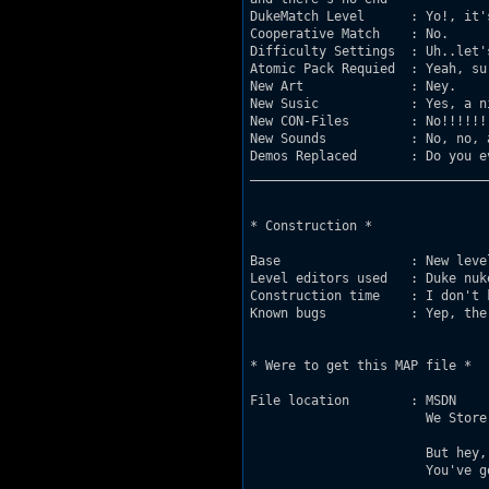
DukeMatch Level      : Yo!, it'
Cooperative Match    : No. 

Difficulty Settings  : Uh..let'
Atomic Pack Requied  : Yeah, sur
New Art	             : Ney.

New Susic	     : Yes, a nice dm-music (I think, and hope!). 

New CON-Files	     : No!!!!!!!!! (etc.).

New Sounds	     : No, no, and again no!!!

Demos Replaced       : Do you e
_______________________________
* Construction *

Base		     : New level from scratch.

Level editors used   : Duke nuk
Construction time    : I don't 
Known bugs	     : Yep, there are some bugs with spriteworks.

* Were to get this MAP file *

File location	     : MSDN	         :    http/:www.planetduke.com/msdn

		       We Store Your Crap:    http/:www.planetduke.com/kef	

		       But hey,

		       You've got it allready!! 
