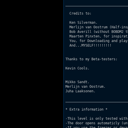
_______________________________
  Credits to: 

  Ken Silverman. 

  Merlijn van Oostrum (Half-ins
  Bob Averill (without BOBDM2 t
  Maarten Pinxten, for inspirat
  You, for Downloading and play
  And...MYSELF!!!!!!!!! 

Thanks to my Beta-testers:		

Kevin Cools.				http://www.fragpipe.com/~dukeinc 

 				      	http://www.planetduke.com/kef -very good site's.

Mikko Sandt.				http://www.planetduke.com/msdn -Huge and the best duke site!!

Merlijn van Oostrum.			Website will come.

Juha Laaksonen.				http://www.dukesivut.cjb.net -Small, but check it, it's nice.			  

_______________________________
* Extra information *

-This level is only tested with 
-The door opens automaticly (un
-If you use the freezer or deva