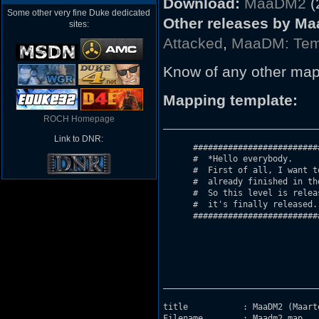
Download:
MaaDM2
(
Some other very fine Duke dedicated
Other releases by Ma
sites:
Attacked
,
MaaDM: Temp
Know of any other map
Mapping template:
ROCH Homepage
_______________________________
Link to DNR:
      #########################
      #  *Hello everybody. 						     #

      #  First of all, I want to let
      #	 already finished in the middle of august, but I had a few problems. #

      #	 So this level is released very late. I'm sorry for that but now     #

      #  it's finally released. I h
      #########################
_______________________________
title		: MaaDM2 (Maarten's DukeMatch 2).

Filename	: Maadm2.map
