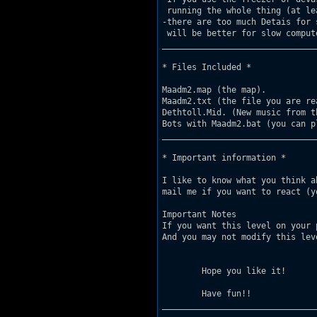
 running the whole thing (at le
-there are too much Detais for 
 will be better for slow compute
_______________________________
* Files Included *

Maadm2.map (the map).

Maadm2.txt (the file you are rea
Dethtoll.Mid. (New music from t
Bots with Maadm2.bat (you can p
_______________________________
* Important information *

I like to know what you think a
mail me if you want to react (y
Important Notes       

If you want this level on your 
And you may not modify this leve
        Hope you like it!

	Have fun!!

_______________________________