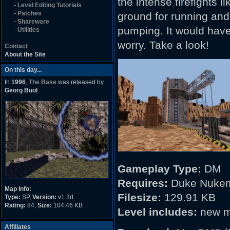
the intense firefights l
-
Level Editing Tutorials
-
Patches
ground for running and
-
Shareware
pumping. It would have 
-
Utilities
worry. Take a look!
Contact
About the Site
On this day...
In
1996
,
The Base
was released by
Georg Buol
.
Gameplay Type:
DM
Requires:
Duke Nukem
Map Info:
Filesize:
129.91 KB
Type:
SP,
Version:
v1.3d
Rating:
84,
Size:
104.46 KB
Level includes:
new m
Affiliates