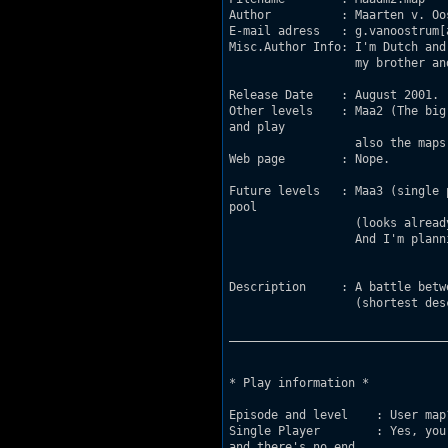
Author		: Maarten v. Oostrum.

E-mail adress	: g.vanoostrum[at]wordonline.nl

Misc.Author Info: I'm Dutch and
		  my brother and NOT the same author. He makes his own levels.

Release Date	: August 2001.

Other levels	: Maa2 (The big city)-SP & DM...My next levels see "Future levels". Oh,

and play

		  also the maps from my brother!

Web page	: Nope.

Future levels	: Maa3 (single player). The beginning will take place in a swimming

pool

		  (looks already cool).

		  And I'm planning a next deathmatch level (Maadm3).

Description 	: A battle between mountains. 

            	  (shortest description ever.)	         

_______________________________
* Play information *

Episode and level    : User map?
Single Player        : Yes, you
and there's no end 
