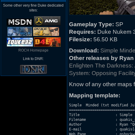
Some other very fine Duke dedicated
sites:
Gameplay Type:
SP
Requires:
Duke Nukem 3
Filesize:
56.50 KB
Download:
Simple Mind
ROCH Homepage
Other releases by Ryan
Link to DNR:
Enlighten The Darkness:
System: Opposing Facilit
Know of any other maps f
Mapping template:
Simple  Minded (txt modified Jul
===============================
Title                 : Simple  
Filename              : quakis_s
Author                : Ryan "Qu
E-mail                : quakis[
Web Page              : qshockw