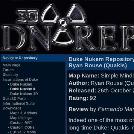
Navigate Repository
Duke Nukem Repositor
Ryan Rouse (Quakis)
Main Page
Forum
Map Name:
Simple Mind
Glossary
Incarnations of Duke
Author:
Ryan Rouse (Qu
-
Duke Nukum
-
Duke Nukem II
Released:
26th October 
-
Duke Nukem 3D
Rating:
92
Duke3D Ports
Informational Suite
Review
by
Fernando Má
Downloads
-
Maps & Addons
-
Map Listings
Indeed one of the most or
-
Custom ART
long-time Duker Quakis in
-
Custom CONs
-
EDuke32 Mods