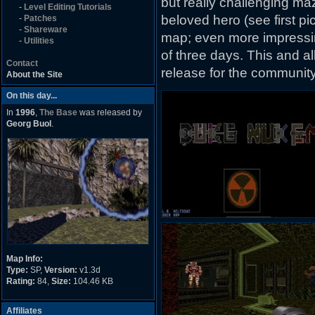
but really challenging ma
-
Level Editing Tutorials
beloved hero (see first p
-
Patches
-
Shareware
map; even more impressing
-
Utilities
of three days. This and a
Contact
release for the community
About the Site
On this day...
In
1996
,
The Base
was released by
Georg Buol
.
Map Info:
Type:
SP,
Version:
v1.3d
Rating:
84,
Size:
104.46 KB
Affiliates