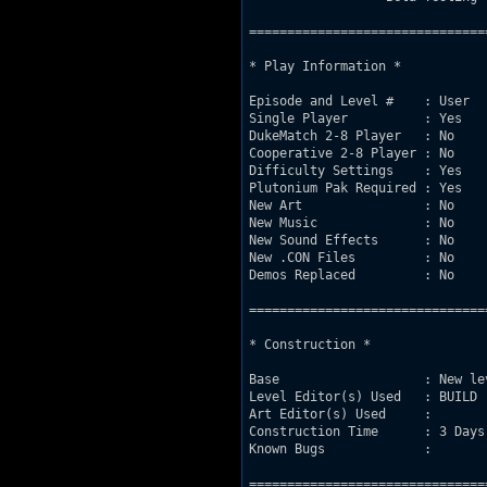
===============================
* Play Information *

Episode and Level #    : User

Single Player          : Yes

DukeMatch 2-8 Player   : No

Cooperative 2-8 Player : No

Difficulty Settings    : Yes

Plutonium Pak Required : Yes

New Art                : No

New Music              : No

New Sound Effects      : No

New .CON Files         : No

Demos Replaced         : No

===============================
* Construction *

Base                   : New le
Level Editor(s) Used   : BUILD 

Art Editor(s) Used     : 

Construction Time      : 3 Days

Known Bugs             :

===============================