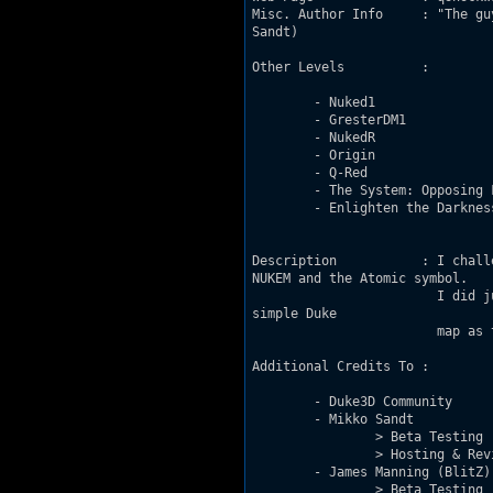
Misc. Author Info     : "The gu
Sandt)

Other Levels          : 

	- Nuked1

	- GresterDM1

	- NukedR

	- Origin

	- Q-Red

	- The System: Opposing Facility

	- Enlighten the Darkness

Description           : I chall
NUKEM and the Atomic symbol.

			I did just that. The map is simple so don't expect some great gameplay. Just a

simple Duke

			map as the title suggests, inspired by a few Zdoom maps. 

Additional Credits To : 

	- Duke3D Community

	- Mikko Sandt

		> Beta Testing

		> Hosting & Review

	- James Manning (BlitZ)

		> Beta Testing
