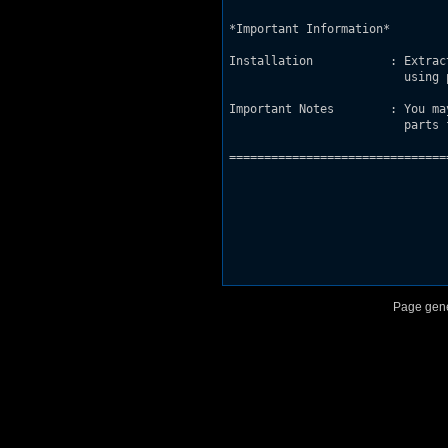
*Important Information*

Installation           : Extrac
			 using port of choice / vanilla Duke3D setup.

Important Notes        : You ma
			 parts from this map for your own project/use.

===============================
Page gene