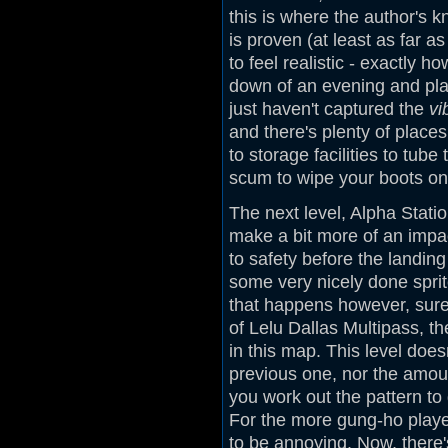
this is where the author's k
is proven (at least as far 
to feel realistic - exactly h
down of an evening and play
just haven't captured the
vi
and there's plenty of places
to storage facilities to tube
scum to wipe your boots on,
The next level, Alpha Stati
make a bit more of an impac
to safety before the landin
some very nicely done sprite
that happens however, sure
of Lelu Dallas Multipass, t
in this map. This level does
previous one, nor the amoun
you work out the pattern to
For the more gung-ho player
to be annoying. Now, there'