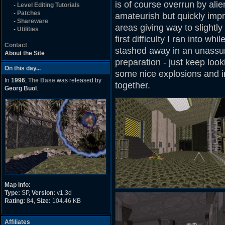
is of course overrun by alie
-
Level Editing Tutorials
-
Patches
amateurish but quickly impr
-
Shareware
areas giving way to slightl
-
Utilities
first difficulty I ran into wh
Contact
stashed away in an unassum
About the Site
preparation - just keep looki
On this day...
some nice explosions and i
In
1996
,
The Base
was released by
together.
Georg Buol
.
Map Info:
Type:
SP,
Version:
v1.3d
Rating:
84,
Size:
104.46 KB
Affiliates