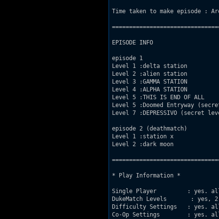
Time taken to make episode : Aro
===============================
EPISODE INFO

episode 1

Level 1 :delta station

Level 2 :alien station

Level 3 :GAMMA STATION

Level 4 :ALPHA STATION

Level 5 :THIS IS END OF ALL

Level 5 :Doomed Entryway (secret
Level 7 :DEPRESSIVO (secret leve
episode 2 (deathmatch)

Level 1 :station x

Level 2 :dark moon

===============================
* Play Information *

Single Player         : yes. all
DukeMatch Levels       : yes, 2

Difficulty Settings   : yes. all
Co-Op Settings        : yes. all