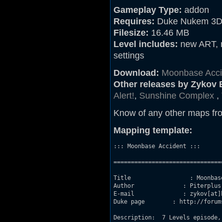
Gameplay Type:
addon
Requires:
Duke Nukem 3D 
Filesize:
16.46 MB
Level includes:
new ART, n
settings
Download:
Moonbase Acci
Other releases by Zykov 
Alert!
,
Sunshine Complex
,
Know of any other maps fr
Mapping template:
::: Moonbase Accident :::

===============================
Title                 : Moonbase
Author              : Piterplus 
E-mail              : zykov[at]b
Duke page        : http://forum
Description:  7 Levels episode,