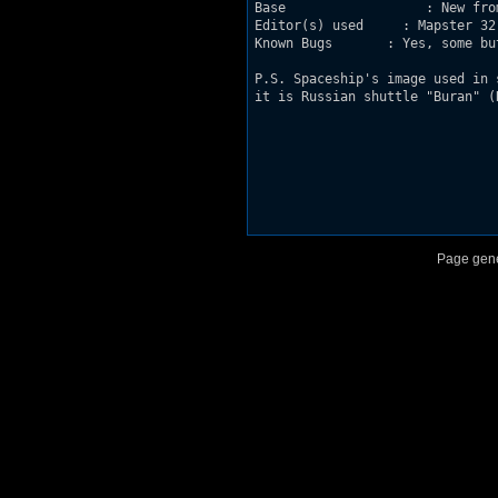
Base                  : New from
Editor(s) used     : Mapster 32 
Known Bugs       : Yes, some bu
P.S. Spaceship's image used in 
it is Russian shuttle "Buran" (R
Page gene