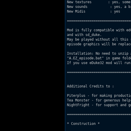
New textures        : yes, some.
New sounds           : yes, a bi
New Midis            : yes 

===============================
Mod is fully compatible with ed
and with sd_duke. 

May be played without all this 
episode graphics will be replac
Installation: No need to unzip 
"A.EZ_episode.bat" in game fold
If you use eDuke32 mod will run 
===============================
Additional Credits to : 

Piterplus - for making producti
Tea Monster - for generous help
NightFright - for support and g
===============================
* Construction *
