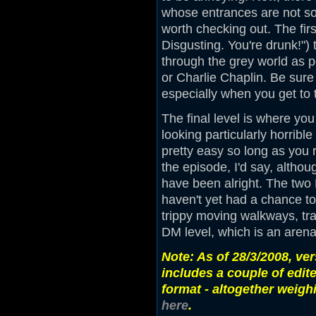
whose entrances are not so 
worth checking out. The fi
Disgusting. You're drunk!")
through the grey world as p
or Charlie Chaplin. Be sure 
especially when you get to 
The final level is where y
looking particularly horribl
pretty easy so long as you r
the episode, I'd say, altho
have been alright. The two 
haven't yet had a chance to
trippy moving walkways, tra
DM level, which is an arena
Note: As of 28/3/2008, ve
includes a couple of edit
format - altogether weigh
here
.