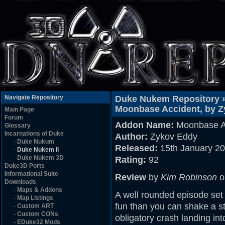
Navigate Repository
Duke Nukem Repository 
Moonbase Accident, by 
Main Page
Forum
Addon Name:
Moonbase A
Glossary
Incarnations of Duke
Author:
Zykov Eddy
-
Duke Nukum
Released:
15th January 2
-
Duke Nukem II
-
Duke Nukem 3D
Rating:
92
Duke3D Ports
Informational Suite
Review
by
Kim Robinson
o
Downloads
-
Maps & Addons
A well rounded episode set
-
Map Listings
fun than you can shake a st
-
Custom ART
-
Custom CONs
obligatory crash landing in
-
EDuke32 Mods