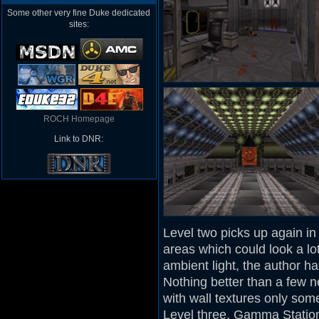
Some other very fine Duke dedicated
sites:
ROCH Homepage
Link to DNR:
Level two picks up again in 
areas which could look a l
ambient light, the author h
Nothing better than a few 
with wall textures only so
Level three, Gamma Station