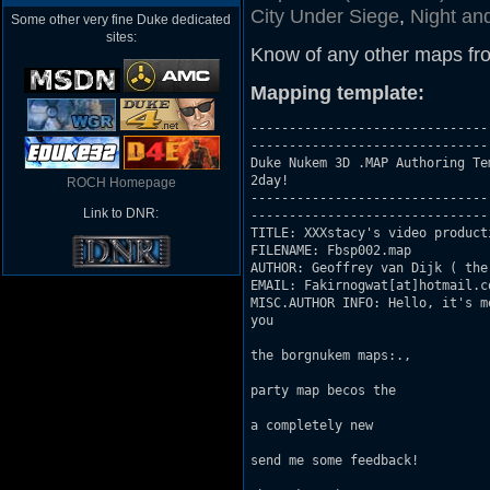
City Under Siege
,
Night an
Some other very fine Duke dedicated
sites:
Know of any other maps fr
Mapping template:
-------------------------------
-------------------------------

Duke Nukem 3D .MAP Authoring Te
2day!

ROCH Homepage
-------------------------------
Link to DNR:
-------------------------------

TITLE: XXXstacy's video producti
FILENAME: Fbsp002.map

AUTHOR: Geoffrey van Dijk ( the
EMAIL: Fakirnogwat[at]hotmail.co
MISC.AUTHOR INFO: Hello, it's m
you

                               
the borgnukem maps:.,

                               
party map becos the

                               
a completely new

                               
send me some feedback!

                               