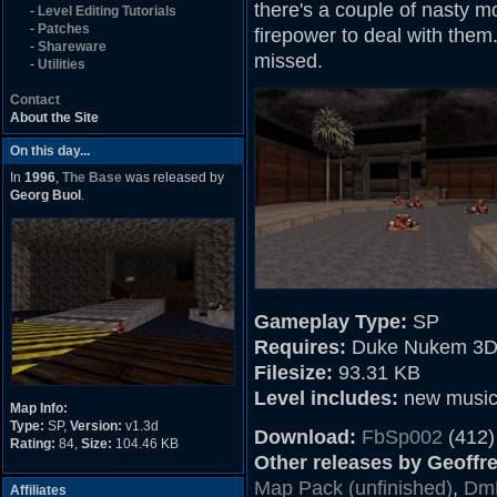
there's a couple of nasty m
-
Level Editing Tutorials
-
Patches
firepower to deal with them. 
-
Shareware
missed.
-
Utilities
Contact
About the Site
On this day...
In
1996
,
The Base
was released by
Georg Buol
.
Gameplay Type:
SP
Requires:
Duke Nukem 3D
Filesize:
93.31 KB
Level includes:
new musi
Map Info:
Type:
SP,
Version:
v1.3d
Download:
FbSp002
(412)
Rating:
84,
Size:
104.46 KB
Other releases by Geoffrey
Map Pack (unfinished)
,
Dm
Affiliates