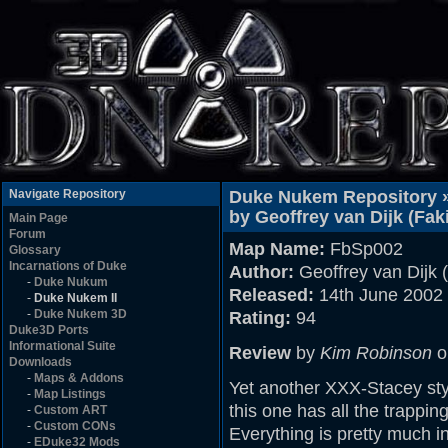
Navigate Repository
Duke Nukem Repository 
by Geoffrey van Dijk (Faki
Main Page
Forum
Map Name:
FbSp002
Glossary
Incarnations of Duke
Author:
Geoffrey van Dijk (
-
Duke Nukum
Released:
14th June 2002
-
Duke Nukem II
-
Duke Nukem 3D
Rating:
94
Duke3D Ports
Informational Suite
Review
by
Kim Robinson
o
Downloads
-
Maps & Addons
Yet another XXX-Stacey sty
-
Map Listings
this one has all the trappin
-
Custom ART
-
Custom CONs
Everything is pretty much in
-
EDuke32 Mods