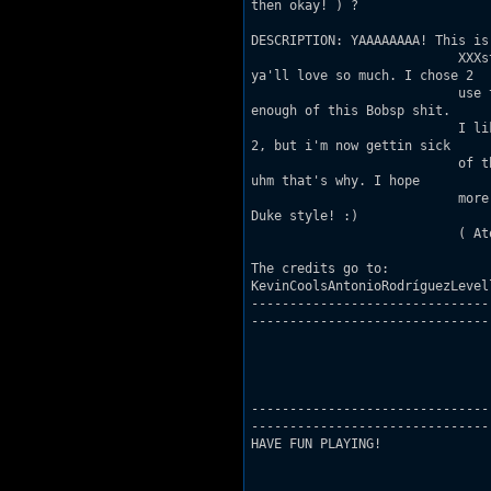
then okay! ) ?

DESCRIPTION: YAAAAAAAA! This is
                           XXXs
ya'll love so much. I chose 2

                           use 
enough of this Bobsp shit.

                           I li
2, but i'm now gettin sick

                           of t
uhm that's why. I hope

                           more
Duke style! :)

                           ( At
The credits go to:

KevinCoolsAntonioRodríguezLevel
-------------------------------
-------------------------------

-------------------------------
-------------------------------

HAVE FUN PLAYING!
