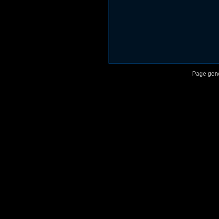
Page gene