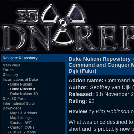
Navigate Repository
Duke Nukem Repository 
Command and Conquer Map
Main Page
Forum
Dijk (Fakir)
Glossary
Incarnations of Duke
Addon Name:
Command an
-
Duke Nukum
Author:
Geoffrey van Dijk (
-
Duke Nukem II
Released:
8th November 
-
Duke Nukem 3D
Duke3D Ports
Rating:
92
Informational Suite
Downloads
Review
by
Kim Robinson
o
-
Maps & Addons
-
Map Listings
What was once destined to 
-
Custom ART
-
Custom CONs
short and is probably now b
-
EDuke32 Mods