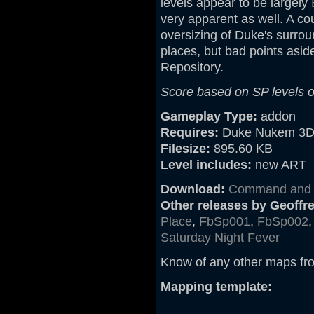
levels appear to be largely
very apparent as well. A c
oversizing of Duke's surrou
places, but bad points aside
Repository.
Score based on SP levels on
Gameplay Type:
addon
Requires:
Duke Nukem 3D
Filesize:
895.60 KB
Level includes:
new ART
Download:
Command and C
Other releases by Geoffrey
Place
,
FbSp001
,
FbSp002
Saturday Night Fever
Know of any other maps fr
Mapping template: