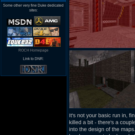
Some other very fine Duke dedicated
sites:
ROCH Homepage
Link to DNR:
It's not your basic run in, f
killed a bit - there's a cou
into the design of the maps