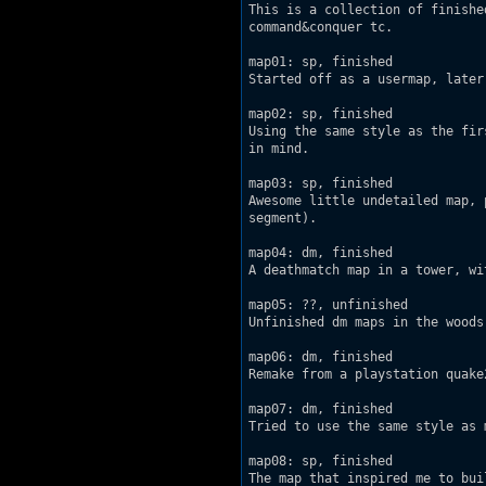
This is a collection of finishe
command&conquer tc.

map01: sp, finished

Started off as a usermap, later
map02: sp, finished

Using the same style as the fir
in mind.

map03: sp, finished

Awesome little undetailed map, 
segment).

map04: dm, finished

A deathmatch map in a tower, wi
map05: ??, unfinished

Unfinished dm maps in the woods.
map06: dm, finished

Remake from a playstation quake2
map07: dm, finished

Tried to use the same style as m
map08: sp, finished

The map that inspired me to bui