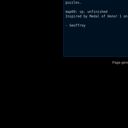
puzzles.

map09: sp, unfinished

Inspired by Medal of Honor 1 on
- Geoffrey

Page gene