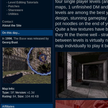
four single player levels (
-
Level Editing Tutorials
-
Patches
maps, 1 unfinished DM and 1
-
Shareware
levels are among the best 
-
Utilities
design, stunning gameplay 
Contact
pot noodles on the end of y
About the Site
Quite a few textures have b
On this day...
they fit the theme well - str
In
1996
,
The Base
was released by
between levels is virtually 
Georg Buol
.
map individually to play it b
Map Info:
Type:
SP,
Version:
v1.3d
Rating:
84,
Size:
104.46 KB
Affiliates