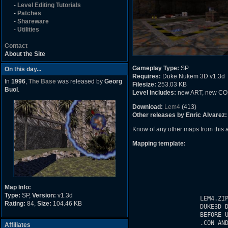
-
Level Editing Tutorials
-
Patches
-
Shareware
-
Utilities
Contact
About the Site
Gameplay Type:
SP
On this day...
Requires:
Duke Nukem 3D v1.3d
In
1996
,
The Base
was released by
Georg
Filesize:
253.03 KB
Buol
.
Level includes:
new ART, new CON c
Download:
Lem4
(413)
Other releases by Enric Alvarez:
Know of any other maps from this
Mapping template:
Map Info:
Type:
SP,
Version:
v1.3d
Rating:
84,
Size:
104.46 KB
Affiliates