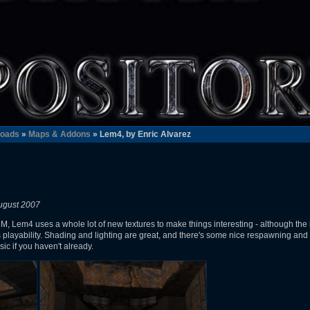
oads
»
Maps & Addons
» Lem4, by Enric Alvarez
ugust 2007
, Lem4 uses a whole lot of new textures to make things interesting - although the l
 playability. Shading and lighting are great, and there's some nice respawning and se
ic if you haven't already.