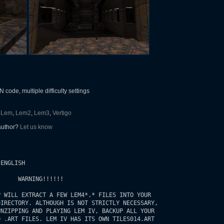
ode, multiple difficulty settings
Lem
,
Lem2
,
Lem3
,
Vertigo
 author?
Let us know