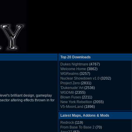
Top 20 Downloads
Dukes Nightmare
(4767)
Welcome Home
(3862)
WGRealms
(3257)
Nuclear Showdown v1.0
(3202)
Project Zero
(2831)
'Dukenude' Art
(2536)
WGDM8
(2355)
evel's brilliant design, gameplay
Blown Fuses
(2211)
ctor altering effects thrown in for
New York Rebellion
(2055)
V5-MoonLand
(1896)
Duke Nukem 3D Sound FX List v1.2
(1858)
Latest Maps, Addons & Mods
Whitehouse
(1822)
The Last Train to Marsville
(1781)
Redrock
(119)
Military Madness
(1677)
From Base To Base 2
(70)
WGSpace 3 (Ice Moon)
(1549)