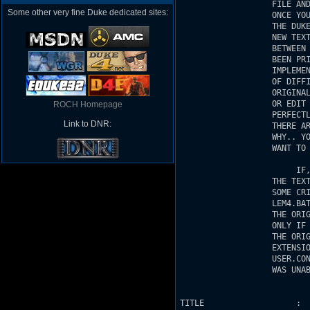
Some other very fine Duke dedicated sites:
ROCH Homepage
Link to DNR: