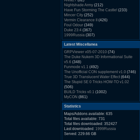
Area27
(82)
Rush Back v2.01
(1501)
Nightshade Army
(212)
Dukem Memorial Hospital
(1432)
Have Fun Storming The Castle!
(233)
Duke Plus Community Build Project -
Mincer City
(252)
DPCBP
(1426)
Vermin Clearance II
(426)
Duke3d_w32 Binaries v19.1
(1353)
Foul Odour
(349)
xDuke Installer v19.7.1
(1328)
Duke 23:4
(367)
1999Russia
(307)
Meatball Sub Makin
(306)
Latest Miscellanea
Suburban Hive
(333)
Demolition Plant
(517)
GRPViewer v05-07-2010
(74)
Countdown to Christmas
(462)
The Duke Nukem 3D Informational Suite
Duke 3:16
(530)
v5.6
(348)
Resistance Rocks
(1098)
Funmode v1.1
(492)
Wonderfull Summer Time
(753)
The Unofficial CON supplement v1.0
(746)
Duke Plus Community Build Project -
True 3D Translucent Water Effect
(644)
DPCBP
(1426)
The Stupid SE 0 Tricks HOW-TO v1.02
Reichskanzlei
(992)
(506)
The Chronic
(911)
BUILD Tricks v0.1
(1002)
MyCON
(861)
Duke Nukum shareware
(527)
Statistics
Duke Nukem II shareware
(496)
Duke Nukem 3D v1.3d Shareware
(1121)
Maps/Addons available: 635
Delayed Spawning Effect
(476)
Total files available: 731
xDuke Source v19.6
(1111)
Total files downloaded: 352427
xDuke Binaries ZIP v19.7.1
(1237)
Last downloaded:
1999Russia
xDuke Installer v19.7.1
(1328)
Served: 229.66 GB
Duke3d_w32 Binaries and Source v19.1