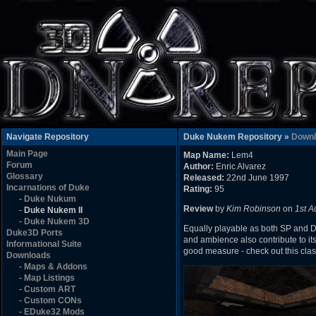
Navigate Repository
Duke Nukem Repository »
Downl
Main Page
Map Name:
Lem4
Forum
Author:
Enric Alvarez
Glossary
Released:
22nd June 1997
Incarnations of Duke
Rating:
95
-
Duke Nukum
Review
by
Kim Robinson
on
1st A
-
Duke Nukem II
-
Duke Nukem 3D
Equally playable as both SP and DM
Duke3D Ports
and ambience also contribute to its
Informational Suite
good measure - check out this class
Downloads
-
Maps & Addons
-
Map Listings
-
Custom ART
-
Custom CONs
-
EDuke32 Mods