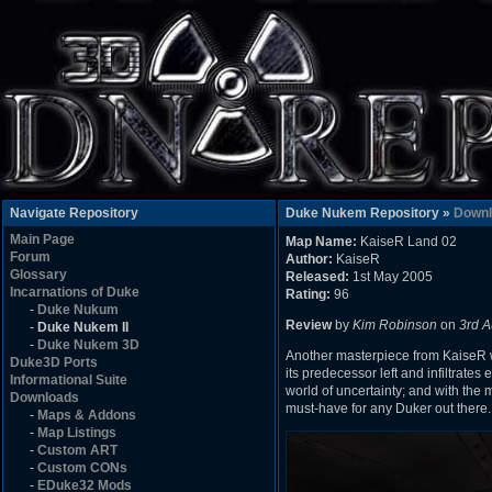
Navigate Repository
Duke Nukem Repository »
Downl
Main Page
Map Name:
KaiseR Land 02
Forum
Author:
KaiseR
Glossary
Released:
1st May 2005
Incarnations of Duke
Rating:
96
-
Duke Nukum
Review
by
Kim Robinson
on
3rd A
-
Duke Nukem II
-
Duke Nukem 3D
Another masterpiece from KaiseR 
Duke3D Ports
its predecessor left and infiltrate
Informational Suite
world of uncertainty; and with the
Downloads
must-have for any Duker out there.
-
Maps & Addons
-
Map Listings
-
Custom ART
-
Custom CONs
-
EDuke32 Mods