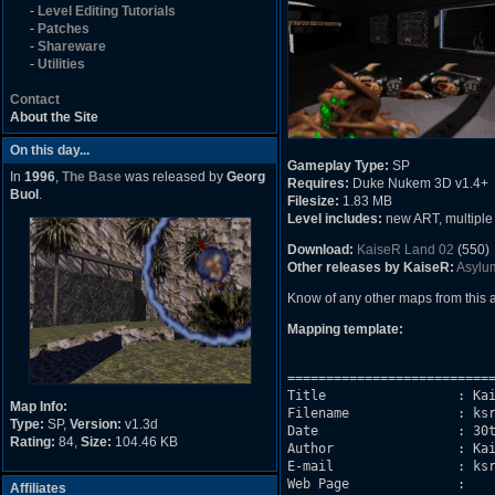
-
Level Editing Tutorials
-
Patches
-
Shareware
-
Utilities
Contact
About the Site
On this day...
Gameplay Type:
SP
In
1996
,
The Base
was released by
Georg
Requires:
Duke Nukem 3D v1.4+
Buol
.
Filesize:
1.83 MB
Level includes:
new ART, multiple d
Download:
KaiseR Land 02
(550)
Other releases by KaiseR:
Asylu
Know of any other maps from this
Mapping template:
===========================
Title                 : Kai
Map Info:
Filename              : ksr
Type:
SP,
Version:
v1.3d
Date		      : 30th April 2005

Rating:
84,
Size:
104.46 KB
Author                : Kai
E-mail                : ksr
Web Page              : 

Affiliates