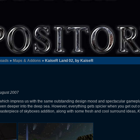
oads
»
Maps & Addons
» KaiseR Land 02, by KaiseR
ugust 2007
which impress us with the same outstanding design mood and spectacular gamepl
s even deeper into the deep sea. However, everything gets spicier when you get out o
 masterpiece of skyboxes addition, along with some fresh and cool surround ideas,
K