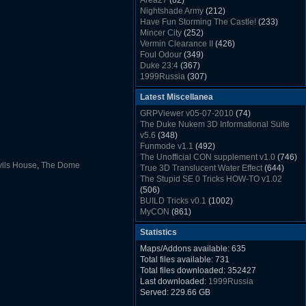
Area27
(82)
Rush Back v2.01
(1501)
Nightshade Army
(212)
Dukem Memorial Hospital
(1432)
Have Fun Storming The Castle!
(233)
Duke Plus Community Build Project -
Mincer City
(252)
DPCBP
(1426)
Vermin Clearance II
(426)
Duke3d_w32 Binaries v19.1
(1353)
Foul Odour
(349)
xDuke Installer v19.7.1
(1328)
Duke 23:4
(367)
1999Russia
(307)
Meatball Sub Makin
(306)
Latest Miscellanea
Suburban Hive
(333)
Demolition Plant
(517)
GRPViewer v05-07-2010
(74)
Countdown to Christmas
(462)
The Duke Nukem 3D Informational Suite
Duke 3:16
(530)
v5.6
(348)
Resistance Rocks
(1098)
Funmode v1.1
(492)
Wonderfull Summer Time
(753)
The Unofficial CON supplement v1.0
(746)
Duke Plus Community Build Project -
ils House
,
The Dome
True 3D Translucent Water Effect
(644)
DPCBP
(1426)
The Stupid SE 0 Tricks HOW-TO v1.02
Reichskanzlei
(992)
(506)
The Chronic
(911)
BUILD Tricks v0.1
(1002)
MyCON
(861)
Duke Nukum shareware
(527)
Statistics
Duke Nukem II shareware
(496)
Duke Nukem 3D v1.3d Shareware
(1121)
Maps/Addons available: 635
Delayed Spawning Effect
(476)
Total files available: 731
xDuke Source v19.6
(1111)
Total files downloaded: 352427
xDuke Binaries ZIP v19.7.1
(1237)
Last downloaded:
1999Russia
xDuke Installer v19.7.1
(1328)
Served: 229.66 GB
Duke3d_w32 Binaries and Source v19.1