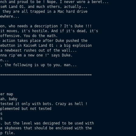
nch and proud to be ! Nope, I never wore a beret...

seR Land 01, and much others, actually...

on, who needs a description ? It's Duke !!!

===========================================

er map

ah, baby

tested it only with bots. Crazy as hell !

plemented but not tested

s

s

, but the level was designed to be used with
