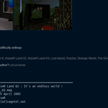
ifficulty settings
m K
,
KaiseR Land 01
,
KaiseR Land 03
,
Lost Island
,
Psyche
,
Strange World
,
The Dev
 author?
Let us know
===========================================

seR Land 02 : It's an endless world !

_02.map

seR

[at]cegetel.net
