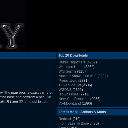
Top 20 Downloads
Dukes Nightmare
(4767)
Welcome Home
(3862)
WGRealms
(3257)
Nuclear Showdown v1.0
(3202)
Project Zero
(2831)
'Dukenude' Art
(2536)
WGDM8
(2355)
ay. The map begins exactly where
Blown Fuses
(2211)
f the base and confront a peculiar
New York Rebellion
(2055)
aiseR Land 02
turns out to be a
V5-MoonLand
(1896)
Duke Nukem 3D Sound FX List v1.2
(1858)
Latest Maps, Addons & Mods
Whitehouse
(1822)
The Last Train to Marsville
(1781)
Redrock
(119)
Military Madness
(1677)
From Base To Base 2
(70)
WGSpace 3 (Ice Moon)
(1549)