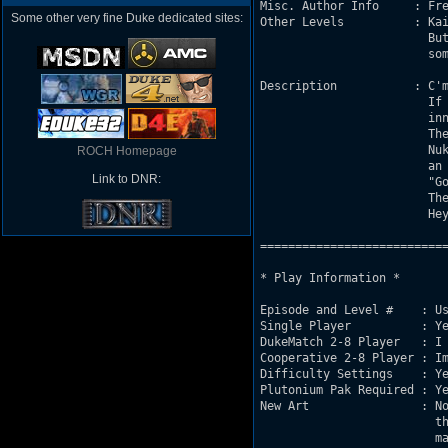
Misc. Author Info     : Fre
Some other very fine Duke dedicated sites:
Other Levels          : Kai
			But they are all trapped in a Mac hard drive

			somewhere...

Description           : C'm
			If it moves, it's hostile. And if it's dead, it's

			innoffensive. You do the math.

			The action takes place after Duke pushed the

			Nukebutton in KaiseR Land 01 : a big explosion

ROCH Homepage
			an a newbeast rushes out of the wall...

Link to DNR:
			"Gonna rip'em a new one !" says Duke. 

			Then...

			Hey, the following is up to you, man...

===========================
* Play Information *

Episode and Level #    : Us
Single Player          : Ye
DukeMatch 2-8 Player   : I 
Cooperative 2-8 Player : Im
Difficulty Settings    : Ye
Plutonium Pak Required : Ye
New Art                : No
			 the skyboxes that should be enclosed with the

			 map file.
