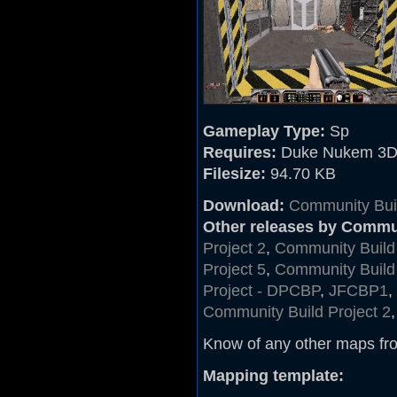
Gameplay Type:
Sp
Requires:
Duke Nukem 3D
Filesize:
94.70 KB
Download:
Community Buil
Other releases by Commu
Project 2
,
Community Build 
Project 5
,
Community Build 
Project - DPCBP
,
JFCBP1
,
Community Build Project 2
Know of any other maps fr
Mapping template: