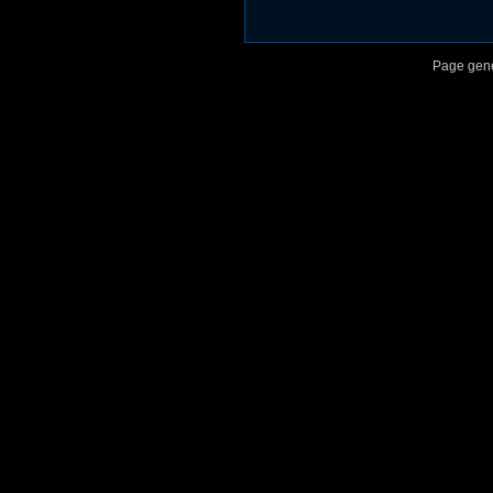
Page gene