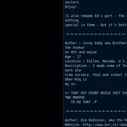
sectors.

Enjoy!  

(I also remade Ed's part - the 
nothing

special in them - but it's bett
-=-=-=-=-=-=-=-=-=-=-=-=-=-=-=-

Author : Corey Eddy aka Brother
the hooker

on 9th and maine 

Age : 17 

Location : Fallon, Nevada, U S A
Description : I made some of th
work ata

tree nursery, that and school t
Uber-KSq is

my sn.

>> THAT GUY DIDNT BUILD SHIT EX
TWO MONTHS

   TO DO THAT :P

-=-=-=-=-=-=-=-=-=-=-=-=-=-=-=-

Author: Kim Robinson, aka the R
Website: http://www.bur.st/~duke