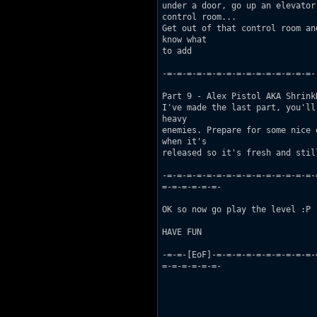
under a door, go up an elevator
control room...

Get out of that control room an
know what

to add 

-=-=-=-=-=-=-=-=-=-=-=-=-=-=-=-

Part 9 - Alex Pistol AKA Shrink
I've made the last part, you'll
heavy

enemies. Prepare for some nice 
when it's

released so it's fresh and stil
-=-=-=-=-=-=-=-=-=-=-=-=-=-=-=-
=-=-=-=-=-=-

OK so now go play the level :P

HAVE FUN

-=-=-[EoF]-=-=-=-=-=-=-=-=-=-=-
=-=-=-=-=-=-
