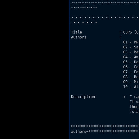
-=-=-=-=-=-=-=-=-=-=-=-=-=-=-=-
=-=-=-=-=-=-

			         Community     Build     Project     #6

-=-=-=-=-=-=-=-=-=-=-=-=-=-=-=-
=-=-=-=-=-=-

Title                 : CBP6 (C
Authors               :

			01 - MRCK 

			02 - Sang 

			03 - MetHunter  

			04 - Amund but he quit before having built anything

			05 - Devastator 

			06 - Fernando 

			07 - Ed but he didnt build shit, yet kept the map two months

			08 - Repository Bloke 

			09 - Mikko Sandt

			10 - Alex

Description		:  I came up with the idea of starting a new CBP on the DN-R forums :P

			   It was just a suggestion but then it turned into a serious project,

			   then it got totally unserious again when Ed joined :P Its based on an

			   island with some kinda base on it and a huge volcano :P

				-=-=-=-=-=-=-=-=-=-=-=-=-=-
*******************************
authors=***********************
				-=-=-=-=-=-=-=-=-=-=-=-=-=-