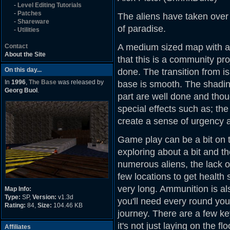
-
Level Editing Tutorials
-
Patches
The aliens have taken over 
-
Shareware
of paradise.
-
Utilities
A medium sized map with a 
Contact
About the Site
that this is a community proj
On this day...
done. The transition from i
In
1996
,
The Base
was released by
base is smooth. The shading
Georg Buol
.
part are well done and thou
special effects such as; th
create a sense of urgency
Game play can be a bit on th
exploring about a bit and t
numerous aliens, the lack of 
few locations to get health 
very long. Ammunition is a
Map Info:
Type:
SP,
Version:
v1.3d
you'll need every round you
Rating:
84,
Size:
104.46 KB
journey. There are a few ke
it's not just laying on the f
Affiliates