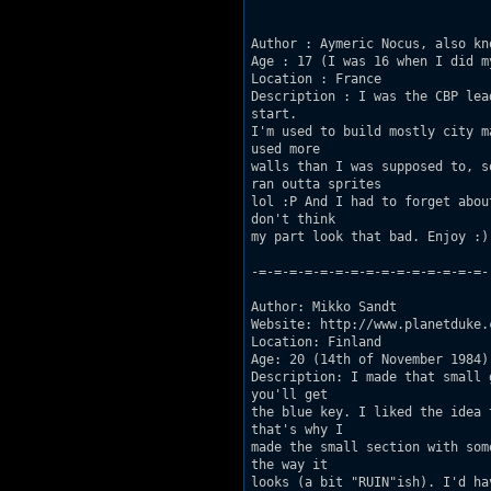
Author : Aymeric Nocus, also kn
Age : 17 (I was 16 when I did my
Location : France 

Description : I was the CBP lea
start.

I'm used to build mostly city m
used more

walls than I was supposed to, s
ran outta sprites

lol :P And I had to forget abou
don't think

my part look that bad. Enjoy :) 
-=-=-=-=-=-=-=-=-=-=-=-=-=-=-=-

Author: Mikko Sandt 

Website: http://www.planetduke.c
Location: Finland 

Age: 20 (14th of November 1984) 
Description: I made that small 
you'll get

the blue key. I liked the idea 
that's why I

made the small section with som
the way it

looks (a bit "RUIN"ish). I'd ha