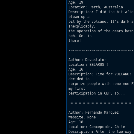
Age: 19 

Location: Perth, Australia 

Description: I did the bit afte
blown up a

bit by the volcano. It's dark a
Inexplicably,

the operation of the gears hasn
heh. Get in

there! 

-=-=-=-=-=-=-=-=-=-=-=-=-=-=-=-

Author: Devastator 

Location: BELARUS ! 

Age: 16  

Description: Time for VOLCANO! 
decided to

surprize people with some moe F
my first

participation in CBP, so...

-=-=-=-=-=-=-=-=-=-=-=-=-=-=-=-

Author: Fernando Márquez 

Website: None  

Age: 18  

Location: Concepción, Chile  

Description: After the two-way 