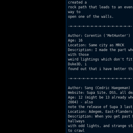
created a

rock path that leads to an even
way to

open one of the walls. 

-=-=-=-=-=-=-=-=-=-=-=-=-=-=-=-

Author: Corentin ('MetHunter')

Age: 16  

Location: Same city as MRCK 

Description: I made the part wh
with those

weird lightings which don't fit
Duke3D, i

found out that i have better th
-=-=-=-=-=-=-=-=-=-=-=-=-=-=-=-

Author: Sang (Cedric Haegeman) 

Website: Supa Site, DSS, all dea
Age: 12 (might be 13 already wh
2004) - also

note the release of Supa 3 last
Location: Adegem, East-Flanders,
Description: When you get past 
hallways

with odd lights, and strange st
to crawl
