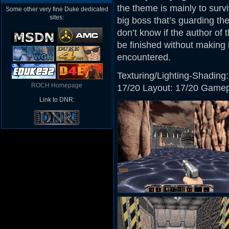
the theme is mainly to surv
Some other very fine Duke dedicated
sites:
big boss that’s guarding th
don’t know if the author of 
be finished without making it
encountered.
Texturing/Lighting-Shading:
ROCH Homepage
17/20 Layout: 17/20 Gamepla
Link to DNR: