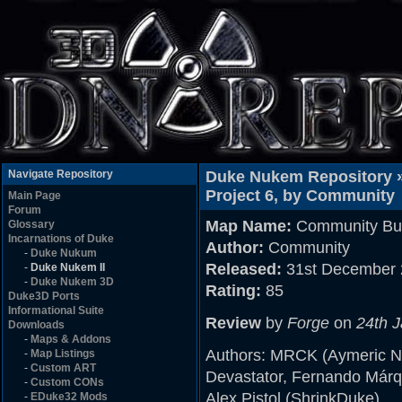
Navigate Repository
Duke Nukem Repository 
Project 6, by Community
Main Page
Forum
Map Name:
Community Buil
Glossary
Incarnations of Duke
Author:
Community
-
Duke Nukum
Released:
31st December 
-
Duke Nukem II
-
Duke Nukem 3D
Rating:
85
Duke3D Ports
Informational Suite
Review
by
Forge
on
24th 
Downloads
-
Maps & Addons
Authors: MRCK (Aymeric No
-
Map Listings
-
Custom ART
Devastator, Fernando Márq
-
Custom CONs
Alex Pistol (ShrinkDuke)
-
EDuke32 Mods