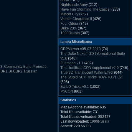
Area27
(82)
Rush Back v2.01
(1501)
Nightshade Army
(212)
Dukem Memorial Hospital
(1432)
Have Fun Storming The Castle!
(233)
Duke Plus Community Build Project -
Mincer City
(252)
DPCBP
(1426)
Vermin Clearance II
(426)
Duke3d_w32 Binaries v19.1
(1353)
Foul Odour
(349)
xDuke Installer v19.7.1
(1328)
Duke 23:4
(367)
1999Russia
(307)
Meatball Sub Makin
(306)
Latest Miscellanea
Suburban Hive
(333)
Demolition Plant
(517)
GRPViewer v05-07-2010
(74)
Countdown to Christmas
(462)
The Duke Nukem 3D Informational Suite
Duke 3:16
(530)
v5.6
(348)
Resistance Rocks
(1098)
Funmode v1.1
(492)
Wonderfull Summer Time
(753)
 3
,
Community Build Project 5
,
The Unofficial CON supplement v1.0
(746)
Duke Plus Community Build Project -
CBP1
,
JFCBP2
,
Russian
True 3D Translucent Water Effect
(644)
DPCBP
(1426)
The Stupid SE 0 Tricks HOW-TO v1.02
Reichskanzlei
(992)
(506)
The Chronic
(911)
BUILD Tricks v0.1
(1002)
MyCON
(861)
Duke Nukum shareware
(527)
Statistics
Duke Nukem II shareware
(496)
Duke Nukem 3D v1.3d Shareware
(1121)
Maps/Addons available: 635
Delayed Spawning Effect
(476)
Total files available: 731
xDuke Source v19.6
(1111)
Total files downloaded: 352427
xDuke Binaries ZIP v19.7.1
(1237)
Last downloaded:
1999Russia
xDuke Installer v19.7.1
(1328)
Served: 229.66 GB
Duke3d_w32 Binaries and Source v19.1