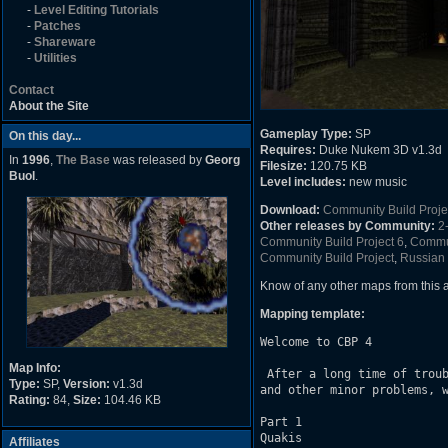
-
Level Editing Tutorials
-
Patches
-
Shareware
-
Utilities
Contact
About the Site
Gameplay Type:
SP
On this day...
Requires:
Duke Nukem 3D v1.3d
In
1996
,
The Base
was released by
Georg
Filesize:
120.75 KB
Buol
.
Level includes:
new music
Download:
Community Build Proje
Other releases by Community:
2
Community Build Project 6
,
Commun
Community Build Project
,
Russian 
Know of any other maps from this
Mapping template:
Welcome to CBP 4

Map Info:
 After a long time of troub
Type:
SP,
Version:
v1.3d
and other minor problems, w
Rating:
84,
Size:
104.46 KB
Part 1

Quakis

Affiliates