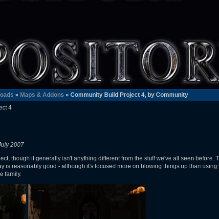
oads
»
Maps & Addons
» Community Build Project 4, by Community
ect 4
July 2007
ect, though it generally isn't anything different from the stuff we've all seen before.
y is reasonably good - although it's focused more on blowing things up than using
e family.