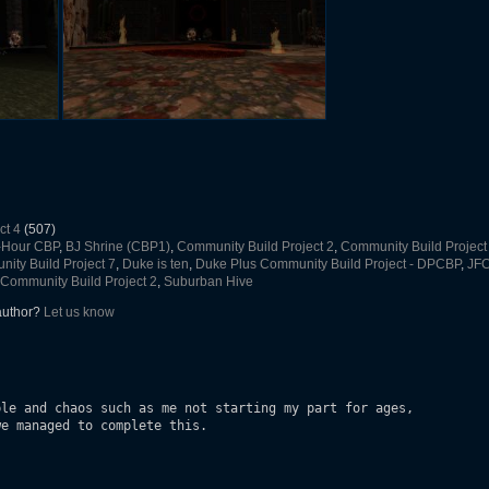
ct 4
(507)
-Hour CBP
,
BJ Shrine (CBP1)
,
Community Build Project 2
,
Community Build Project
ity Build Project 7
,
Duke is ten
,
Duke Plus Community Build Project - DPCBP
,
JF
Community Build Project 2
,
Suburban Hive
 author?
Let us know
le and chaos such as me not starting my part for ages, 

e managed to complete this.
