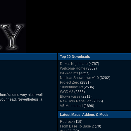
Top 20 Downloads
Dukes Nightmare
(4767)
Welcome Home
(3862)
WGRealms
(3257)
Nuclear Showdown v1.0
(3202)
Project Zero
(2831)
'Dukenude' Art
(2536)
WGDM8
(2355)
 There's some very nice, well
Blown Fuses
(2211)
 your head. Nevertheless, a
New York Rebellion
(2055)
V5-MoonLand
(1896)
Duke Nukem 3D Sound FX List v1.2
(1858)
Latest Maps, Addons & Mods
Whitehouse
(1822)
The Last Train to Marsville
(1781)
Redrock
(119)
Military Madness
(1677)
From Base To Base 2
(70)
WGSpace 3 (Ice Moon)
(1549)