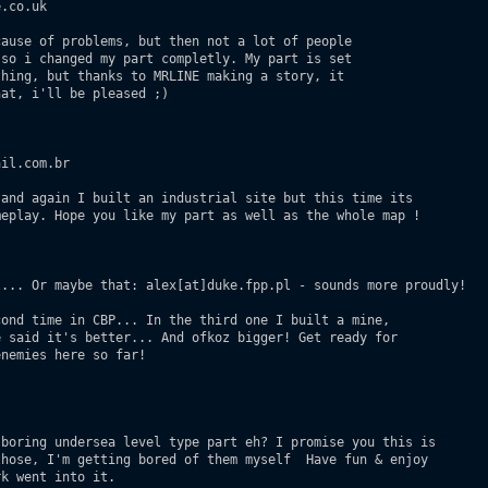
.co.uk

ause of problems, but then not a lot of people

so i changed my part completly. My part is set

hing, but thanks to MRLINE making a story, it

at, i'll be pleased ;)

il.com.br

and again I built an industrial site but this time its 

eplay. Hope you like my part as well as the whole map ! 

... Or maybe that: alex[at]duke.fpp.pl - sounds more proudly!  

ond time in CBP... In the third one I built a mine,

 said it's better... And ofkoz bigger! Get ready for 

nemies here so far!

boring undersea level type part eh? I promise you this is

hose, I'm getting bored of them myself  Have fun & enjoy

k went into it. 
