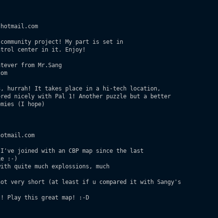
hotmail.com

community project! My part is set in 

trol center in it. Enjoy! 

tever from Mr.Sang

om

, hurrah! It takes place in a hi-tech location, 

red nicely with Pal 1! Another puzzle but a better 

mies (I hope) 

otmail.com

I've joined with an CBP map since the last 

e :-)

ith quite much explossions, much 

ot very short (at least if u compared it with Sangy's

! Play this great map! :-D
