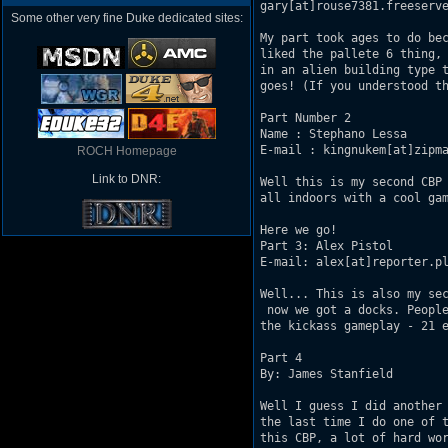
gary[at]rouse7381.freeserve
Some other very fine Duke dedicated sites:
My part took ages to do bec
liked the pallete 6 thing, 
in an alien building type t
goes! (If you understood th
Part Number 2

Name : Stephano Lessa

E-mail : kingnukem[at]zipma
ROCH Homepage
Link to DNR:
Well this is my second CBP 
all indoors with a cool gam
Here we go!

Part 3: Alex Pistol

E-mail: alex[at]reporter.pl
Well... This is also my sec
 now we got a docks. People
the kickass gameplay - 21 e
Part 4 

By: James Stanfield

Well I guess I did another 
the last time I do one of t
this CBP, a lot of hard wor