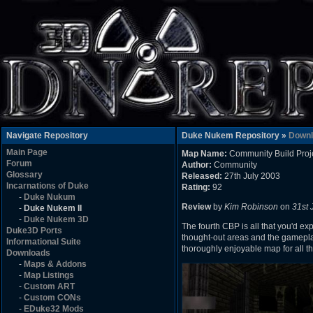
Navigate Repository
Duke Nukem Repository »
Downl
Main Page
Map Name:
Community Build Proj
Forum
Author:
Community
Glossary
Released:
27th July 2003
Incarnations of Duke
Rating:
92
-
Duke Nukum
Review
by
Kim Robinson
on
31st 
-
Duke Nukem II
-
Duke Nukem 3D
The fourth CBP is all that you'd exp
Duke3D Ports
thought-out areas and the gamepla
Informational Suite
thoroughly enjoyable map for all th
Downloads
-
Maps & Addons
-
Map Listings
-
Custom ART
-
Custom CONs
-
EDuke32 Mods