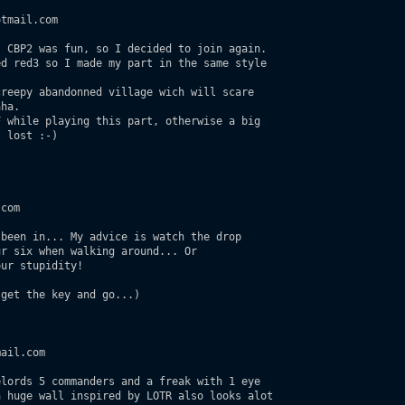
tmail.com

 CBP2 was fun, so I decided to join again.

d red3 so I made my part in the same style

reepy abandonned village wich will scare 

ha.

 while playing this part, otherwise a big

 lost :-)

com

been in... My advice is watch the drop

r six when walking around... Or

ur stupidity!

get the key and go...) 

ail.com

lords 5 commanders and a freak with 1 eye  

 huge wall inspired by LOTR also looks alot 
