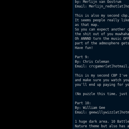
by: Merlijn van Oostrum

Email: Merlijn_redhot[at]ho
This is also my second cbp.
It seems people really like
as that map.

So you can expect another c
the shit out of you muwhaha
Oh ANNND turn the music OFF
part of the admosphere gets
Have fun!

Part 9:

By: Chris Coleman

Email: crcgamer[at]hotmail.
This is my second CBP I've 
and make sure you watch you
you'll end up paying for yo
(No puzzle this time, just 
Part 10:

By: William Gee

Email: geewillywizz[at]hotm
1 huge dark area. 10 Battle
Nature theme but also has a