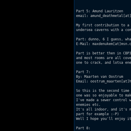
Part 5: Amund Lauritzen

email: amund_deathmetal[at]
My first contribution to a 
undersea caverns with a con
Part: dunno, 6 I guess, wha
E-Mail: maxdenukem[at]msn.c
Part is better then in CBP3
and most rooms are all cove
one to crack, and lotsa ene
Part 7:

By: Maarten van Oostrum

Email: oostrum_maarten[at]h
So this is the second time 
one was so enjoyable to mak
I've made a sewer control w
enemies etc.

It's all indoor, and it's n
part for example :-P)

Well I hope you'll enjoy it
Part 8:
