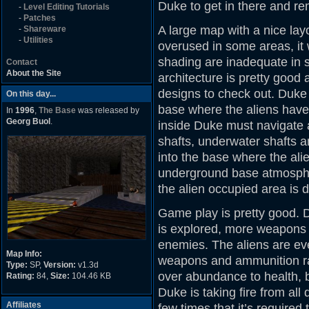
Duke to get in there and re
-
Level Editing Tutorials
-
Patches
A large map with a nice lay
-
Shareware
-
Utilities
overused in some areas, it w
shading are inadequate in 
Contact
About the Site
architecture is pretty good
designs to check out. Duke s
On this day...
base where the aliens have
In
1996
,
The Base
was released by
Georg Buol
.
inside Duke must navigate a
shafts, underwater shafts a
into the base where the ali
underground base atmosphe
the alien occupied area is d
Game play is pretty good. D
is explored, more weapons 
enemies. The aliens are eve
Map Info:
weapons and ammunition ra
Type:
SP,
Version:
v1.3d
over abundance to health, 
Rating:
84,
Size:
104.46 KB
Duke is taking fire from all 
Affiliates
few times that it’s require