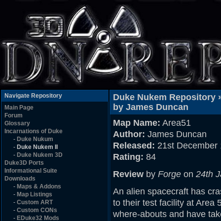
Navigate Repository
Duke Nukem Repository 
by James Duncan
Main Page
Forum
Map Name:
Area51
Glossary
Incarnations of Duke
Author:
James Duncan
-
Duke Nukum
Released:
21st December 
-
Duke Nukem II
-
Duke Nukem 3D
Rating:
84
Duke3D Ports
Informational Suite
Review
by
Forge
on
24th 
Downloads
-
Maps & Addons
An alien spacecraft has cr
-
Map Listings
to their test facility at Are
-
Custom ART
-
Custom CONs
where-abouts and have taken
-
EDuke32 Mods