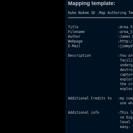
Mapping template:
Duke Nukem 3D .Map Authoring Tem
================================
Title                   :Area 51
Filename                :area_51
Author                  :James D
Webpage                 :http:/
E-Mail                  :jimmyd
Description             :You ar
                         facili
                         underg
                         destro
                         captur
                         explor
                         the cr
                         explosi
Additional Credits to   :my com
                         use wh
Additional info         :This l
                         so big
                         level 
                         easy, 