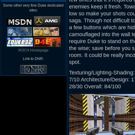
Some other very fine Duke dedicated
enemies keep it fresh. Tow
sites:
low so make your shots coun
saga. Though not difficult t
a few buttons which are hid
camouflaged into the wall te
require Duke to stand on th
the wise; save before you s
ROCH Homepage
room. It could be really inc
Link to DNR:
spot.
Texturing/Lighting-Shading:
7/10 Architecture/Design: 1
28/30 Overall: 84/100