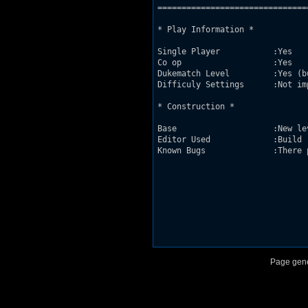
===============================
* Play Information *

Single Player           :Yes

Co op                   :Yes

Dukematch Level         :Yes (b
Difficuly Settings      :Not imp
* Construction *

Base                    :New le
Editor Used             :Build

Known Bugs              :There 
Page gene