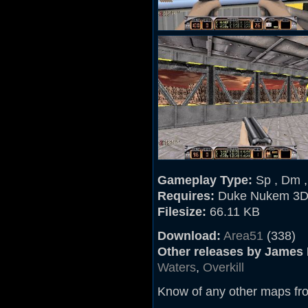
Gameplay Type:
Sp , Dm 
Requires:
Duke Nukem 3D
Filesize:
66.11 KB
Download:
Area51
(338)
Other releases by James
Waters
,
Overkill
Know of any other maps fr