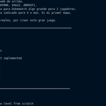
KPARK, EAGLE, ARROVF1.

a para Dukematch algo grande para 2 jugadores, 

realms, por crear este gran juego.

===========================================



s



t implemented













==========================================

w level from scratch
