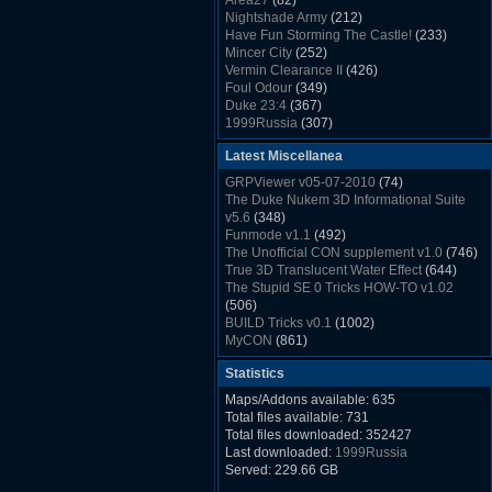
Area27
(82)
Rush Back v2.01
(1501)
Nightshade Army
(212)
Dukem Memorial Hospital
(1432)
Have Fun Storming The Castle!
(233)
Duke Plus Community Build Project -
Mincer City
(252)
DPCBP
(1426)
Vermin Clearance II
(426)
Duke3d_w32 Binaries v19.1
(1353)
Foul Odour
(349)
xDuke Installer v19.7.1
(1328)
Duke 23:4
(367)
1999Russia
(307)
Meatball Sub Makin
(306)
Latest Miscellanea
Suburban Hive
(333)
Demolition Plant
(517)
GRPViewer v05-07-2010
(74)
Countdown to Christmas
(462)
The Duke Nukem 3D Informational Suite
Duke 3:16
(530)
v5.6
(348)
Resistance Rocks
(1098)
Funmode v1.1
(492)
Wonderfull Summer Time
(753)
The Unofficial CON supplement v1.0
(746)
Duke Plus Community Build Project -
True 3D Translucent Water Effect
(644)
DPCBP
(1426)
The Stupid SE 0 Tricks HOW-TO v1.02
Reichskanzlei
(992)
(506)
The Chronic
(911)
BUILD Tricks v0.1
(1002)
MyCON
(861)
Duke Nukum shareware
(527)
Statistics
Duke Nukem II shareware
(496)
Duke Nukem 3D v1.3d Shareware
(1121)
Maps/Addons available: 635
Delayed Spawning Effect
(476)
Total files available: 731
xDuke Source v19.6
(1111)
Total files downloaded: 352427
xDuke Binaries ZIP v19.7.1
(1237)
Last downloaded:
1999Russia
xDuke Installer v19.7.1
(1328)
Served: 229.66 GB
Duke3d_w32 Binaries and Source v19.1