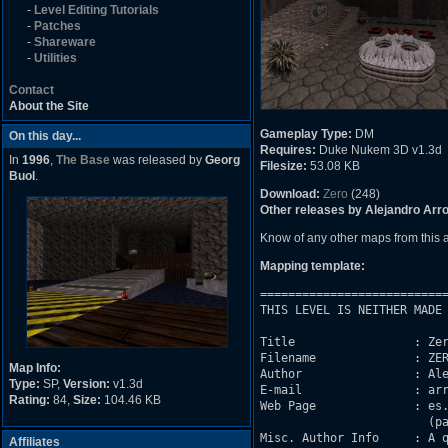
-
Level Editing Tutorials
-
Patches
-
Shareware
-
Utilities
Contact
About the Site
Gameplay Type:
DM
On this day...
Requires:
Duke Nukem 3D v1.3d
In
1996
,
The Base
was released by
Georg
Filesize:
53.08 KB
Buol
.
Download:
Zero
(248)
Other releases by Alejandro Arr
Know of any other maps from this
Mapping template:
===========================
THIS LEVEL IS NEITHER MADE 
Title                 : Zer
Filename              : ZER
Map Info:
Author                : Ale
Type:
SP,
Version:
v1.3d
E-mail                : arr
Rating:
84,
Size:
104.46 KB
Web Page              : es.
			(pagina de skate, no de duke)

Misc. Author Info     : A q
Affiliates