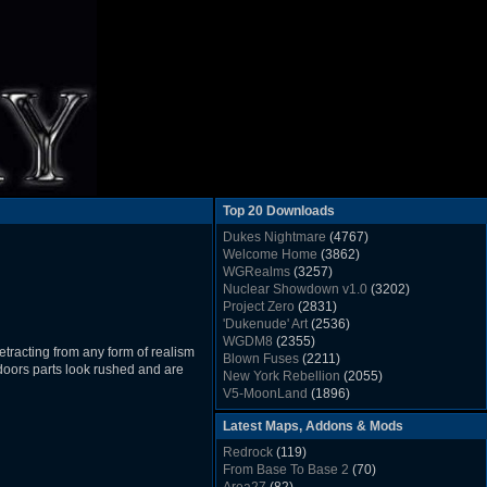
Top 20 Downloads
Dukes Nightmare
(4767)
Welcome Home
(3862)
WGRealms
(3257)
Nuclear Showdown v1.0
(3202)
Project Zero
(2831)
'Dukenude' Art
(2536)
WGDM8
(2355)
etracting from any form of realism
Blown Fuses
(2211)
ndoors parts look rushed and are
New York Rebellion
(2055)
V5-MoonLand
(1896)
Duke Nukem 3D Sound FX List v1.2
(1858)
Latest Maps, Addons & Mods
Whitehouse
(1822)
The Last Train to Marsville
(1781)
Redrock
(119)
Military Madness
(1677)
From Base To Base 2
(70)
WGSpace 3 (Ice Moon)
(1549)