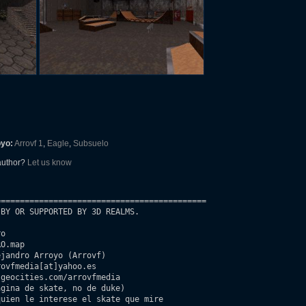
oyo:
Arrovf 1
,
Eagle
,
Subsuelo
 author?
Let us know
===========================================

BY OR SUPPORTED BY 3D REALMS.

o

O.map

jandro Arroyo (Arrovf)

ovfmedia[at]yahoo.es

geocities.com/arrovfmedia 

uien le interese el skate que mire 
