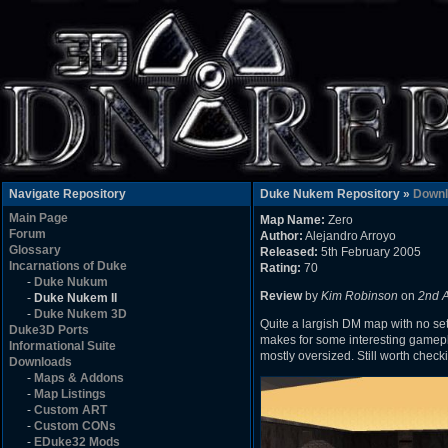
Navigate Repository
Duke Nukem Repository »
Downl
Main Page
Map Name:
Zero
Forum
Author:
Alejandro Arroyo
Glossary
Released:
5th February 2005
Incarnations of Duke
Rating:
70
-
Duke Nukum
Review
by
Kim Robinson
on
2nd 
-
Duke Nukem II
-
Duke Nukem 3D
Quite a largish DM map with no set 
Duke3D Ports
makes for some interesting gamepla
Informational Suite
mostly oversized. Still worth check
Downloads
-
Maps & Addons
-
Map Listings
-
Custom ART
-
Custom CONs
-
EDuke32 Mods