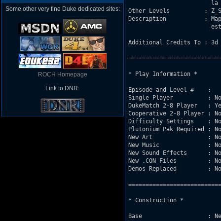
			la web de arriba.

Some other very fine Duke dedicated sites:
Other Levels          : Z_S
Description           : Map
			esta indicado para 4 o mas. Es mi primer mapa.

Additional Credits To : 3d 
===========================
* Play Information *

ROCH Homepage
Link to DNR:
Episode and Level #    : 

Single Player          : No
DukeMatch 2-8 Player   : Ye
Cooperative 2-8 Player : No
Difficulty Settings    : No
Plutonium Pak Required : No
New Art                : No
New Music              : No
New Sound Effects      : No
New .CON Files         : No
Demos Replaced         : No
===========================
* Construction *

Base                   : Ne