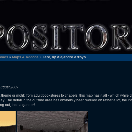
oads
»
Maps & Addons
» Zero, by Alejandro Arroyo
August 2007
theme or motif; from adult bookstores to chapels, this map has it all - which while d
y. The detail in the outside area has obviously been worked on rather a lot, the i
ing out, take a gander!