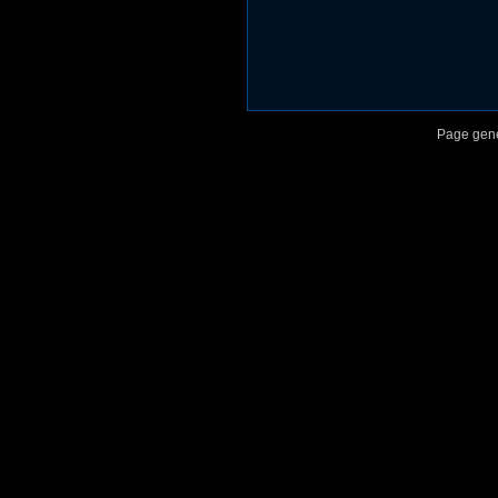
Page gene