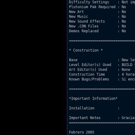
Difficulty Settings    : Not imp
Plutonium Pak Required : No

New Art                : No

New Music              : No

New Sound Effects      : No

New .CON Files         : No

Demos Replaced         : No

===============================
* Construction *

Base                   : New le
Level Editor(s) Used   : BUILD y
Art Editor(s) Used     : None

Construction Time      : 4 horas
Known Bugs/Problems    : Si enc
===============================
*Important Information*

Installation           : 

Important Notes        : Gracia
===============================
Febrero 2005
