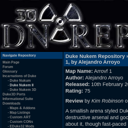
Navigate Repository
Duke Nukem Repository 
1, by Alejandro Arroyo
Main Page
Forum
Map Name:
Arrovf 1
Glossary
Incarnations of Duke
Author:
Alejandro Arroyo
-
Duke Nukum
Released:
10th February 
-
Duke Nukem II
-
Duke Nukem 3D
Rating:
75
Duke3D Ports
Informational Suite
Review
by
Kim Robinson
o
Downloads
-
Maps & Addons
A smallish arena styled D
-
Map Listings
destructive arsenal and goo
-
Custom ART
-
Custom CONs
about it, though fast-paced
-
EDuke32 Mods