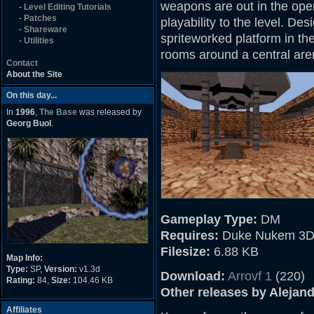
weapons are out in the ope
-
Level Editing Tutorials
-
Patches
playability to the level. Des
-
Shareware
spriteworked platform in th
-
Utilities
rooms around a central are
Contact
About the Site
On this day...
In
1996
,
The Base
was released by
Georg Buol
.
Gameplay Type:
DM
Requires:
Duke Nukem 3D
Filesize:
6.88 KB
Map Info:
Type:
SP,
Version:
v1.3d
Download:
Arrovf 1
(220)
Rating:
84,
Size:
104.46 KB
Other releases by Alejan
Affiliates