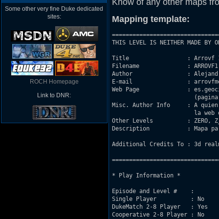
Know of any other maps fr
Some other very fine Duke dedicated
sites:
Mapping template:
===============================
THIS LEVEL IS NEITHER MADE BY O
Title                 : Arrovf 1
Filename              : ARROVF1.
Author                : Alejand
ROCH Homepage
E-mail                : arrovfm
Web Page              : es.geoc
Link to DNR:
			(pagina de skate, no de duke)

Misc. Author Info     : A quien
			la web de arriba.

Other Levels          : ZERO, Z
Description           : Mapa pa
Additional Credits To : 3d real
===============================
* Play Information *

Episode and Level #    : 

Single Player          : No

DukeMatch 2-8 Player   : Yes

Cooperative 2-8 Player : No
