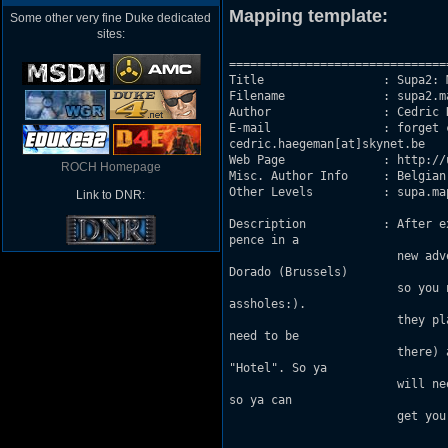
Mapping template:
Some other very fine Duke dedicated
sites:
===============================
Title                 : Supa2: 
Filename              : supa2.ma
Author                : Cedric H
E-mail                : forget 
cedric.haegeman[at]skynet.be

Web Page              : http://
ROCH Homepage
Misc. Author Info     : Belgian
Other Levels          : supa.map
Link to DNR:
Description           : After e
pence in a 

                        new adv
Dorado (Brussels)

                        so you 
assholes:).

                        they pl
need to be

                        there) 
"Hotel". So ya

                        will ne
so ya can

                        get you