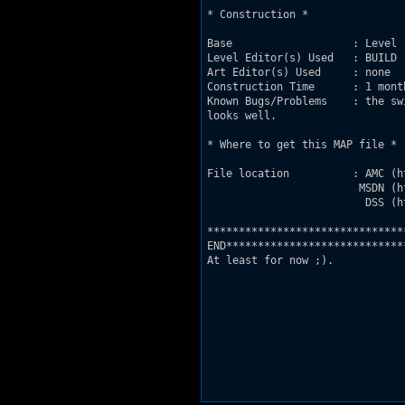
* Construction *

Base                   : Level 
Level Editor(s) Used   : BUILD

Art Editor(s) Used     : none

Construction Time      : 1 mont
Known Bugs/Problems    : the sw
looks well.

* Where to get this MAP file *

File location          : AMC (h
                        MSDN (h
                         DSS (h
********************************
END****************************
At least for now ;).
