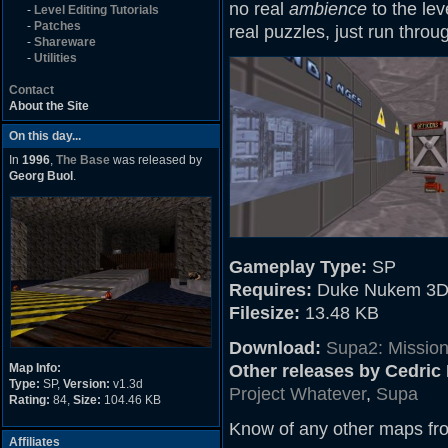
no real
ambience
to the leve
-
Level Editing Tutorials
-
Patches
real puzzles, just run throu
-
Shareware
-
Utilities
Contact
About the Site
On this day...
In
1996
,
The Base
was released by
Georg Buol
.
Gameplay Type:
SP
Requires:
Duke Nukem 3D
Filesize:
13.48 KB
Download:
Supa2: Mission
Map Info:
Other releases by Cedri
Type:
SP,
Version:
v1.3d
Project Whatever
,
Supa
Rating:
84,
Size:
104.46 KB
Know of any other maps fr
Affiliates