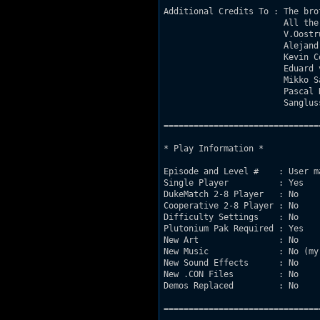
Additional Credits To : The bro
                        All the
                        V.Oostr
                        Alejandr
                        Kevin Co
                        Eduard 
                        Mikko Sa
                        Pascal R
                        Sanglus
===============================
* Play Information *

Episode and Level #    : User ma
Single Player          : Yes

DukeMatch 2-8 Player   : No

Cooperative 2-8 Player : No

Difficulty Settings    : No

Plutonium Pak Required : Yes

New Art                : No

New Music              : No (my
New Sound Effects      : No

New .CON Files         : No

Demos Replaced         : No

===============================