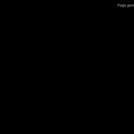
Page gene