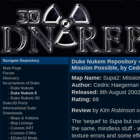
Navigate Repository
Duke Nukem Repository 
Mission Possible, by Ce
Main Page
Forum
Map Name:
Supa2: Mission
Glossary
Incarnations of Duke
Author:
Cedric Haegeman 
-
Duke Nukum
Released:
8th August 200
-
Duke Nukem II
-
Duke Nukem 3D
Rating:
69
Duke3D Ports
Informational Suite
Review
by
Kim Robinson
o
Downloads
-
Maps & Addons
The 'sequel' to
Supa
but not
-
Map Listings
the same, mindless stuff - 
-
Custom ART
-
Custom CONs
texture errors and some eff
-
EDuke32 Mods