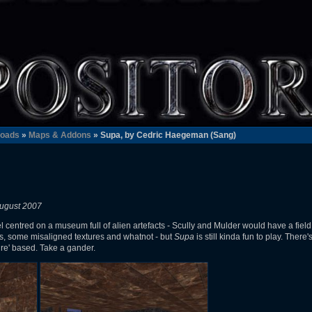
oads
»
Maps & Addons
» Supa, by Cedric Haegeman (Sang)
ugust 2007
el centred on a museum full of alien artefacts - Scully and Mulder would have a field da
rs, some misaligned textures and whatnot - but
Supa
is still kinda fun to play. Ther
re' based. Take a gander.