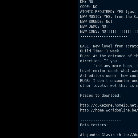
DM: NO 

COOP: NO

ATOMIC REQUIRED: YES (just 
NEW MUSIC: YES, from the Ca
NEW SOUNDS: No!

NEW DEMO: NO! 

NEW CONS: NO!!!!!!!!!!!!!!!
----------------------

BASE: New level from scratc
Build Time: 1 week.

Bugs: At the entrance of th
direction. If you

      find any more bugs, t
Level editor used: what was
Art editors used:  how coul
BUGS: I don't encounter one
other levels: wel this is m
Places to download:

http://dukezone.homeip.net:
http://home.worldonline.be/
-------------------

Beta-testers:

Alejandro Glavic (http://du