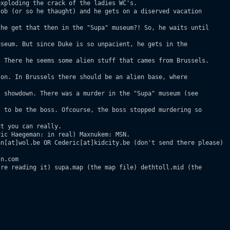
xploding the crack of the ladies WC's.

ob (or so he thaught) and he gets on a diserved vacation

he get that then in the "Supa" museum?! So, he waits until

seum. But since Duke is so unpacient, he gets in the

 There he seems some alien stuff that cames from Brussels.

on. In Brussels there should be an alien base, where

 showdown. There was a murder in the "Supa" museum (see

 to be the boss. Ofcourse, the boss stopped murdering so

t you can really. 

ic Haegeman: in real) Maxnukem: MSN.

n[at]wol.be OR Cederic[at]kidcity.be (don't send there please)

n.com

re reading it) supa.map (the map file) dethtoll.mid (the
