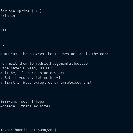
for one sprite ):( )

rribean.

!!!

h.

e museum, the conveyor belts does not go in the good

hen mail them to cedric.haegeman[at]wol.be

 the name? O yeah, BUILD!

d it be, if there is no new art!

. But if you do, let me know!

y first 1. Wel, except other unreleased shit!

8080/amc (wel, I hope)

~dhaege  (thats my site)

kezone.homeip.net:8080/amc)
