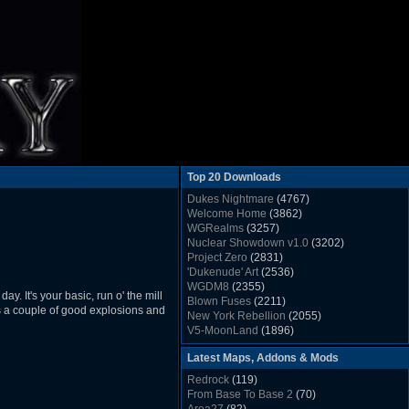
Top 20 Downloads
Dukes Nightmare
(4767)
Welcome Home
(3862)
WGRealms
(3257)
Nuclear Showdown v1.0
(3202)
Project Zero
(2831)
'Dukenude' Art
(2536)
WGDM8
(2355)
y. It's your basic, run o' the mill
Blown Fuses
(2211)
e's a couple of good explosions and
New York Rebellion
(2055)
V5-MoonLand
(1896)
Duke Nukem 3D Sound FX List v1.2
(1858)
Latest Maps, Addons & Mods
Whitehouse
(1822)
The Last Train to Marsville
(1781)
Redrock
(119)
Military Madness
(1677)
From Base To Base 2
(70)
WGSpace 3 (Ice Moon)
(1549)