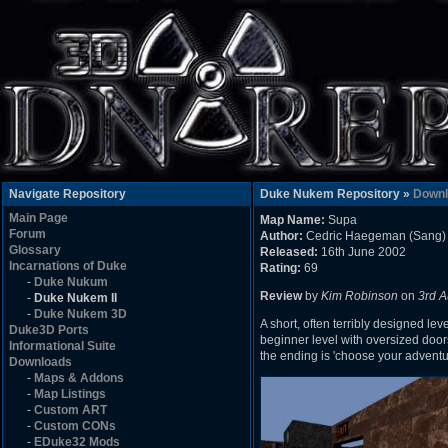
Navigate Repository
Duke Nukem Repository »
Downl
Main Page
Map Name:
Supa
Forum
Author:
Cedric Haegeman (Sang)
Glossary
Released:
16th June 2002
Incarnations of Duke
Rating:
69
-
Duke Nukum
Review
by
Kim Robinson
on
3rd A
-
Duke Nukem II
-
Duke Nukem 3D
A short, often terribly designed lev
Duke3D Ports
beginner level with oversized doo
Informational Suite
the ending is 'choose your adventu
Downloads
-
Maps & Addons
-
Map Listings
-
Custom ART
-
Custom CONs
-
EDuke32 Mods