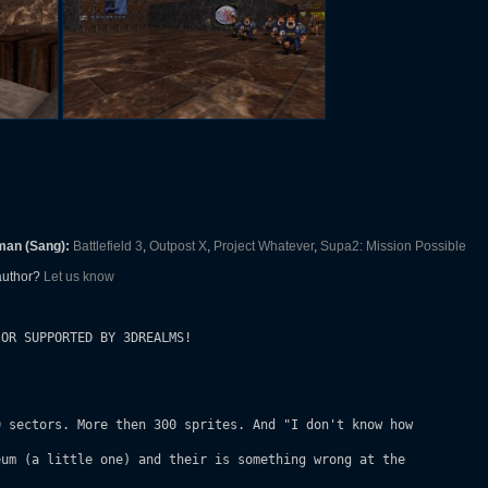
man (Sang):
Battlefield 3
,
Outpost X
,
Project Whatever
,
Supa2: Mission Possible
 author?
Let us know
OR SUPPORTED BY 3DREALMS!

 sectors. More then 300 sprites. And "I don't know how

um (a little one) and their is something wrong at the
