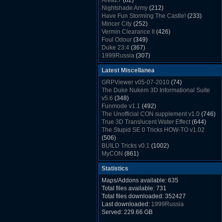
Area27
(82)
Rush Back v2.01
(1501)
Nightshade Army
(212)
Dukem Memorial Hospital
(1432)
Have Fun Storming The Castle!
(233)
Duke Plus Community Build Project -
Mincer City
(252)
DPCBP
(1426)
Vermin Clearance II
(426)
Duke3d_w32 Binaries v19.1
(1353)
Foul Odour
(349)
xDuke Installer v19.7.1
(1328)
Duke 23:4
(367)
1999Russia
(307)
Meatball Sub Makin
(306)
Latest Miscellanea
Suburban Hive
(333)
Demolition Plant
(517)
GRPViewer v05-07-2010
(74)
Countdown to Christmas
(462)
The Duke Nukem 3D Informational Suite
Duke 3:16
(530)
v5.6
(348)
Resistance Rocks
(1098)
Funmode v1.1
(492)
Wonderfull Summer Time
(753)
The Unofficial CON supplement v1.0
(746)
Duke Plus Community Build Project -
True 3D Translucent Water Effect
(644)
DPCBP
(1426)
The Stupid SE 0 Tricks HOW-TO v1.02
Reichskanzlei
(992)
(506)
The Chronic
(911)
BUILD Tricks v0.1
(1002)
MyCON
(861)
Duke Nukum shareware
(527)
Statistics
Duke Nukem II shareware
(496)
Duke Nukem 3D v1.3d Shareware
(1121)
Maps/Addons available: 635
Delayed Spawning Effect
(476)
Total files available: 731
xDuke Source v19.6
(1111)
Total files downloaded: 352427
xDuke Binaries ZIP v19.7.1
(1237)
Last downloaded:
1999Russia
xDuke Installer v19.7.1
(1328)
Served: 229.66 GB
Duke3d_w32 Binaries and Source v19.1