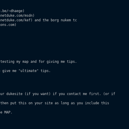
.be/~dhaege)

netduke.com/msdn)

netduke.com/kef) and the borg nukem tc

ons.com)

testing my map and for giving me tips.

 give me "ultimate" tips.

ur dukesite (if you want) if you contact me first. (or if

then put this on your site as long as you include this

e MAP.
