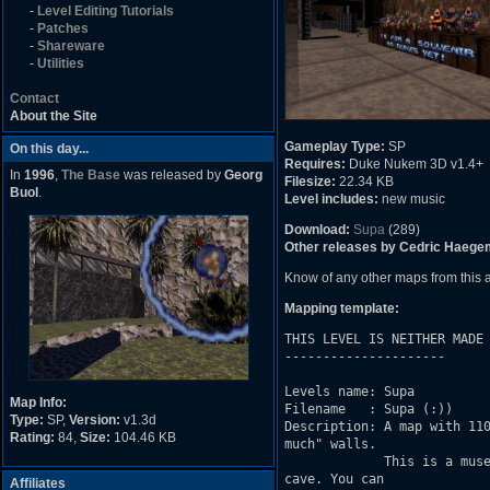
-
Level Editing Tutorials
-
Patches
-
Shareware
-
Utilities
Contact
About the Site
Gameplay Type:
SP
On this day...
Requires:
Duke Nukem 3D v1.4+
In
1996
,
The Base
was released by
Georg
Filesize:
22.34 KB
Buol
.
Level includes:
new music
Download:
Supa
(289)
Other releases by Cedric Haege
Know of any other maps from this
Mapping template:
THIS LEVEL IS NEITHER MADE 
---------------------

Levels name: Supa

Map Info:
Filename   : Supa (:))

Type:
SP,
Version:
v1.3d
Description: A map with 110
Rating:
84,
Size:
104.46 KB
much" walls.

             This is a muse
cave. You can

Affiliates