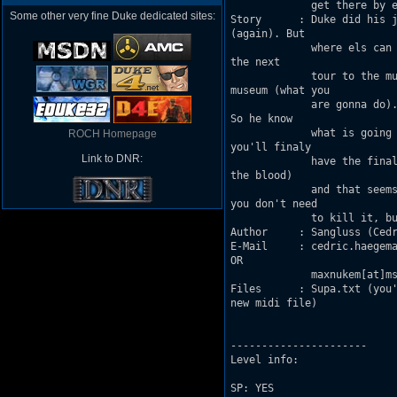
             get there by e
Some other very fine Duke dedicated sites:
Story      : Duke did his j
(again). But

             where els can 
the next 

             tour to the mu
museum (what you

             are gonna do).
So he know

             what is going 
ROCH Homepage
you'll finaly 

Link to DNR:
             have the final
the blood) 

             and that seems
you don't need

             to kill it, bu
Author     : Sangluss (Cedr
E-Mail     : cedric.haegema
OR 

             maxnukem[at]ms
Files      : Supa.txt (you'
new midi file)

----------------------

Level info:

SP: YES
