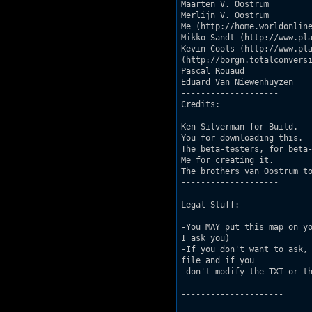
Maarten V. Oostrum

Merlijn V. Oostrum

Me (http://home.worldonline
Mikko Sandt (http://www.pla
Kevin Cools (http://www.pla
(http://borgn.totalconversi
Pascal Rouaud

Eduard Van Niewenhuyzen

--------------------

Credits:

Ken Silverman for Build.

You for downloading this.

The beta-testers, for beta-
Me for creating it.

The brothers van Oostrum to
--------------------

Legal Stuff:

-You MAY put this map on yo
I ask you)

-If you don't want to ask, 
file and if you

 don't modify the TXT or th
---------------------
