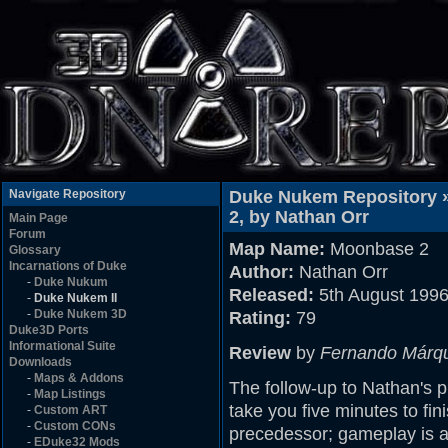
Navigate Repository
Duke Nukem Repository 
2, by Nathan Orr
Main Page
Forum
Map Name:
Moonbase 2
Glossary
Incarnations of Duke
Author:
Nathan Orr
-
Duke Nukum
Released:
5th August 199
-
Duke Nukem II
-
Duke Nukem 3D
Rating:
79
Duke3D Ports
Informational Suite
Review
by
Fernando Márq
Downloads
-
Maps & Addons
The follow-up to Nathan's 
-
Map Listings
take you five minutes to fin
-
Custom ART
-
Custom CONs
precedessor; gameplay is 
-
EDuke32 Mods