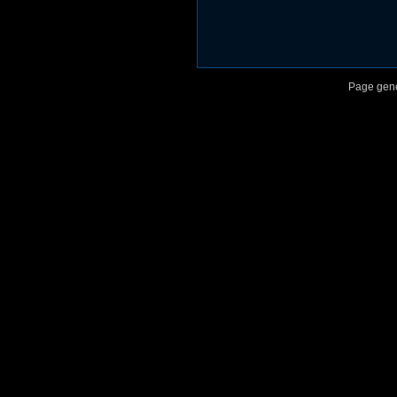
Page gene