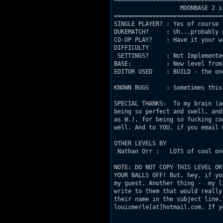
===============================
                   MOONBASE 2 i
===============================
SINGLE PLAYER? : Yes of course

DUKEMATCH?     : Uh...probably n
CO-OP PLAY?    : Have it your wa
DIFFICULTY

 SETTINGS?     : Not Implemented
BASE:          : New level from 
EDITOR USED    : BUILD - the one
KNOWN BUGS     : Sometimes this
SPECIAL THANKS:  To my brain (a
being so perfect and swell, and
as W.), for being so fucking co
well. And to YOU, if you email 
OTHER LEVELS BY

 Nathan Orr :   LOTS of cool on
NOTE: DO NOT COPY THIS LEVEL OR
YOUR BALLS OFF! But, hey, if yo
my guest. Another thing -  my l
write to them that would really
their name in the subject line.
louismerle[at]hotmail.com. If y