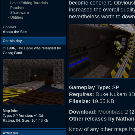
become coherent. Obviously
-
Level Editing Tutorials
-
Patches
increased the overall quality
-
Shareware
nevertheless worth to down
-
Utilities
Contact
About the Site
On this day...
In
1996
,
The Base
was released by
Georg Buol
.
Gameplay Type:
SP
Requires:
Duke Nukem 3D
Filesize:
19.55 KB
Map Info:
Download:
Moonbase 2
(2
Type:
SP,
Version:
v1.3d
Other releases by Nathan
Rating:
84,
Size:
104.46 KB
Know of any other maps fr
Affiliates