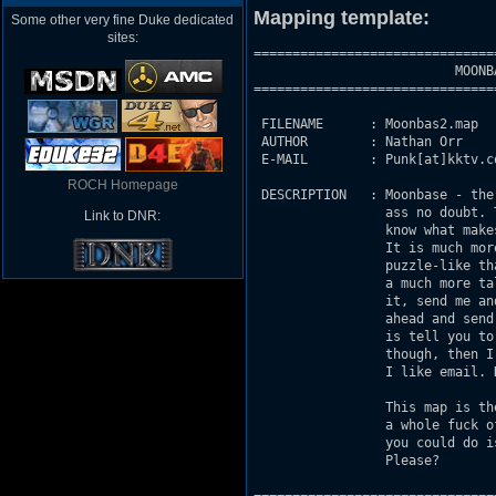
Mapping template:
Some other very fine Duke dedicated
sites:
===============================
                          MOONBA
===============================
 FILENAME      : Moonbas2.map

 AUTHOR        : Nathan Orr

 E-MAIL        : Punk[at]kktv.c
ROCH Homepage
 DESCRIPTION   : Moonbase - the
                 ass no doubt. 
Link to DNR:
                 know what make
                 It is much mor
                 puzzle-like th
                 a much more ta
                 it, send me an
                 ahead and send
                 is tell you to
                 though, then I
                 I like email. H
                 This map is th
                 a whole fuck o
                 you could do i
                 Please?
