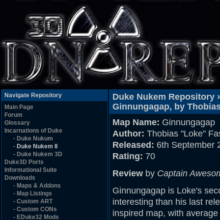
Navigate Repository
Duke Nukem Repository 
Ginnungagap, by Thobias
Main Page
Forum
Map Name:
Ginnungagap
Glossary
Incarnations of Duke
Author:
Thobias "Loke" Fa
-
Duke Nukum
Released:
6th September 
-
Duke Nukem II
-
Duke Nukem 3D
Rating:
70
Duke3D Ports
Informational Suite
Review
by
Captain Aweso
Downloads
-
Maps & Addons
Ginnungagap is Loke's seco
-
Map Listings
interesting than his last re
-
Custom ART
-
Custom CONs
inspired map, with average 
-
EDuke32 Mods