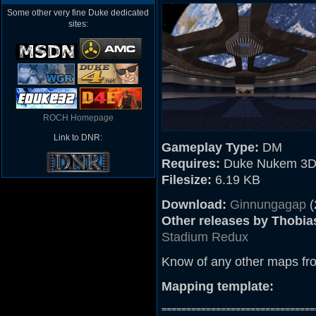
Some other very fine Duke dedicated
sites:
ROCH Homepage
Link to DNR:
Gameplay Type:
DM
Requires:
Duke Nukem 3D 
Filesize:
6.19 KB
Download:
Ginnungagap
(
Other releases by Thobia
Stadium Redux
Know of any other maps fr
Mapping template:
===============================