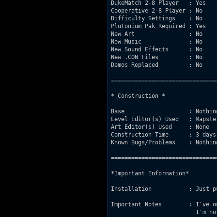
DukeMatch 2-8 Player   : Yes

Cooperative 2-8 Player : No

Difficulty Settings    : No

Plutonium Pak Required : Yes

New Art                : No

New Music              : No

New Sound Effects      : No

New .CON Files         : No

Demos Replaced         : No

===============================
* Construction *

Base                   : Nothin
Level Editor(s) Used   : Mapster
Art Editor(s) Used     : None

Construction Time      : 3 days.
Known Bugs/Problems    : Nothin
===============================
*Important Information*

Installation           : Just p
Important Notes        : I've o
                         I'm no