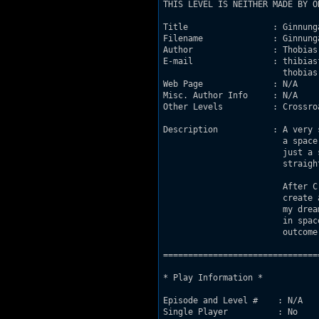
THIS LEVEL IS NEITHER MADE BY O
Title                 : Ginnunga
Filename              : Ginnunga
Author                : Thobias 
E-mail                : thibias
                        thobias
Web Page              : N/A

Misc. Author Info     : N/A

Other Levels          : Crossroa
Description           :	A very small 1on1 dukematch level set on

                        a space
                        just a 
                        straigh
                        After C
                        create 
                        my drea
                        in spac
                        outcome
===============================
* Play Information *

Episode and Level #    : N/A

Single Player          : No
