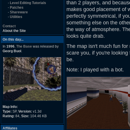
than 2 players, and because 
-
Level Editing Tutorials
-
Patches
makes good placement of w
-
Shareware
perfectly symmetrical, if y
-
Utilities
something else on the other 
Contact
the way of atmosphere. The
About the Site
looks quite drab.
On this day...
The map isn't much fun for 
In
1996
,
The Base
was released by
Georg Buol
.
scare you, if you're looking 
be.
Note: I played with a bot.
Map Info:
Type:
SP,
Version:
v1.3d
Rating:
84,
Size:
104.46 KB
Affiliates