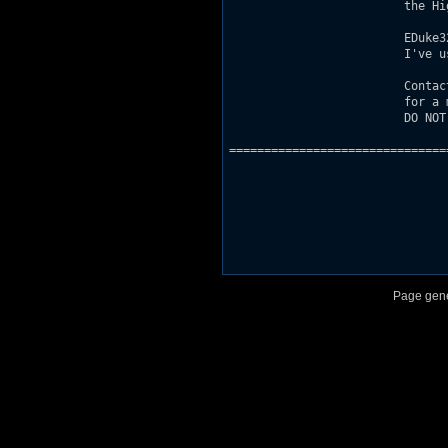
                         the Hi
                         EDuke3
                         I've u
                         Contac
                         for a 
                         DO NOT
===============================
Page gene