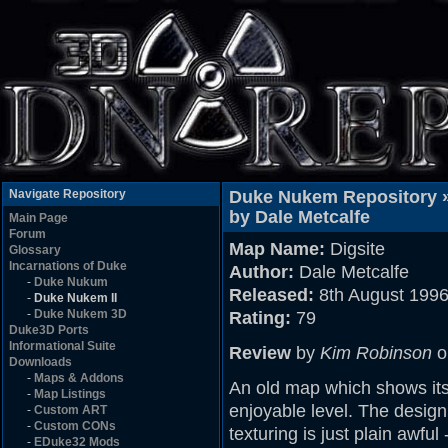
Navigate Repository
Duke Nukem Repository 
by Dale Metcalfe
Main Page
Forum
Map Name:
Digsite
Glossary
Incarnations of Duke
Author:
Dale Metcalfe
-
Duke Nukum
Released:
8th August 199
-
Duke Nukem II
-
Duke Nukem 3D
Rating:
79
Duke3D Ports
Informational Suite
Review
by
Kim Robinson
o
Downloads
-
Maps & Addons
An old map which shows its
-
Map Listings
enjoyable level. The design
-
Custom ART
-
Custom CONs
texturing is just plain awfu
-
EDuke32 Mods