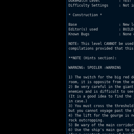
DukeMatch Level         : YES!

Difficulty Settings     : Not im
* Construction *

Base                    : New l
Editor(s) used          : BUILD

Known Bugs              : None 
NOTE: This level CANNOT be used
compilations provided that this
**NOTE (Hints section):

WARNING: SPOILER :WARNING

1) The switch for the big red d
room, it is opposite from the en
2) Be very careful in the giant
enemies and is difficult to see
(It is a good idea to find the 
in case.)

3) You must cross the threshold
but you cannot voyage past the 
4) The lift for the gourge is n
rock outcropping.

5) Be wary of the main corridor
6) Use the ship's main gun to g