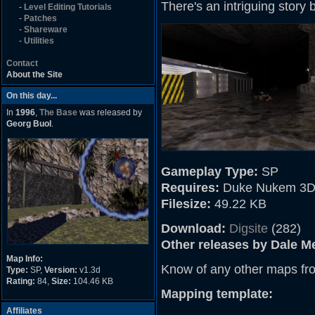
There's an intriguing story b
-
Level Editing Tutorials
-
Patches
-
Shareware
-
Utilities
Contact
About the Site
On this day...
In
1996
,
The Base
was released by
Georg Buol
.
Gameplay Type:
SP
Requires:
Duke Nukem 3D
Filesize:
49.22 KB
Download:
Digsite
(282)
Other releases by Dale Me
Map Info:
Know of any other maps fr
Type:
SP,
Version:
v1.3d
Rating:
84,
Size:
104.46 KB
Mapping template:
Affiliates