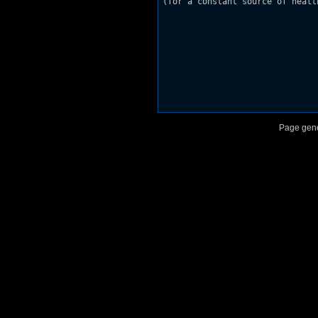
(for a constant source of healt
Page gene