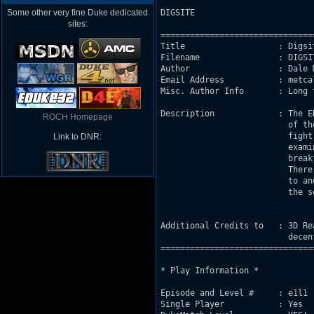
Some other very fine Duke dedicated
DIGSITE 

sites:
===============================
Title                   : Digsit
Filename                : DIGSIT
Author                  : Dale M
Email Address           : metca
Misc. Author Info       : Long 
Description             : The E
ROCH Homepage
                          of th
                          fight
Link to DNR:
                          exami
                          break
                          There
                          to an
                          the s
Additional Credits to   : 3D Re
                          decen
===============================
* Play Information *

Episode and Level #     : e1l1

Single Player           : Yes
