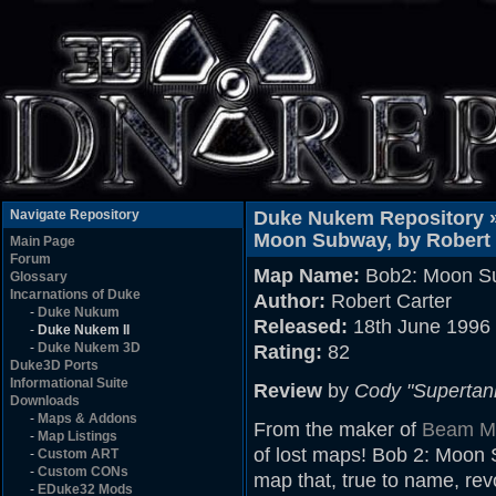
Navigate Repository
Duke Nukem Repository 
Moon Subway, by Robert 
Main Page
Forum
Map Name:
Bob2: Moon S
Glossary
Incarnations of Duke
Author:
Robert Carter
-
Duke Nukum
Released:
18th June 1996
-
Duke Nukem II
-
Duke Nukem 3D
Rating:
82
Duke3D Ports
Informational Suite
Review
by
Cody "Supertan
Downloads
-
Maps & Addons
From the maker of
Beam Me
-
Map Listings
of lost maps! Bob 2: Moon Su
-
Custom ART
-
Custom CONs
map that, true to name, re
-
EDuke32 Mods