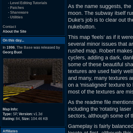
-
Level Editing Tutorials
As the name suggests, the
-
Patches
moon. The subway itself run
-
Shareware
-
Utilities
Duke's job is to clear out t
nukebutton.
Contact
About the Site
This map 'feels' as if it w
On this day...
several minor issues that a
In
1996
,
The Base
was released by
rushed map. Robert makes 
Georg Buol
.
cyclers, adding a dark, dan
some of these beautiful sha
textures are used fairly we
and many, many textures ar
on a 'misaligned' texture to 
most of the textures are mis
As the readme file mentions,
including the 'rotating lase
Map Info:
Type:
SP,
Version:
v1.3d
sectors, although some of 
Rating:
84,
Size:
104.46 KB
Gameplay is fairly balanced
Affiliates