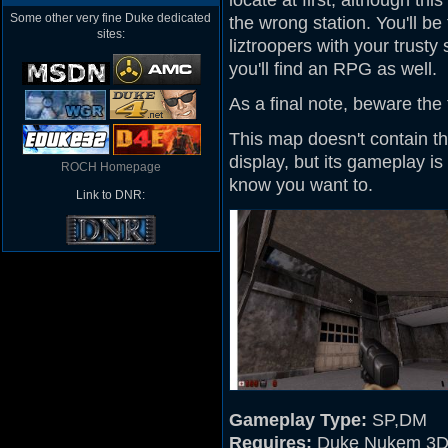
locate at first, although th
Some other very fine Duke dedicated
the wrong station. You'll b
sites:
liztroopers with your trusty 
you'll find an RPG as well.
As a final note, beware th
This map doesn't contain t
display, but its gameplay i
ROCH Homepage
know you want to.
Link to DNR:
Gameplay Type:
SP,DM
Requires:
Duke Nukem 3D