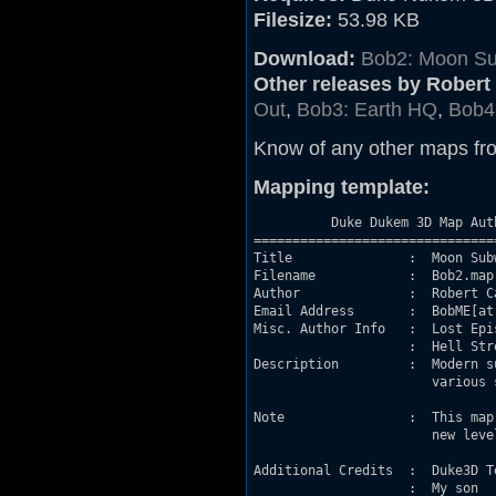
Filesize:
53.98 KB
Download:
Bob2: Moon S
Other releases by Robert 
Out
,
Bob3: Earth HQ
,
Bob4
Know of any other maps fr
Mapping template:
          Duke Dukem 3D Map Aut
===============================
Title               :  Moon Subw
Filename            :  Bob2.map

Author              :  Robert Ca
Email Address       :  BobME[at]
Misc. Author Info   :  Lost Epi
                    :  Hell Stre
Description         :  Modern s
                       various 
Note                :  This map
                       new level
Additional Credits  :  Duke3D Te
                    :  My son
