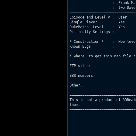
                    :  Frank Ma
                    :  two Dave
===============================
Episode and Level # :  User

Single Player       :  Yes

DukeMatch  Level    :  Yes

Difficulty Settings :

* Construction *    :  New leve
Known Bugs          :

* Where  to get this Map file *

FTP sites:

BBS numbers:

Other:

===============================
This is not a product of 3DReal
them.

===============================