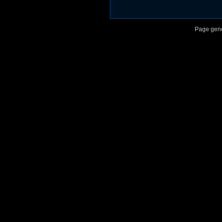
Page gene