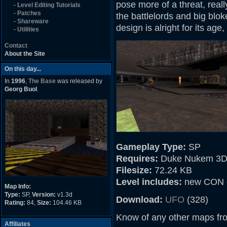
pose more of a threat, real
-
Level Editing Tutorials
-
Patches
the battlelords and big bl
-
Shareware
design is alright for its age,
-
Utilities
Contact
About the Site
On this day...
In
1996
,
The Base
was released by
Georg Buol
.
Gameplay Type:
SP
Requires:
Duke Nukem 3D
Filesize:
72.24 KB
Level includes:
new CON 
Map Info:
Type:
SP,
Version:
v1.3d
Download:
UFO
(328)
Rating:
84,
Size:
104.46 KB
Know of any other maps fr
Affiliates