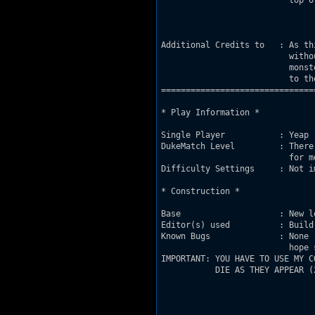
                          top o
Additional Credits to   : As th
                          witho
                          monst
                          to th
===============================
* Play Information *

Single Player           : Yeap

DukeMatch Level         : There
                          for m
Difficulty Settings     : Not im
* Construction *

Base                    : New l
Editor(s) used          : Build 
Known Bugs              : None 
                          hope s
IMPORTANT: YOU HAVE TO USE MY C
           DIE AS THEY APPEAR (