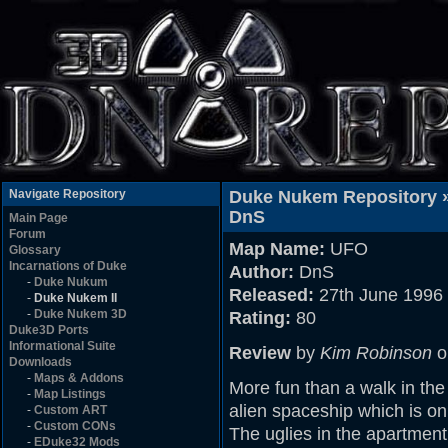
Navigate Repository
Duke Nukem Repository 
DnS
Main Page
Forum
Map Name:
UFO
Glossary
Incarnations of Duke
Author:
DnS
-
Duke Nukum
Released:
27th June 1996
-
Duke Nukem II
-
Duke Nukem 3D
Rating:
80
Duke3D Ports
Informational Suite
Review
by
Kim Robinson
o
Downloads
-
Maps & Addons
More fun than a walk in th
-
Map Listings
alien spaceship which is on
-
Custom ART
-
Custom CONs
The uglies in the apartment
-
EDuke32 Mods