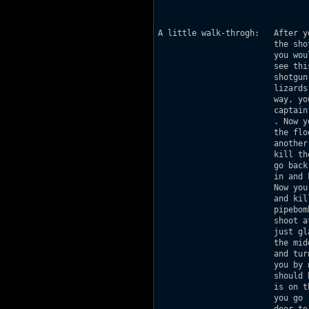
                               
                               
A little walk-throgh:   After y
                        the sho
                        you wou
                        see thi
                        shotgun
                        lizards
                        way, yo
                        captain
                        . Now y
                        the flo
                        another
                        kill th
                        go back
                        in and 
                        Now you
                        and kil
                        pipebom
                        shoot a
                        just gl
                        the mid
                        and tur
                        you by 
                        should 
                        is on t
                        you go 