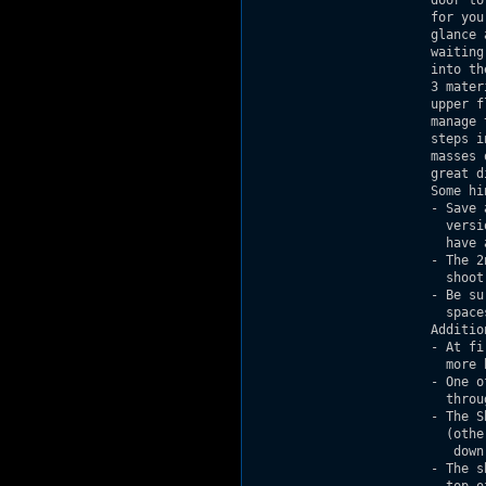
                        door to
                        for you
                        glance 
                        waiting
                        into th
                        3 mater
                        upper f
                        manage 
                        steps i
                        masses 
                        great di
                        Some hin
                        - Save 
                          versi
                          have a
                        - The 2
                          shoot
                        - Be su
                          spaces
                        Additio
                        - At fi
                          more h
                        - One o
                          throu
                        - The S
                          (othe
                           down)
                        - The s