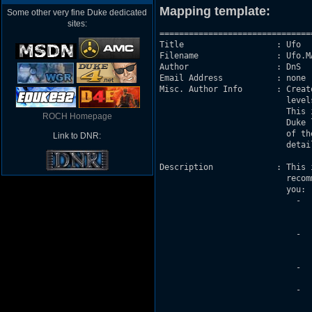
Mapping template:
Some other very fine Duke dedicated
sites:
===============================
Title                   : Ufo 

Filename                : Ufo.MA
Author                  : DnS

Email Address           : none

Misc. Author Info       : Creat
                          level
                          This 
ROCH Homepage
                          Duke 
                          of th
Link to DNR:
                          detail
Description             : This 
                          recom
                          you:

                            -  
                               
                                
                            -  
                               
                               
                            -  
                               
                            -  
                               