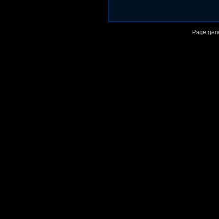
Page gene