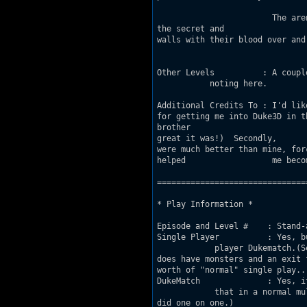
			The arena's only purpose is redemption through 				combat. Lucky few will discover

the secret and 				escape eternal torture. But the rest are destined 			to drench the

walls with their blood over and 				over again, becoming nothing more than anothe
				human stain.
Other Levels          : A coupl
           noting here.

Additional Credits To : I'd like to t
for getting me into Duke3D in the first 			place, way back in 19
brother 			from buying the full version when I was still too 			dense to realize how

great it was!)  Secondly, 				I'd like to thank Jason Seekamp. His mapping 				skills

were much better than mine, forcing me to 			try much harder mak
helped 			me become a better builder.

===============================
* Play Information *

Episode and Level #    : Stand-
Single Player          : Yes, b
            player Dukematch.(Se
does have monsters and an exit 
worth of "normal" single play...
DukeMatch              : Yes, i
            that in a normal mu
did one on one.)
