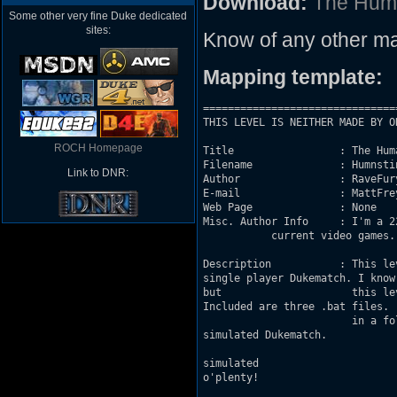
Download:
The Hum
Some other very fine Duke dedicated
sites:
Know of any other ma
Mapping template:
===============================
THIS LEVEL IS NEITHER MADE BY O
ROCH Homepage
Title                 : The Huma
Filename              : Humnstin
Link to DNR:
Author                : RaveFury
E-mail                : MattFre
Web Page              : None

Misc. Author Info     : I'm a 2
           current video games. So I've r
Description           : This level intr
single player Dukematch. I know that 			fake multiplayer in Duke 3D is 
but 			this level was created and optimized specifically 			for that purpose.

Included are three .bat files. 			Assuming you installed the game to the C-drive  

			in a folder marked "Duke3d," clicking into one of 			these files will begin a

simulated Dukematch. 				"TheDuel.bat" is a Dukematch with four bots,

				"TheFury.bat" is one with eight, and 					"TheChaos.bat" is my favorite - 
simulated 				Dukematch with 12 bots and 12 respawning 				Octabrains. Frags

o'plenty!
