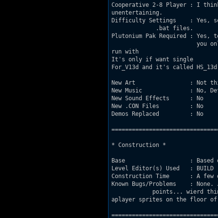
Cooperative 2-8 Player : I think 
unentertaining.

Difficulty Settings    : Yes, s
             .bat files.

Plutonium Pak Required : Yes, t
			 you only own Duke3D V.1.3d, there's a 			 		 special version of the map made to

run with 			 	 it. Remember that you can't use the .bat 				 files with 1.3d though,

It's only if want single 			 play or Dukematch. It's in the folder marked 			 	

For_V13d and it's called HS_13d.
New Art                : Not thi
New Music              : No, De
New Sound Effects      : No

New .CON Files         : No

Demos Replaced         : No

===============================
* Construction *

Base                   : Based 
Level Editor(s) Used   : BUILD

Construction Time      : A few 
Known Bugs/Problems    : None. 
            points... wierd thi
aplayer sprites on the floor of
===============================