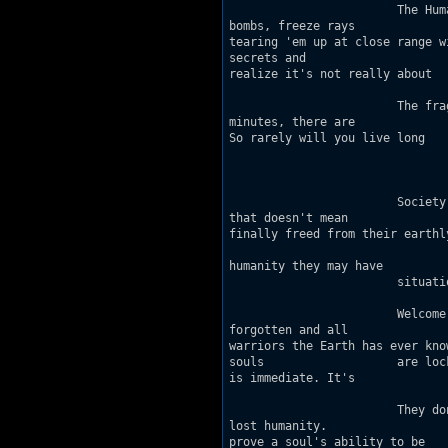
			The Human Stain contains very few health items 				and only bullet weapons - no

bombs, freeze rays 			or shrinkers. It's all about sniping with the 				pistol or

tearing 'em up at close range with the 			shotgun or chaingun. 
secrets and 			a trip bomb trap that looks kind of useless at 				first, until you

realize it's not really about 				the bombs at all...

			The frag rate on this one is phenomenal. On 				"TheChaos" setting, in five

minutes, there are 				usually 545 kills total. That's about 1.8 				frags a second.

So rarely will you live long 				enough to run out of ammo. :)

					      Sto
			Society has a difficult time accepting what it 				cannot see, hear or touch. But

that doesn't mean 			such things don't exist. When we die, our "being" 			lives on,

finally freed from their earthly 				vestals. Most continue to exist comfort
				elsewhere. But the most inhuman of us - those who 			have lost any shred o
humanity they may have 				once had - find themselves in a wholly different

			situation.

			Welcome to Soul Arena, where the dead go to die. 			Looks, race and gender are

forgotten and all 				physical bodies are exact copies of one of the 				greatest

warriors the Earth has ever known. 				Reborn with gun in hand, these unf
souls 			are locked in eternal battle. Death is 					meaningless, and reincarnation

is immediate. It's 			back into the fray within seconds. 

			They don't know it, but the only way out is to 				find within themselves their

lost humanity. 				Anything - compassion, remorse, a shred of good 			will - will

prove a soul's ability to be 				reformed. 
