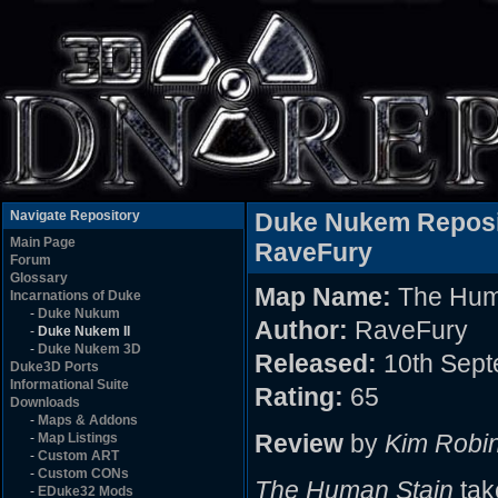
Navigate Repository
Duke Nukem Reposi
Main Page
RaveFury
Forum
Glossary
Map Name:
The Hum
Incarnations of Duke
-
Duke Nukum
Author:
RaveFury
-
Duke Nukem II
-
Duke Nukem 3D
Released:
10th Sept
Duke3D Ports
Informational Suite
Rating:
65
Downloads
-
Maps & Addons
Review
by
Kim Robi
-
Map Listings
-
Custom ART
-
Custom CONs
The Human Stain
tak
-
EDuke32 Mods