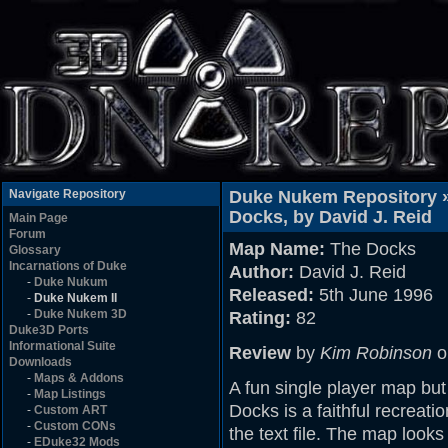
Navigate Repository
Duke Nukem Repository 
Docks, by David J. Reid
Main Page
Forum
Map Name:
The Docks
Glossary
Incarnations of Duke
Author:
David J. Reid
-
Duke Nukum
Released:
5th June 1996
-
Duke Nukem II
-
Duke Nukem 3D
Rating:
82
Duke3D Ports
Informational Suite
Review
by
Kim Robinson
o
Downloads
-
Maps & Addons
A fun single player map bu
-
Map Listings
Docks is a faithful recreatio
-
Custom ART
-
Custom CONs
the text file. The map looks
-
EDuke32 Mods