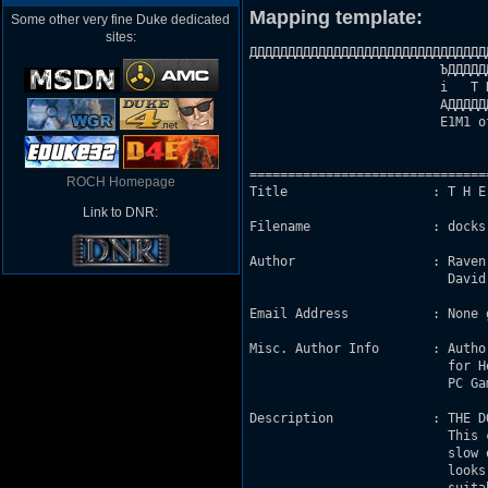
Mapping template:
Some other very fine Duke dedicated
sites:
ДДДДДДДДДДДДДДДДДДДДДДДДДДДДДДД
                         ЪДДДДД
                         і   T 
                         АДДДДД
                         E1M1 o
                                
===============================
ROCH Homepage
Title                   : T H E 
Link to DNR:
Filename                : docks.
Author                  : Raven
                          David
Email Address           : None g
Misc. Author Info       : Autho
                          for H
                          PC Ga
Description             : THE D
                          This 
                          slow 
                          looks