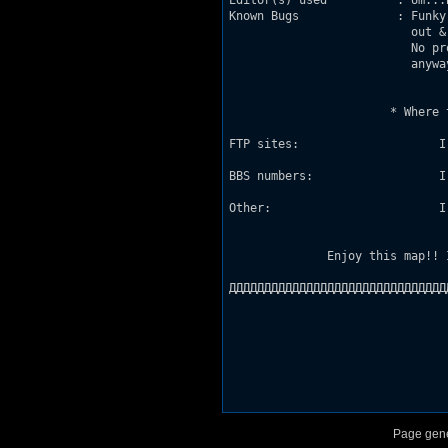
Editor(s) used          : Um...
Known Bugs              : Funky
                          out &
                          No pr
                          anywa
                       * Where 
FTP sites:                    I
BBS numbers:                  I
Other:                        I
              Enjoy this map!! 
ДДДДДДДДДДДДДДДДДДДДДДДДДДДДДДД
Page gene