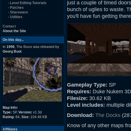
just a couple of timed door
-
Level Editing Tutorials
-
Patches
bunch of uglies to waste. Th
-
Shareware
you'll have fun getting there
-
Utilities
Contact
About the Site
On this day...
In
1996
,
The Base
was released by
Georg Buol
.
Gameplay Type:
SP
Requires:
Duke Nukem 3D
Filesize:
30.62 KB
Level includes:
multiple dif
Map Info:
Type:
SP,
Version:
v1.3d
Download:
The Docks
(28
Rating:
84,
Size:
104.46 KB
Know of any other maps fr
Affiliates