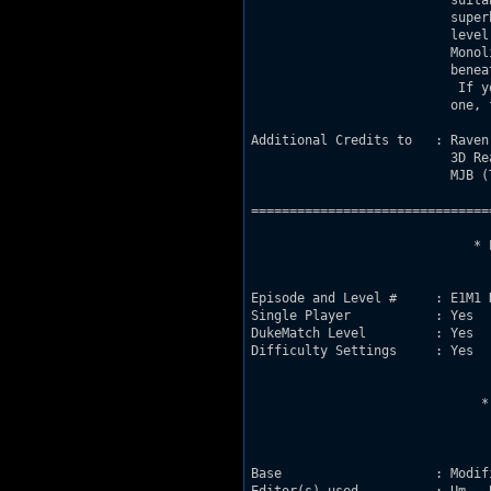
                          suita
                          super
                          level
                          Monol
                          benea
                           If y
                          one, f
Additional Credits to   : Raven 
                          3D Rea
                          MJB (
===============================
                             * 
Episode and Level #     : E1M1 
Single Player           : Yes

DukeMatch Level         : Yes

Difficulty Settings     : Yes

                              *
Base                    : Modif