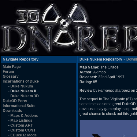
Navigate Repository
Duke Nukem Repository »
Downl
Main Page
Map Name:
The Citadel
Forum
Author:
Akimbo
Glossary
Released:
22nd April 1997
Incarnations of Duke
Rating:
85
-
Duke Nukum
Review
by
Fernando Márquez
on
-
Duke Nukem II
-
Duke Nukem 3D
The sequel to The Vigilante (87) a
Duke3D Ports
sometimes to some great Duke3D old
Informational Suite
obvious to say gameplay is top-notc
Downloads
great chance to check out this gol
-
Maps & Addons
-
Map Listings
-
Custom ART
-
Custom CONs
-
EDuke32 Mods