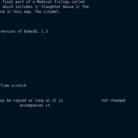
 final part of a Medival trilogy called           

 which includes 1/ Slaughter House 2/ The

nd 3/ this map, The Citadel.

version of Duke3D, 1.3

                 

from scratch 

ay be copied as long as it is                  not changed

         accompanies it.
