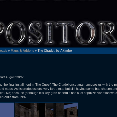
oads
»
Maps & Addons
» The Citadel, by Akimbo
2nd August 2007
nd the final installment in 'The Quest', The Citadel once again amuses us with the
 maps. As its predecessors, very large map but still having some bad chosen and d
h? No; because (although it is key-grab based) it has a lot of puzzle variation which
den oldie from 1997.