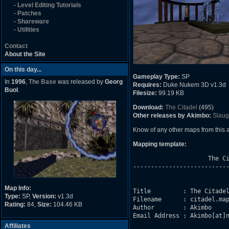
-
Level Editing Tutorials
-
Patches
-
Shareware
-
Utilities
Contact
About the Site
On this day...
Gameplay Type:
SP
In
1996
,
The Base
was released by
Georg
Requires:
Duke Nukem 3D v1.3d
Buol
.
Filesize:
99.19 KB
Download:
The Citadel
(495)
Other releases by Akimbo:
Slaug
Know of any other maps from this
Mapping template:
                     The Ci
---------------------------
Map Info:
Title         : The Citadel
Type:
SP,
Version:
v1.3d
Filename      : citadel.map
Rating:
84,
Size:
104.46 KB
Author        : Akimbo

Email Address : Akimbo[at]n
Affiliates