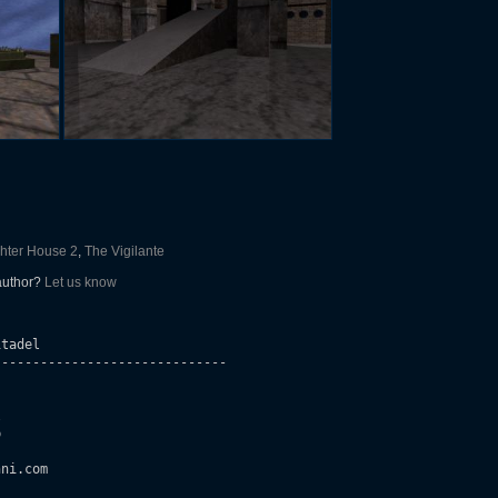
hter House 2
,
The Vigilante
 author?
Let us know
tadel

-----------------------------





ni.com 
