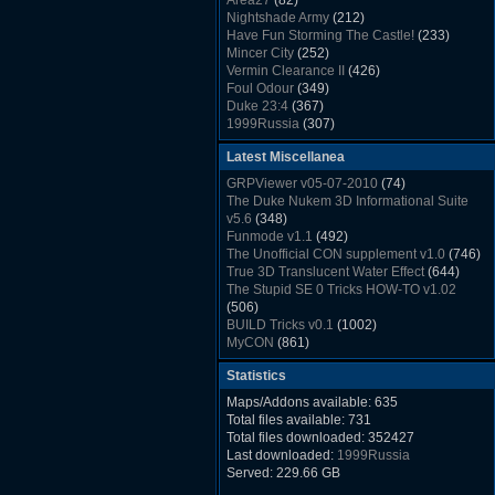
Area27
(82)
Rush Back v2.01
(1501)
Nightshade Army
(212)
Dukem Memorial Hospital
(1432)
Have Fun Storming The Castle!
(233)
Duke Plus Community Build Project -
Mincer City
(252)
DPCBP
(1426)
Vermin Clearance II
(426)
Duke3d_w32 Binaries v19.1
(1353)
Foul Odour
(349)
xDuke Installer v19.7.1
(1328)
Duke 23:4
(367)
1999Russia
(307)
Meatball Sub Makin
(306)
Latest Miscellanea
Suburban Hive
(333)
Demolition Plant
(517)
GRPViewer v05-07-2010
(74)
Countdown to Christmas
(462)
The Duke Nukem 3D Informational Suite
Duke 3:16
(530)
v5.6
(348)
Resistance Rocks
(1098)
Funmode v1.1
(492)
Wonderfull Summer Time
(753)
The Unofficial CON supplement v1.0
(746)
Duke Plus Community Build Project -
True 3D Translucent Water Effect
(644)
DPCBP
(1426)
The Stupid SE 0 Tricks HOW-TO v1.02
Reichskanzlei
(992)
(506)
The Chronic
(911)
BUILD Tricks v0.1
(1002)
MyCON
(861)
Duke Nukum shareware
(527)
Statistics
Duke Nukem II shareware
(496)
Duke Nukem 3D v1.3d Shareware
(1121)
Maps/Addons available: 635
Delayed Spawning Effect
(476)
Total files available: 731
xDuke Source v19.6
(1111)
Total files downloaded: 352427
xDuke Binaries ZIP v19.7.1
(1237)
Last downloaded:
1999Russia
xDuke Installer v19.7.1
(1328)
Served: 229.66 GB
Duke3d_w32 Binaries and Source v19.1