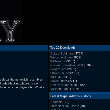
Top 20 Downloads
Dukes Nightmare
(4767)
Welcome Home
(3862)
WGRealms
(3257)
Nuclear Showdown v1.0
(3202)
Project Zero
(2831)
'Dukenude' Art
(2536)
WGDM8
(2355)
 medieval theme, which resembles
Blown Fuses
(2211)
etail-lacking places. Is too
New York Rebellion
(2055)
 detracts the player a bit. What a
V5-MoonLand
(1896)
Duke Nukem 3D Sound FX List v1.2
(1858)
Latest Maps, Addons & Mods
Whitehouse
(1822)
The Last Train to Marsville
(1781)
Redrock
(119)
Military Madness
(1677)
From Base To Base 2
(70)
WGSpace 3 (Ice Moon)
(1549)