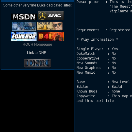
Description   : This is the
Some other very fine Duke dedicated sites:
                "The Quest"
                Vigilante a
Requiements   : Registered 
* Play Information *

ROCH Homepage
Single Player  : Yes       
Link to DNR:
DukeMatch      : No  

Cooperative    : No  

New Sounds     : No

New Graphics   : No

New Music      : No

Base           : New Level 
Editor         : Build 

Known Bugs     : none

Copywrite      : This map m
and this text file         