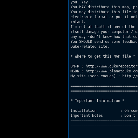
you. Yay ! 

You MAY distribute this map, pr
You may distribute this file in 
electronic format or put it onl
intact.

I'm not at fault if any of the 
itself damage your computer / da
any way (don't know how that co
You SHOULD send us some feedbac
Duke-related site.

* Where to get this MAP file *

DN-R : http://www.dukerepository
MSDN : http://www.planetduke.com
My site (soon enough) : http://
===============================
================================
* Important Information *

Installation           : Oh come
Important Notes        : Don't 
===============================
================================