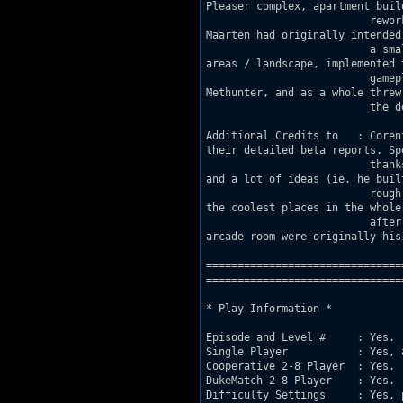
Pleaser complex, apartment build
                          rewor
Maarten had originally intended 
                          a sma
areas / landscape, implemented t
                          gamep
Methunter, and as a whole threw 
                          the d
Additional Credits to   : Coren
their detailed beta reports. Spe
                          thank
and a lot of ideas (ie. he built
                          rough
the coolest places in the whole 
                          after
arcade room were originally his 
===============================
================================
* Play Information *

Episode and Level #     : Yes. (
Single Player           : Yes, 
Cooperative 2-8 Player	: Yes.

DukeMatch 2-8 Player    : Yes.

Difficulty Settings     : Yes, 