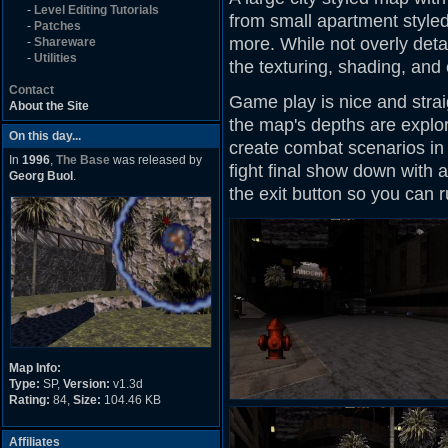
-
Level Editing Tutorials
from small apartment styled 
-
Patches
more. While not overly det
-
Shareware
-
Utilities
the texturing, shading, and
Contact
Game play is nice and straig
About the Site
the map's depths are explore
On this day...
create combat scenarios in p
In
1996
,
The Base
was released by
fight final show down with 
Georg Buol
.
the exit button so you can
Map Info:
Type:
SP,
Version:
v1.3d
Rating:
84,
Size:
104.46 KB
Affiliates