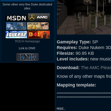
Some other very fine Duke dedicated
sites:
Gameplay Type:
SP
ROCH Homepage
Requires:
Duke Nukem 3D
Link to DNR:
Filesize:
90.95 KB
Level includes:
new music, 
Download:
The AMC Plea
Know of any other maps fr
Mapping template:
===============================
================================
		        	THIS LEVEL IS NEITHER MADE BY NOR SUPPORTED BY 3D REALMS.

                               
MODE.
