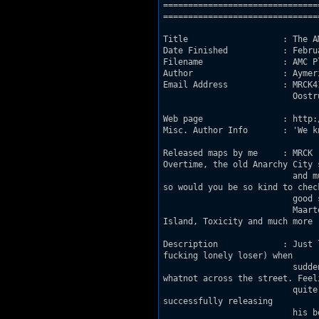
===============================
================================
Title                   : The AM
Date Finished           : Febru
Filename                : AMC Pl
Author                  : Aymer
Email Address           : MRCK4
                          Oostr
Web page		: http://mrcksdukemaps.blogspot.com

Misc. Author Info       : 'We k
Released maps by me	: MRCK : Happy Hangover, Rural Nightmare, Roch Island, Filler,

Overtime, the old Anarchy City s
                          and m
so would you be so kind to check
                          good 
                          Maart
Island, Toxicity and much more !
Description             : Just 
fucking lonely loser) when

                          sudde
whatnot across the street. Feeli
                          quite
successfully releasing

                          his b