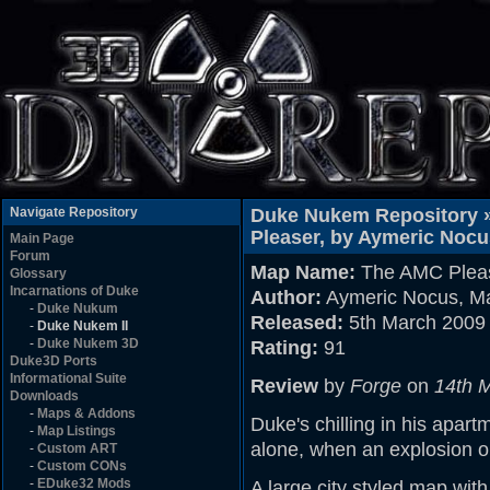
Navigate Repository
Duke Nukem Repository 
Pleaser, by Aymeric Noc
Main Page
Forum
Map Name:
The AMC Plea
Glossary
Incarnations of Duke
Author:
Aymeric Nocus, M
-
Duke Nukum
Released:
5th March 2009
-
Duke Nukem II
-
Duke Nukem 3D
Rating:
91
Duke3D Ports
Informational Suite
Review
by
Forge
on
14th 
Downloads
-
Maps & Addons
Duke's chilling in his apa
-
Map Listings
alone, when an explosion ou
-
Custom ART
-
Custom CONs
-
EDuke32 Mods
A large city styled map wit