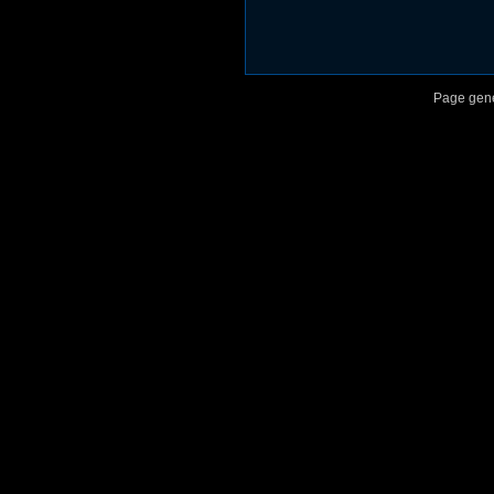
Page gene