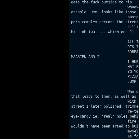
gets the fuck outside to rip

                          whoev
asshole. Hmm, looks like those a
                          basta
porn complex accross the street.
                          killi
his job (wait... which one ?).

                          ALL IN
                          DIS I
                          3DREA
MAARTEN AND I

                          I HUP
                          HAI FU
                          YO YO

                          PIZZA

                          JUMP

                          Who d
that leads to them, as well as t
                          with 
street I later polished, trimmed
                          re-te
eye-candy ie. 'real' holes behin
                          fire 
wouldn't have been arsed to buil
                          myself
                          As fo