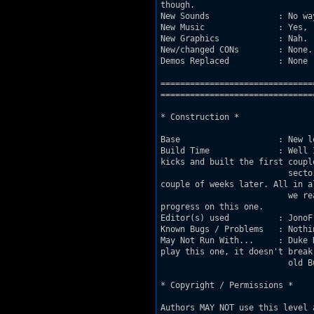
though.

New Sounds              : No wa
New Music               : Yes, 
New Graphics            : Nah.

New/changed CONs        : None.

Demos Replaced          : None (
===============================
================================
* Construction *

Base                    : New l
Build Time              : Well 
kicks and built the first couple
                          secto
couple of weeks later. All in al
                          we re
progress on this one.

Editor(s) used          : JonoF
Known Bugs / Problems   : Nothin
May Not Run With...     : Duke 
play this one, it doesn't break 
                          old Bu
* Copyright / Permissions *

Authors MAY NOT use this level 