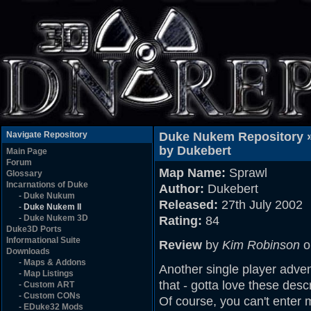
Navigate Repository
Duke Nukem Repository 
by Dukebert
Main Page
Forum
Map Name:
Sprawl
Glossary
Incarnations of Duke
Author:
Dukebert
-
Duke Nukum
Released:
27th July 2002
-
Duke Nukem II
-
Duke Nukem 3D
Rating:
84
Duke3D Ports
Informational Suite
Review
by
Kim Robinson
o
Downloads
-
Maps & Addons
Another single player adve
-
Map Listings
that - gotta love these descr
-
Custom ART
-
Custom CONs
Of course, you can't enter 
-
EDuke32 Mods