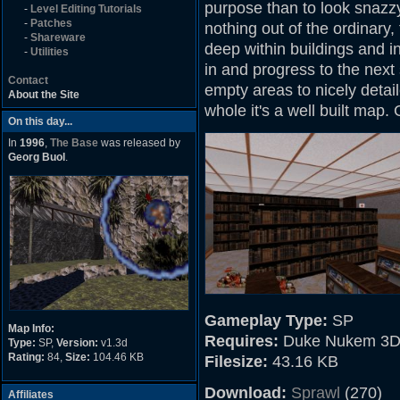
purpose than to look snazzy, 
-
Level Editing Tutorials
-
Patches
nothing out of the ordinary,
-
Shareware
deep within buildings and i
-
Utilities
in and progress to the next
Contact
empty areas to nicely detail
About the Site
whole it's a well built map. 
On this day...
In
1996
,
The Base
was released by
Georg Buol
.
Gameplay Type:
SP
Map Info:
Requires:
Duke Nukem 3D
Type:
SP,
Version:
v1.3d
Rating:
84,
Size:
104.46 KB
Filesize:
43.16 KB
Download:
Sprawl
(270)
Affiliates