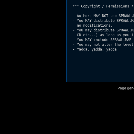
  *** Copyright / Permissions **
  - Authors MAY NOT use SPRAWL.
  - You MAY distribute SPRAWL.M
    no modifications.

  - You may distribute SPRAWL.M
    CD etc...) as long as you i
  - You MAY include SPRAWL.MAP 
  - You may not alter the level 
  - Yadda, yadda, yadda

Page gene