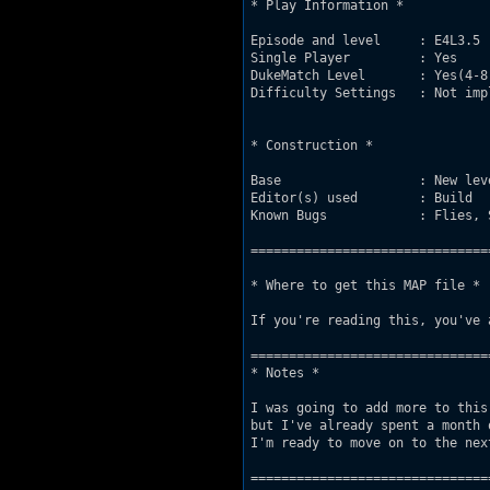
* Play Information *

Episode and level     : E4L3.5

Single Player         : Yes

DukeMatch Level       : Yes(4-8
Difficulty Settings   : Not impl
* Construction *

Base                  : New lev
Editor(s) used        : Build

Known Bugs            : Flies, 
===============================
* Where to get this MAP file *

If you're reading this, you've 
===============================
* Notes *

I was going to add more to this
but I've already spent a month 
I'm ready to move on to the next
===============================