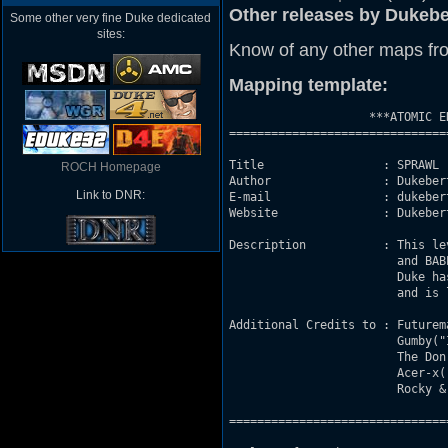
Other releases by Dukebe
Some other very fine Duke dedicated
sites:
Know of any other maps fr
Mapping template:
                    ***ATOMIC E
===============================
Title                 : SPRAWL (
ROCH Homepage
Author                : Dukebert
Link to DNR:
E-mail                : dukeber
Website               : Dukeber
Description           : This le
                        and BABE
                        Duke ha
                        and is 
Additional Credits to : Futurem
                        Gumby("
                        The Don
                        Acer-x(
                        Rocky & 
===============================