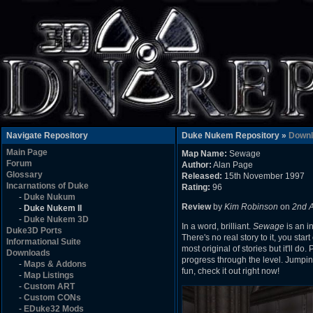
Navigate Repository
Duke Nukem Repository »
Downl
Main Page
Map Name:
Sewage
Forum
Author:
Alan Page
Glossary
Released:
15th November 1997
Incarnations of Duke
Rating:
96
-
Duke Nukum
Review
by
Kim Robinson
on
2nd 
-
Duke Nukem II
-
Duke Nukem 3D
In a word, brilliant.
Sewage
is an i
Duke3D Ports
There's no real story to it, you st
Informational Suite
most original of stories but it'll do
Downloads
progress through the level. Jumping 
-
Maps & Addons
fun, check it out right now!
-
Map Listings
-
Custom ART
-
Custom CONs
-
EDuke32 Mods