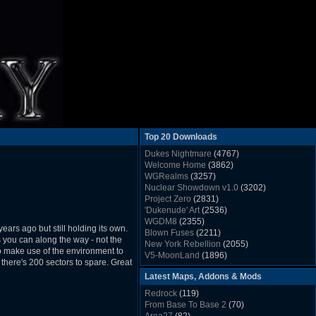
Top 20 Downloads
Dukes Nightmare
(4767)
Welcome Home
(3862)
WGRealms
(3257)
Nuclear Showdown v1.0
(3202)
Project Zero
(2831)
'Dukenude' Art
(2536)
WGDM8
(2355)
ars ago but still holding its own.
Blown Fuses
(2211)
s you can along the way - not the
New York Rebellion
(2055)
e to make use of the environment to
V5-MoonLand
(1896)
 there's 200 sectors to spare. Great
Duke Nukem 3D Sound FX List v1.2
(1858)
Latest Maps, Addons & Mods
Whitehouse
(1822)
The Last Train to Marsville
(1781)
Redrock
(119)
Military Madness
(1677)
From Base To Base 2
(70)
WGSpace 3 (Ice Moon)
(1549)