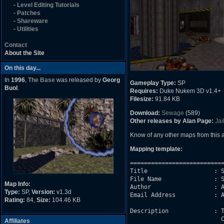
-
Level Editing Tutorials
-
Patches
-
Shareware
-
Utilities
Contact
About the Site
On this day...
In
1996
,
The Base
was released by
Georg
Gameplay Type:
SP
Buol
.
Requires:
Duke Nukem 3D v1.4+
Filesize:
91.84 KB
Download:
Sewage
(589)
Other releases by Alan Page:
Jai
Know of any other maps from this
Mapping template:
===========================
Title                   : S
File Name               : S
Map Info:
Author                  : A
Type:
SP,
Version:
v1.3d
Email Address           : A
Rating:
84,
Size:
104.46 KB
Description             : T
                          C
Affiliates