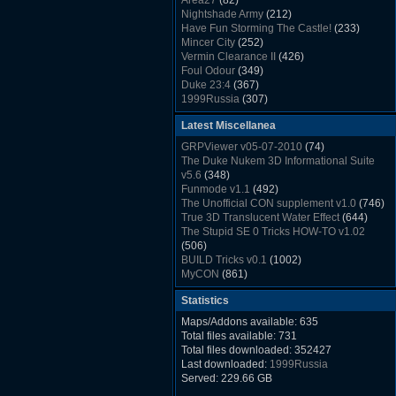
Area27
(82)
Rush Back v2.01
(1501)
Nightshade Army
(212)
Dukem Memorial Hospital
(1432)
Have Fun Storming The Castle!
(233)
Duke Plus Community Build Project -
Mincer City
(252)
DPCBP
(1426)
Vermin Clearance II
(426)
Duke3d_w32 Binaries v19.1
(1353)
Foul Odour
(349)
xDuke Installer v19.7.1
(1328)
Duke 23:4
(367)
1999Russia
(307)
Meatball Sub Makin
(306)
Latest Miscellanea
Suburban Hive
(333)
Demolition Plant
(517)
GRPViewer v05-07-2010
(74)
Countdown to Christmas
(462)
The Duke Nukem 3D Informational Suite
Duke 3:16
(530)
v5.6
(348)
Resistance Rocks
(1098)
Funmode v1.1
(492)
Wonderfull Summer Time
(753)
The Unofficial CON supplement v1.0
(746)
Duke Plus Community Build Project -
True 3D Translucent Water Effect
(644)
DPCBP
(1426)
The Stupid SE 0 Tricks HOW-TO v1.02
Reichskanzlei
(992)
(506)
The Chronic
(911)
BUILD Tricks v0.1
(1002)
MyCON
(861)
Duke Nukum shareware
(527)
Statistics
Duke Nukem II shareware
(496)
Duke Nukem 3D v1.3d Shareware
(1121)
Maps/Addons available: 635
Delayed Spawning Effect
(476)
Total files available: 731
xDuke Source v19.6
(1111)
Total files downloaded: 352427
xDuke Binaries ZIP v19.7.1
(1237)
Last downloaded:
1999Russia
xDuke Installer v19.7.1
(1328)
Served: 229.66 GB
Duke3d_w32 Binaries and Source v19.1