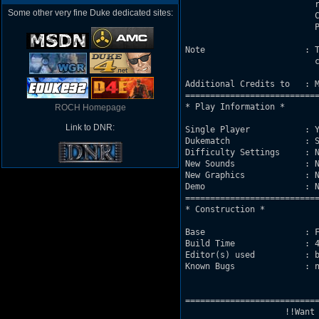
                          r
Some other very fine Duke dedicated sites:
                          C
                          P
Note                    : T
                          c
Additional Credits to   : M
===========================
* Play Information *

ROCH Homepage
Link to DNR:
Single Player           : Y
Dukematch               : S
Difficulty Settings     : N
New Sounds              : N
New Graphics            : N
Demo                    : N
===========================
* Construction *

Base                    : F
Build Time              : 4
Editor(s) used          : b
Known Bugs              : n
===========================
                    !!Want 