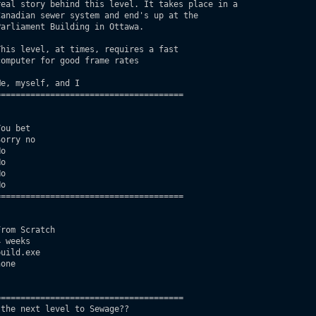
eal story behind this level. It takes place in a

anadian sewer system and end's up at the 

arliament Building in Ottawa. 

his level, at times, requires a fast 

omputer for good frame rates

e, myself, and I

=====================================

ou bet

orry no

o

o 

o 

o 

=====================================

rom Scratch        

 weeks                     

uild.exe  

one

=====================================

the next level to Sewage??
