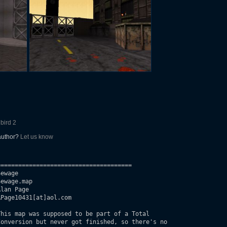
lbird 2
 author?
Let us know
=====================================

ewage

ewage.map

lan Page

Page10431[at]aol.com

his map was supposed to be part of a Total 

onversion but never got finished, so there's no
