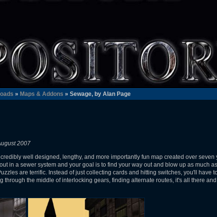
oads
»
Maps & Addons
» Sewage, by Alan Page
August 2007
ncredibly well designed, lengthy, and more importantly fun map created over seven ye
art out in a sewer system and your goal is to find your way out and blow up as much a
. Puzzles are terrific. Instead of just collecting cards and hitting switches, you'll hav
through the middle of interlocking gears, finding alternate routes, it's all there and