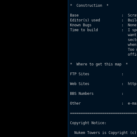
*  Construction  *

Base                    :  Scrat
Editor(s) used          :  Build
Known Bugs              :  None

Time to build           :  I sp
                           want
                           sect
                           when
                           Too 
                           offic
*  Where to get this map  *

FTP Sites               :

Web Sites               :  http
BBS Numbers             :

Other                   :  e-mai
===============================
Copyright Notice:

  Nukem Towers is Copyright (c)