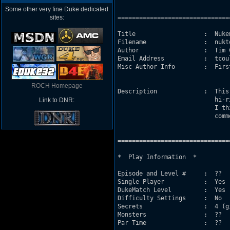
Some other very fine Duke dedicated
sites:
===============================
Title                   :  Nukem
Filename                :  nukto
Author                  :  Tim C
Email Address           :  tcou
Misc Author Info        :  Firs
ROCH Homepage
Description             :  This
                           hi-r
Link to DNR:
                           I th
                           comm
===============================
*  Play Information  *

Episode and Level #     :  ??

Single Player           :  Yes 
DukeMatch Level         :  Yes

Difficulty Settings     :  No

Secrets                 :  4 (g
Monsters                :  ??

Par Time                :  ??
