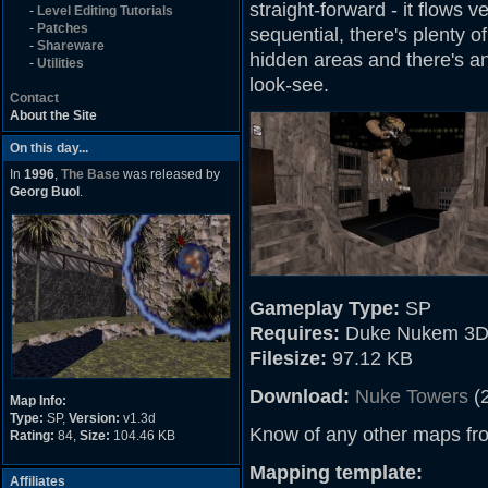
straight-forward - it flows 
-
Level Editing Tutorials
-
Patches
sequential, there's plenty o
-
Shareware
hidden areas and there's an a
-
Utilities
look-see.
Contact
About the Site
On this day...
In
1996
,
The Base
was released by
Georg Buol
.
Gameplay Type:
SP
Requires:
Duke Nukem 3D
Filesize:
97.12 KB
Download:
Nuke Towers
(
Map Info:
Type:
SP,
Version:
v1.3d
Know of any other maps fr
Rating:
84,
Size:
104.46 KB
Mapping template:
Affiliates