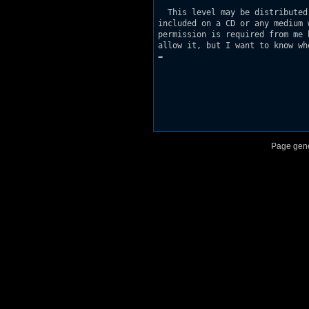
  This level may be distributed
included on a CD or any medium 
permission is required from me 
allow it, but I want to know wh
=

Page gene