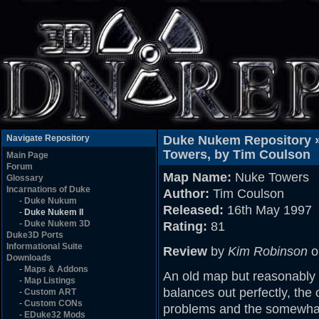
Navigate Repository
Duke Nukem Repository 
Towers, by Tim Coulson
Main Page
Forum
Map Name:
Nuke Towers
Glossary
Incarnations of Duke
Author:
Tim Coulson
-
Duke Nukum
Released:
16th May 1997
-
Duke Nukem II
-
Duke Nukem 3D
Rating:
81
Duke3D Ports
Informational Suite
Review
by
Kim Robinson
o
Downloads
-
Maps & Addons
An old map but reasonably g
-
Map Listings
balances out perfectly, the 
-
Custom ART
-
Custom CONs
problems and the somewhat
-
EDuke32 Mods