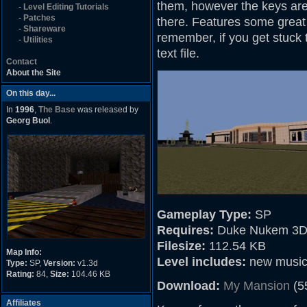
them, however the keys are 
-
Level Editing Tutorials
-
Patches
there. Features some great 
-
Shareware
remember, if you get stuck
-
Utilities
text file.
Contact
About the Site
On this day...
In
1996
,
The Base
was released by
Georg Buol
.
Gameplay Type:
SP
Requires:
Duke Nukem 3D
Filesize:
112.54 KB
Map Info:
Level includes:
new musi
Type:
SP,
Version:
v1.3d
Rating:
84,
Size:
104.46 KB
Download:
My Mansion
(5
Affiliates