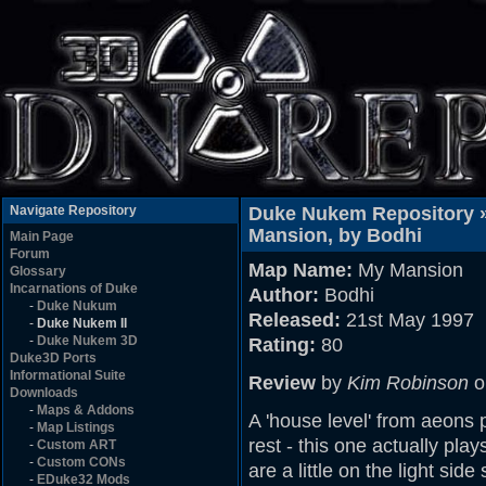
Navigate Repository
Duke Nukem Repository 
Mansion, by Bodhi
Main Page
Forum
Map Name:
My Mansion
Glossary
Incarnations of Duke
Author:
Bodhi
-
Duke Nukum
Released:
21st May 1997
-
Duke Nukem II
-
Duke Nukem 3D
Rating:
80
Duke3D Ports
Informational Suite
Review
by
Kim Robinson
o
Downloads
-
Maps & Addons
A 'house level' from aeons 
-
Map Listings
rest - this one actually pla
-
Custom ART
-
Custom CONs
are a little on the light si
-
EDuke32 Mods