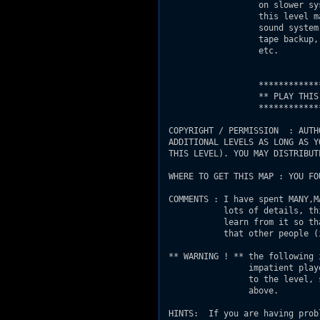
                   on slower sy
                   this level m
                   sound system
                   tape backup,
                   etc.

                   ************
                   ** PLAY THIS
                   ************
 COPYRIGHT / PERMISSION  : AUTH
 ADDITIONAL LEVELS AS LONG AS Y
 THIS LEVEL). YOU MAY DISTRIBUT
 WHERE TO GET THIS MAP : YOU FO
 COMMENTS : I have spent MANY,M
            lots of details, th
            learn from it so th
            that other people (
 ** WARNING ! ** the following 
                 impatient play
                 to the level, 
                 above.

 HINTS:  If you are having prob