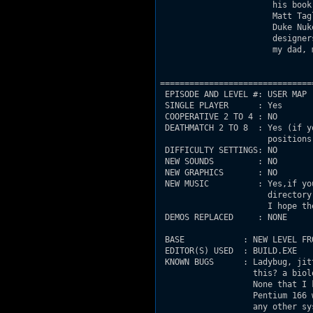
                       his book
                       Matt Tag
                       Duke Nuk
                       designer
                       my dad, 
===============================
 EPISODE AND LEVEL #: USER MAP

 SINGLE PLAYER      : Yes 

 COOPERATIVE 2 TO 4 : NO

 DEATHMATCH 2 TO 8  : Yes (if y
                      positions)
 DIFFICULTY SETTINGS: NO

 NEW SOUNDS         : NO

 NEW GRAPHICS       : NO

 NEW MUSIC          : Yes,if yo
                      directory
                      I hope th
 DEMOS REPLACED     : NONE

 BASE            : NEW LEVEL FRO
 EDITOR(S) USED  : BUILD.EXE

 KNOWN BUGS      : Ladybug, jit
                   this? a biol
                   None that I 
                   Pentium 166 
                   any other sy