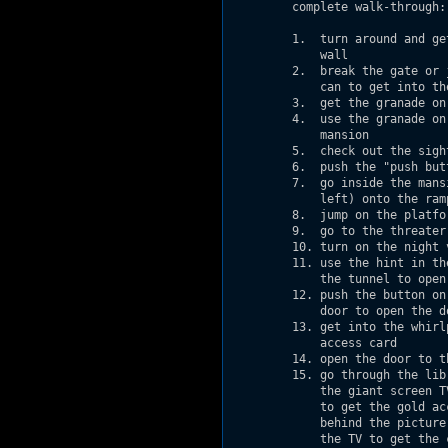
         complete walk-through:

         1.  turn around and ge
             wall              
         2.  break the gate or 
             can to get into th
         3.  get the granade on
         4.  use the granade on
             mansion

         5.  check out the sigh
         6.  push the "push but
         7.  go inside the mans
             left) onto the ram
         8.  jump on the platfo
         9.  go to the threater
         10. turn on the night 
         11. use the hint in th
             the tunnel to open
         12. push the button on
             door to open the d
         13. get into the whirl
             access card

         14. open the door to t
         15. go through the lib
             the giant screen T
             to get the gold ac
             behind the picture
             the TV to get the 