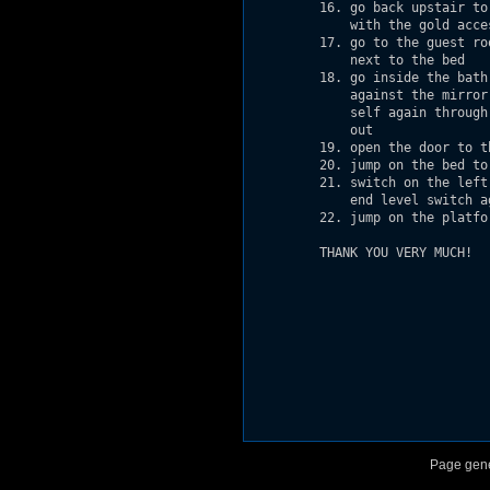
         16. go back upstair to
             with the gold acces
         17. go to the guest ro
             next to the bed

         18. go inside the bath
             against the mirror
             self again through
             out

         19. open the door to t
         20. jump on the bed to
         21. switch on the left
             end level switch ag
         22. jump on the platfo
         THANK YOU VERY MUCH!

Page gene