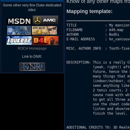
Know of any other maps fr
Some other very fine Duke dedicated
sites:
Mapping template:
===============================
TITLE              : My mansion 
FILENAME           : 649.map

AUTHOR             : Bodhi

E-MAIL ADDRESS     : kn_vancouv
ROCH Homepage
MISC. AUTHOR INFO  : Tooth-fixe
Link to DNR:
DESCRIPTION: This is a really C
             (yeah, right!) aft
             future, hence the 
             many things that m
             (indoor/outdoor, c
             seen anything like
             2 tenis courts, 2 
             sauna room with wh
             to get all three a
             use the cheat code
             listen and observe
             finish the level.

ADDITIONAL CREDITS TO: 3D Realm