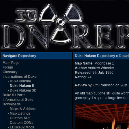
Navigate Repository
Duke Nukem Repository »
Downl
Main Page
Map Name:
Moonbase 1
Forum
Author:
Andrew Wheeler
Glossary
Released:
9th July 1996
Incarnations of Duke
Rating:
74
-
Duke Nukum
Review
by
Kim Robinson
on
28th 
-
Duke Nukem II
-
Duke Nukem 3D
An old map but one still quite wort
Duke3D Ports
gameplay. It's quite a large level an
Informational Suite
Downloads
-
Maps & Addons
-
Map Listings
-
Custom ART
-
Custom CONs
-
EDuke32 Mods