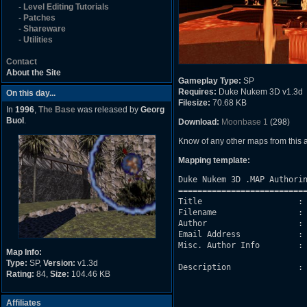
-
Level Editing Tutorials
-
Patches
-
Shareware
-
Utilities
Contact
About the Site
Gameplay Type:
SP
Requires:
Duke Nukem 3D v1.3d
On this day...
Filesize:
70.68 KB
In
1996
,
The Base
was released by
Georg
Buol
.
Download:
Moonbase 1
(298)
Know of any other maps from this
Mapping template:
Duke Nukem 3D .MAP Authorin
===========================
Title                    : 
Filename                 : 
Author                   : 
Email Address            : 
Misc. Author Info        : 
Map Info:
Type:
SP,
Version:
v1.3d
Description              : 
Rating:
84,
Size:
104.46 KB
                           
                           
                           
Affiliates