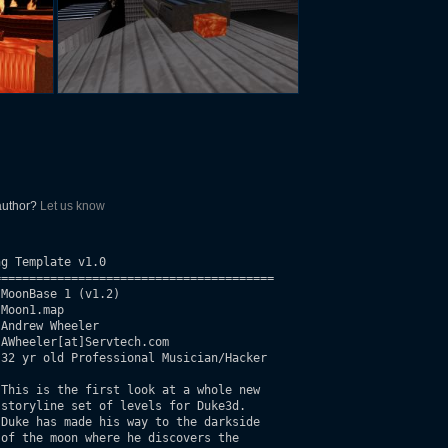
 author?
Let us know
g Template v1.0

=======================================

MoonBase 1 (v1.2)

Moon1.map

Andrew Wheeler

AWheeler[at]Servtech.com

32 yr old Professional Musician/Hacker

This is the first look at a whole new

storyline set of levels for Duke3d.

Duke has made his way to the darkside

of the moon where he discovers the
