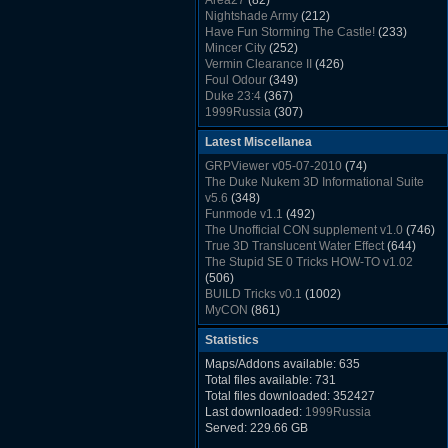
Area27
(82)
Rush Back v2.01
(1501)
Nightshade Army
(212)
Dukem Memorial Hospital
(1432)
Have Fun Storming The Castle!
(233)
Duke Plus Community Build Project -
Mincer City
(252)
DPCBP
(1426)
Vermin Clearance II
(426)
Duke3d_w32 Binaries v19.1
(1353)
Foul Odour
(349)
xDuke Installer v19.7.1
(1328)
Duke 23:4
(367)
1999Russia
(307)
Meatball Sub Makin
(306)
Latest Miscellanea
Suburban Hive
(333)
Demolition Plant
(517)
GRPViewer v05-07-2010
(74)
Countdown to Christmas
(462)
The Duke Nukem 3D Informational Suite
Duke 3:16
(530)
v5.6
(348)
Resistance Rocks
(1098)
Funmode v1.1
(492)
Wonderfull Summer Time
(753)
The Unofficial CON supplement v1.0
(746)
Duke Plus Community Build Project -
True 3D Translucent Water Effect
(644)
DPCBP
(1426)
The Stupid SE 0 Tricks HOW-TO v1.02
Reichskanzlei
(992)
(506)
The Chronic
(911)
BUILD Tricks v0.1
(1002)
MyCON
(861)
Duke Nukum shareware
(527)
Statistics
Duke Nukem II shareware
(496)
Duke Nukem 3D v1.3d Shareware
(1121)
Maps/Addons available: 635
Delayed Spawning Effect
(476)
Total files available: 731
xDuke Source v19.6
(1111)
Total files downloaded: 352427
xDuke Binaries ZIP v19.7.1
(1237)
Last downloaded:
1999Russia
xDuke Installer v19.7.1
(1328)
Served: 229.66 GB
Duke3d_w32 Binaries and Source v19.1