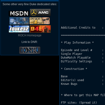
                           
Some other very fine Duke dedicated sites:
                           
                           
                           
                           
Additional Credits to    : 
===========================
ROCH Homepage
Link to DNR:
* Play Information *

Episode and Level #      : 
Single Player            : 
DukeMatch Playable       : 
Difficulty Settings      : 
* Construction *

Base                     : 
Editor(s) used           : 
Known Bugs               : 
                           
* Where to get this MAP fil
FTP sites: (Spread it)
