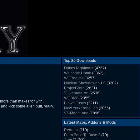
Top 20 Downloads
Dukes Nightmare
(4767)
Welcome Home
(3862)
WGRealms
(3257)
Nuclear Showdown v1.0
(3202)
Project Zero
(2831)
'Dukenude' Art
(2536)
WGDM8
(2355)
t more than makes for with
Blown Fuses
(2211)
e and kick some alien butt, really.
New York Rebellion
(2055)
V5-MoonLand
(1896)
Duke Nukem 3D Sound FX List v1.2
(1858)
Latest Maps, Addons & Mods
Whitehouse
(1822)
The Last Train to Marsville
(1781)
Redrock
(119)
Military Madness
(1677)
From Base To Base 2
(70)
WGSpace 3 (Ice Moon)
(1549)