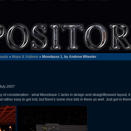
oads
»
Maps & Addons
» Moonbase 1, by Andrew Wheeler
July 2007
hy of consideration - what Moonbase 1 lacks in design and straightforward layout, i
d rather easy to get lost, but there's some nice bits in there as well. Just get in ther