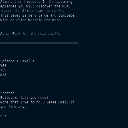
Aliens true hideout. In the upcoming

episodes you will discover the REAL

reason the Aliens came to earth.

This level is very large and complete

with an alien Warship and more. 

Aaron Peck for the neat stuff.

=======================================

Episode 1 Level 1

YES

YES

N/A

Scratch

Build.exe (all you need)

None that I've found. Please Email if

you find any.

e *
