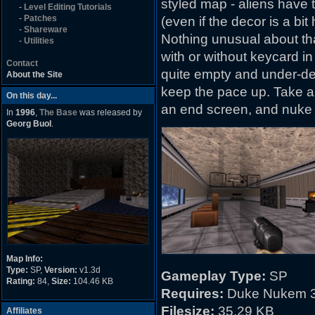
styled map - aliens have 
-
Level Editing Tutorials
-
Patches
(even if the decor is a b
-
Shareware
Nothing unusual about tha
-
Utilities
with or without keycard in
Contact
quite empty and under-deta
About the Site
keep the pace up. Take a 
On this day...
an end screen, and nuke
In
1996
,
The Base
was released by
Georg Buol
.
Map Info:
Type:
SP,
Version:
v1.3d
Gameplay Type:
SP
Rating:
84,
Size:
104.46 KB
Requires:
Duke Nukem 3
Filesize:
35.29 KB
Affiliates