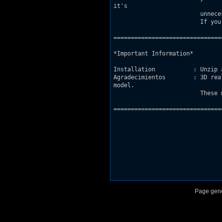
it's

			 unnecesary.

			 If you find any errors in the map feel free to write me an e-mail.

===============================
*Important Information*

Installation           : Unzip 
Agradecimientos	       : 3D realms for the space ship model and the nuclear reactor

model.

			 These models are taken from the episode "Lunar Apocalypse" of the original game.

===============================
Page gene