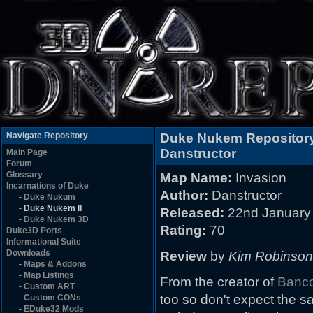
Navigate Repository
Duke Nukem Repositor
Danstructor
Main Page
Forum
Glossary
Map Name:
Invasion
Incarnations of Duke
Author:
Danstructor
-
Duke Nukum
-
Duke Nukem II
Released:
22nd January
-
Duke Nukem 3D
Rating:
70
Duke3D Ports
Informational Suite
Downloads
Review
by
Kim Robinson
-
Maps & Addons
-
Map Listings
From the creator of
Banc
-
Custom ART
too so don't expect the sa
-
Custom CONs
-
EDuke32 Mods