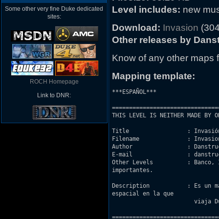
Level includes:
new music
Some other very fine Duke dedicated
sites:
Download:
Invasion
(304
Other releases by Danst
Know of any other maps f
Mapping template:
ROCH Homepage
***ESPAÑOL***

Link to DNR:
===============================
THIS LEVEL IS NEITHER MADE BY O
Title                 : Invasión
Filename              : Invasion
Author                : Danstruc
E-mail                : danstru
Other Levels          : Banco, 
importantes.

Description           : Es un m
espacial en la que 

			viaja Duke. No lo podemos permitir.

===============================