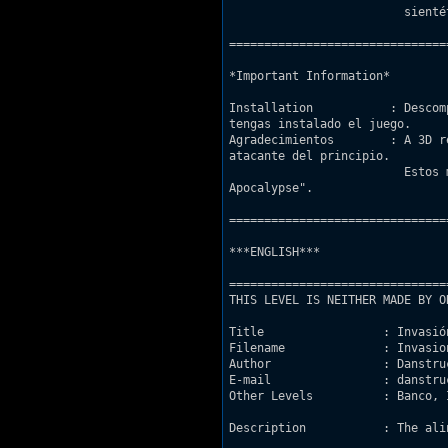
			 sientéte libre de escribirme si encuentras algun otro fallo.

===============================
*Important Information*

Installation           : Descom
tengas instalado el juego.

Agradecimientos	       : A 3D realms por el modelo del reactor nuclear y la nave

atacante del principio.

			 Estos modelos han sido tomados tal cual del capítulo del juego "Lunar

Apocalypse".

===============================
***ENGLISH***

===============================
THIS LEVEL IS NEITHER MADE BY O
Title                 : Invasión
Filename              : Invasion
Author                : Danstruc
E-mail                : danstru
Other Levels          : Banco, 
Description           : The ali