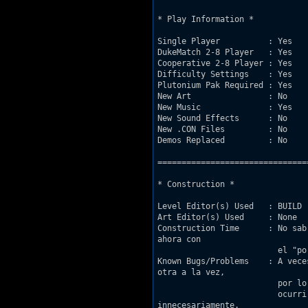
* Play Information *

Single Player          : Yes

DukeMatch 2-8 Player   : Yes

Cooperative 2-8 Player : Yes

Difficulty Settings    : Yes

Plutonium Pak Required : Yes

New Art                : No

New Music              : Yes

New Sound Effects      : No

New .CON Files         : No

Demos Replaced         : No

===============================
* Construction *

Level Editor(s) Used   : BUILD

Art Editor(s) Used     : None

Construction Time      : No sab
ahora con

			 el "port" de Jnof, con lo que me he decidido a publicarlo.

Known Bugs/Problems    : A vece
otra a la vez,

			 por lo que para pasar tendremos que saltar. Es un pequeño fallo que suele 

			 ocurrir cuando jugueteamos demasiado abriendo y cerrando puertas

innecesariamente.
