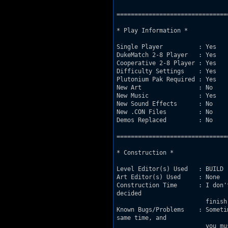
===============================
* Play Information *

Single Player          : Yes

DukeMatch 2-8 Player   : Yes

Cooperative 2-8 Player : Yes

Difficulty Settings    : Yes

Plutonium Pak Required : Yes

New Art                : No

New Music              : Yes

New Sound Effects      : No

New .CON Files         : No

Demos Replaced         : No

===============================
* Construction *

Level Editor(s) Used   : BUILD

Art Editor(s) Used     : None

Construction Time      : I don'
decided

			 finish it and upload it.

Known Bugs/Problems    : Someti
same time, and

			 you must jump to cross it. That suceed when you open and close the doors when
