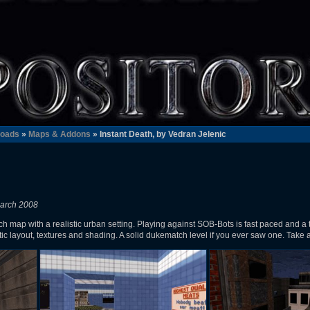
oads
»
Maps & Addons
» Instant Death, by Vedran Jelenic
March 2008
ch map with a realistic urban setting. Playing against SOB-Bots is fast paced and a 
ic layout, textures and shading. A solid dukematch level if you ever saw one. Take 