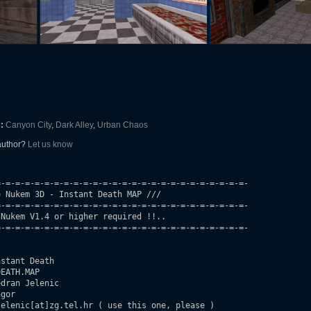
:
Canyon City
,
Dark Alley
,
Urban Chaos
 author?
Let us know
-=-=-=-=-=-=-=-=-=-=-=-=-=-=-=-=-=-=-=-=-=-=-=-=-=-

 Nukem 3D - Instant Death MAP ///

-=-=-=-=-=-=-=-=-=-=-=-=-=-=-=-=-=-=-=-=-=-=-=-=-=-

Nukem V1.4 or higher required !!..

-=-=-=-=-=-=-=-=-=-=-=-=-=-=-=-=-=-=-=-=-=-=-=-=-=-

stant Death

EATH.MAP

dran Jelenic

gor

elenic[at]zg.tel.hr ( use this one, please )
