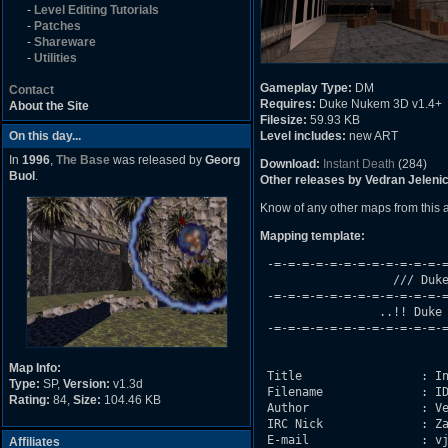
-
Level Editing Tutorials
-
Patches
-
Shareware
-
Utilities
Gameplay Type:
DM
Contact
Requires:
Duke Nukem 3D v1.4+
About the Site
Filesize:
59.93 KB
On this day...
Level includes:
new ART
In
1996
,
The Base
was released by
Georg
Download:
Instant Death
(284)
Buol
.
Other releases by Vedran Jelenic
Know of any other maps from this
Mapping template:
 -=-=-=-=-=-=-=-=-=-=-=-=-=
                   /// Duke
 -=-=-=-=-=-=-=-=-=-=-=-=-=
                 ..!! Duke 
 -=-=-=-=-=-=-=-=-=-=-=-=-=
Map Info:
 Title                 : In
Type:
SP,
Version:
v1.3d
 Filename              : ID
Rating:
84,
Size:
104.46 KB
 Author                : Ve
 IRC Nick              : Za
 E-mail                : vj
Affiliates