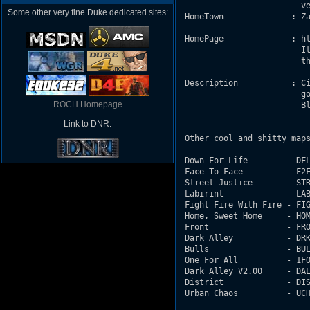
                         ve
Some other very fine Duke dedicated sites:
 HomeTown              : Za
 HomePage              : ht
                         It
                         th
 Description           : Ci
                         go
ROCH Homepage
                         Bl
Link to DNR:
 Other cool and shitty maps
 Down For Life        - DFL
 Face To Face         - F2F
 Street Justice       - STR
 Labirint             - LAB
 Fight Fire With Fire - FIG
 Home, Sweet Home     - HOM
 Front                - FRO
 Dark Alley           - DRK
 Bulls                - BUL
 One For All          - 1FO
 Dark Alley V2.00     - DAL
 District             - DIS
 Urban Chaos          - UCH