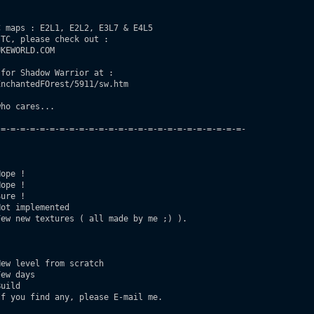
 maps : E2L1, E2L2, E3L7 & E4L5

TC, please check out :

KEWORLD.COM

for Shadow Warrior at :

nchantedFOrest/5911/sw.htm

ho cares...

=-=-=-=-=-=-=-=-=-=-=-=-=-=-=-=-=-=-=-=-=-=-=-=-=-

ope !

ope !

ure ! 

ot implemented

ew new textures ( all made by me ;) ).

ew level from scratch

ew days

uild

f you find any, please E-mail me.
