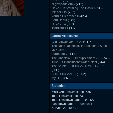
Area27
(82)
Rush Back v2.01
(1501)
Nightshade Army
(212)
Dukem Memorial Hospital
(1432)
Have Fun Storming The Castle!
(233)
Duke Plus Community Build Project -
Mincer City
(252)
DPCBP
(1426)
Vermin Clearance II
(426)
Duke3d_w32 Binaries v19.1
(1353)
Foul Odour
(349)
xDuke Installer v19.7.1
(1328)
Duke 23:4
(367)
1999Russia
(307)
Meatball Sub Makin
(306)
Latest Miscellanea
Suburban Hive
(333)
Demolition Plant
(517)
GRPViewer v05-07-2010
(74)
Countdown to Christmas
(462)
The Duke Nukem 3D Informational Suite
Duke 3:16
(530)
v5.6
(348)
Resistance Rocks
(1098)
Funmode v1.1
(492)
Wonderfull Summer Time
(753)
The Unofficial CON supplement v1.0
(746)
Duke Plus Community Build Project -
True 3D Translucent Water Effect
(644)
DPCBP
(1426)
The Stupid SE 0 Tricks HOW-TO v1.02
Reichskanzlei
(992)
(506)
The Chronic
(911)
BUILD Tricks v0.1
(1002)
MyCON
(861)
Duke Nukum shareware
(527)
Statistics
Duke Nukem II shareware
(496)
Duke Nukem 3D v1.3d Shareware
(1121)
Maps/Addons available: 635
Delayed Spawning Effect
(476)
Total files available: 731
xDuke Source v19.6
(1111)
Total files downloaded: 352427
xDuke Binaries ZIP v19.7.1
(1237)
Last downloaded:
1999Russia
xDuke Installer v19.7.1
(1328)
Served: 229.66 GB
Duke3d_w32 Binaries and Source v19.1