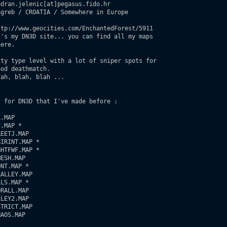
dran.jelenic[at]pegasus.fido.hr

greb / CROATIA / Somewhere in Europe

tp://www.geocities.com/EnchantedForest/5911

's my DN3D site... you can find all my maps

ere.

ty type level with a lot of sniper spots for

od deathmatch.

ah, blah, blah ...

 for DN3D that I've made before :

.MAP   

.MAP *      

EETJ.MAP

IRINT.MAP *

HTFWF.MAP *

ESH.MAP

NT.MAP *

ALLEY.MAP

LS.MAP *

RALL.MAP

LEY2.MAP

TRICT.MAP

AOS.MAP
