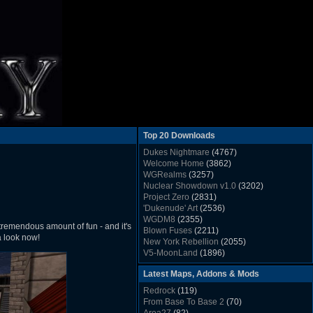
Top 20 Downloads
Dukes Nightmare
(4767)
Welcome Home
(3862)
WGRealms
(3257)
Nuclear Showdown v1.0
(3202)
Project Zero
(2831)
'Dukenude' Art
(2536)
WGDM8
(2355)
tremendous amount of fun - and it's
Blown Fuses
(2211)
a look now!
New York Rebellion
(2055)
V5-MoonLand
(1896)
Duke Nukem 3D Sound FX List v1.2
(1858)
Latest Maps, Addons & Mods
Whitehouse
(1822)
The Last Train to Marsville
(1781)
Redrock
(119)
Military Madness
(1677)
From Base To Base 2
(70)
WGSpace 3 (Ice Moon)
(1549)