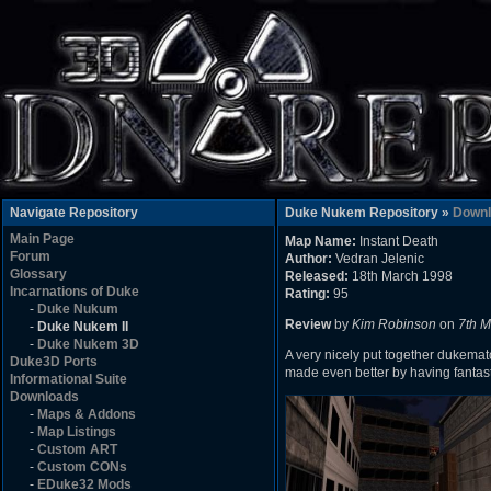
Navigate Repository
Duke Nukem Repository »
Downl
Main Page
Map Name:
Instant Death
Forum
Author:
Vedran Jelenic
Glossary
Released:
18th March 1998
Incarnations of Duke
Rating:
95
-
Duke Nukum
Review
by
Kim Robinson
on
7th 
-
Duke Nukem II
-
Duke Nukem 3D
A very nicely put together dukemat
Duke3D Ports
made even better by having fantast
Informational Suite
Downloads
-
Maps & Addons
-
Map Listings
-
Custom ART
-
Custom CONs
-
EDuke32 Mods