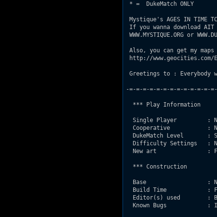
 * =  DukeMatch ONLY

 Mystique's AGES IN TIME TC
 If you wanna download AIT 
 WWW.MYSTIQUE.ORG or WWW.DU
 Also, you can get my maps 
 http://www.geocities.com/E
 Greetings to : Everybody w
-=-=-=-=-=-=-=-=-=-=-=-=-=-
  *** Play Information

  Single Player         : N
  Cooperative           : N
  DukeMatch Level       : S
  Difficulty Settings   : N
  New art               : F
  *** Construction

  Base                  : N
  Build Time            : F
  Editor(s) used        : B
  Known Bugs            : I