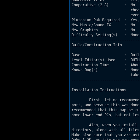
DukeMatch (2-8)         :  Yes,
Cooperative (2-8)       :  No, 
                           chea
                           even
Plutonium Pak Required  :  Yes,
New Music/Sound FX      :  No

New Graphics            :  No

Difficulty Setting(s)   :  None
-------------------------------
Build/Construction Info

Base                    :  Buil
Level Editor(s) Used    :  BUIL
Construction Time       :  Abou
Known Bug(s)            :  None
                           take
-------------------------------
Installation Instructions

        First, let me recommend
port, and because this was done
recommended that this map be ru
some lower end PCs, but not les
        Also, when you install 
directory, along with all files
Make also sure that you are usi