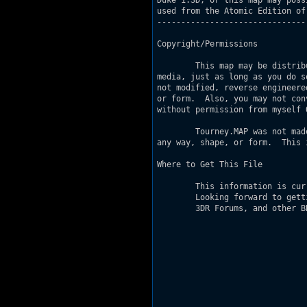
Duke 1.3D, or this map may poss
used from the Atomic Edition of 
-------------------------------
Copyright/Permissions

        This map may be distrib
media, just as long as you do s
not modified, reverse engineere
or form.  Also, you may not con
without permission from myself O
        Tourney.MAP was not mad
any way, shape, or form.  This 
Where to Get This File

        This information is cur
        Looking forward to gett
        3DR Forums, and other B