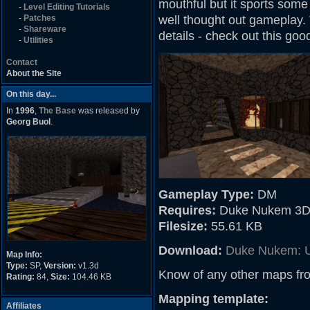
mouthful but it sports some
-
Level Editing Tutorials
-
Patches
well thought out gameplay. 
-
Shareware
details - check out this goo
-
Utilities
Contact
About the Site
On this day...
In
1996
,
The Base
was released by
Georg Buol
.
Gameplay Type:
DM
Requires:
Duke Nukem 3D
Filesize:
55.61 KB
Download:
Duke Nukem: Ul
Map Info:
Type:
SP,
Version:
v1.3d
Know of any other maps fr
Rating:
84,
Size:
104.46 KB
Mapping template:
Affiliates