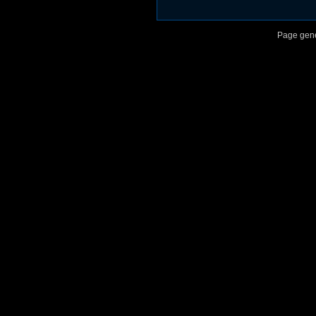
Page gene