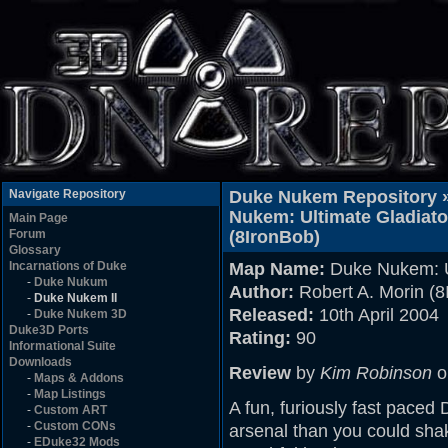
Navigate Repository
Duke Nukem Repository 
Nukem: Ultimate Gladiato
Main Page
Forum
(8IronBob)
Glossary
Incarnations of Duke
Map Name:
Duke Nukem: Ul
-
Duke Nukum
Author:
Robert A. Morin (8
-
Duke Nukem II
Released:
10th April 2004
-
Duke Nukem 3D
Duke3D Ports
Rating:
90
Informational Suite
Downloads
Review
by
Kim Robinson
o
-
Maps & Addons
-
Map Listings
A fun, furiously fast pace
-
Custom ART
-
Custom CONs
arsenal than you could shake
-
EDuke32 Mods