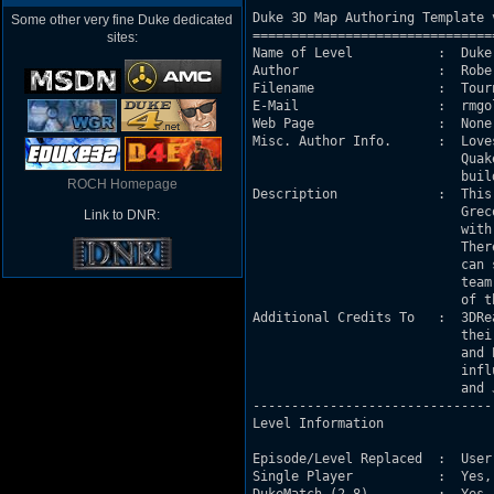
Duke 3D Map Authoring Template v
Some other very fine Duke dedicated
===============================
sites:
Name of Level           :  Duke
Author                  :  Robe
Filename                :  Tourn
E-Mail                  :  rmgo
Web Page                :  None 
Misc. Author Info.      :  Love
                           Quak
                           buil
ROCH Homepage
Description             :  This
                           Grec
Link to DNR:
                           with
                           Ther
                           can 
                           team
                           of t
Additional Credits To   :  3DRe
                           thei
                           and 
                           infl
                           and 
-------------------------------
Level Information

Episode/Level Replaced  :  User
Single Player           :  Yes,