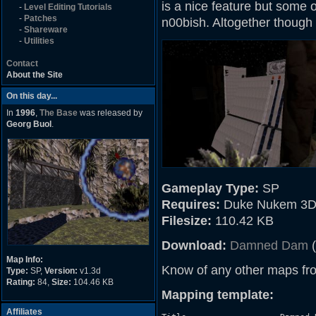
is a nice feature but some 
-
Level Editing Tutorials
-
Patches
n00bish. Altogether though i
-
Shareware
-
Utilities
Contact
About the Site
On this day...
In
1996
,
The Base
was released by
Georg Buol
.
Gameplay Type:
SP
Requires:
Duke Nukem 3D
Filesize:
110.42 KB
Download:
Damned Dam
(
Map Info:
Know of any other maps fr
Type:
SP,
Version:
v1.3d
Rating:
84,
Size:
104.46 KB
Mapping template:
Affiliates