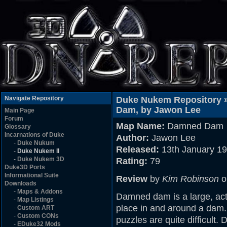
Navigate Repository
Duke Nukem Repository 
Dam, by Jawon Lee
Main Page
Forum
Map Name:
Damned Dam
Glossary
Incarnations of Duke
Author:
Jawon Lee
-
Duke Nukum
Released:
13th January 1
-
Duke Nukem II
-
Duke Nukem 3D
Rating:
79
Duke3D Ports
Informational Suite
Review
by
Kim Robinson
o
Downloads
-
Maps & Addons
Damned dam is a large, act
-
Map Listings
place in and around a dam.
-
Custom ART
-
Custom CONs
puzzles are quite difficult.
-
EDuke32 Mods