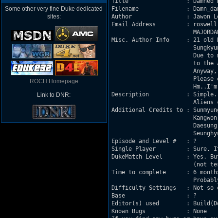
Title                 : Damned D
Some other very fine Duke dedicated
Filename              : Damn_dam
sites:
Author                : Jawon Le
Email Address         : roswell[
                        MAJORDA
Misc. Author Info     : 21 old 
                        Sungkyu
                        Due to 
                        to the a
                        Anyway,
                        Please e
ROCH Homepage
                        Hm..I'm
Description           : Simple.

Link to DNR:
                        Aliens 
Additional Credits to : Sunmyun
                        Kangwon
                        Daesung
                        Seunghy
Episode and Level #   : ?

Single Player         : Sure. It
DukeMatch Level       : Yes. Bu
                        (not tes
Time to complete      : 6 month
                        Probabl
Difficulty Settings   : Not so e
Base                  : ?

Editor(s) used        : Build(D
Known Bugs            : None
