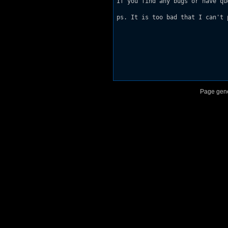
If you find any bugs or have qu
ps. It is too bad that I can't 
Page gene