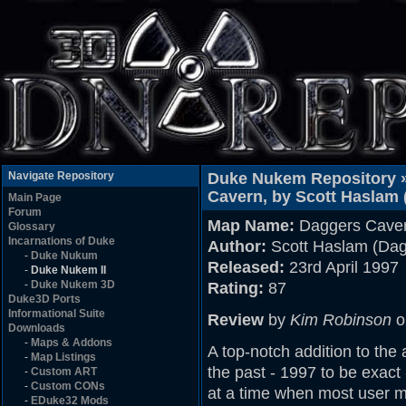
Navigate Repository
Duke Nukem Repository 
Cavern, by Scott Haslam 
Main Page
Forum
Map Name:
Daggers Cave
Glossary
Incarnations of Duke
Author:
Scott Haslam (Dag
-
Duke Nukum
Released:
23rd April 1997
-
Duke Nukem II
-
Duke Nukem 3D
Rating:
87
Duke3D Ports
Informational Suite
Review
by
Kim Robinson
o
Downloads
-
Maps & Addons
A top-notch addition to the
-
Map Listings
the past - 1997 to be exact 
-
Custom ART
-
Custom CONs
at a time when most user ma
-
EDuke32 Mods