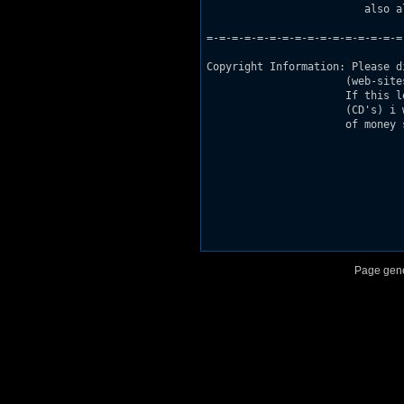
                         also a
=-=-=-=-=-=-=-=-=-=-=-=-=-=-=-=
Copyright Information: Please d
                      (web-site
                      If this l
                      (CD's) i 
                      of money 
Page gene