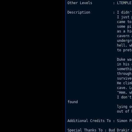
Other Levels          : LTEMPLE
Description           : I didn'
                        I just 
                        came to
                        some pi
                        as a hi
                        cavern 
                        undergr
                        hell, w
                        to pret
                        Duke wa
                        in his 
                        somethi
                        through
                        survive
                        He clim
                        cave. L
                        "Hmm, w
                        I don't
found

                        lying o
                        out of 
Additional Credits To : Simon P
Special Thanks To : Bud Drakir 