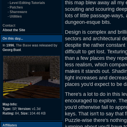
this map blew away all my 
-
Level Editing Tutorials
-
Patches
scouting and scouring deep 
-
Shareware
lots of little passage-ways
-
Utilities
dungeon-esque bits.
Contact
About the Site
Design is complex and brilli
sectors and architectural de
On this day...
despite the rather constant 
In
1996
,
The Base
was released by
Georg Buol
.
difficult to get lost. Textur
than a few places they repe
less realism, which compare
makes it stands out. Shadi
light increases and decrease
places you'd expect to be d
There's a lot to do in this l
encouraged to
explore
. Th
Map Info:
you'd otherwise fail to appr
Type:
SP,
Version:
v1.3d
keys. That isn't to say that f
Rating:
84,
Size:
104.46 KB
Puzzle-wise there's nothing
Affiliates
jumping about you'll have t