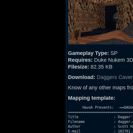
Gameplay Type:
SP
Requires:
Duke Nukem 3D
Filesize:
82.35 KB
Download:
Daggers Caver
Know of any other maps fr
Mapping template:
       Havok Presents:  -==DAGG
===============================
Title                 : Dagger's
Filename              : dagger.m
Author                : Scott H
E-mail                : 102761.