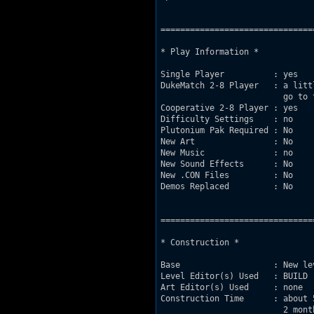
===============================
* Play Information *

Single Player          : yes    
DukeMatch 2-8 Player   : a litt
                         go to 
Cooperative 2-8 Player : yes    
Difficulty Settings    : no     
Plutonium Pak Required : No     
New Art                : No     
New Music              : no

New Sound Effects      : No

New .CON Files         : No

Demos Replaced         : No

===============================
* Construction *

Base                   : New le
Level Editor(s) Used   : BUILD 

Art Editor(s) Used     : none

Construction Time      : about 
                         2 mont