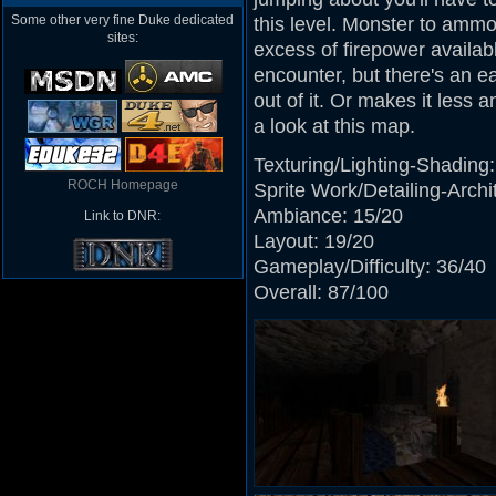
Some other very fine Duke dedicated
this level. Monster to ammo 
sites:
excess of firepower availabl
encounter, but there's an ea
out of it. Or makes it less 
a look at this map.
Texturing/Lighting-Shading:
ROCH Homepage
Sprite Work/Detailing-Archi
Ambiance: 15/20
Link to DNR:
Layout: 19/20
Gameplay/Difficulty: 36/40
Overall: 87/100