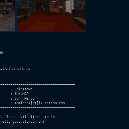
sic
 author?
Let us know
=====================================

     : Chinatown

     : 1HK.MAP

     : John Minco

     : Idminco1[at]ix.netcom.com

=====================================

.  Those evil aliens are in 

retty good story, huh?    
