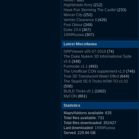
Area27
(82)
Rush Back v2.01
(1501)
Nightshade Army
(212)
Dukem Memorial Hospital
(1432)
Have Fun Storming The Castle!
(233)
Duke Plus Community Build Project -
Mincer City
(252)
DPCBP
(1426)
Vermin Clearance II
(426)
Duke3d_w32 Binaries v19.1
(1353)
Foul Odour
(349)
xDuke Installer v19.7.1
(1328)
Duke 23:4
(367)
1999Russia
(307)
Meatball Sub Makin
(306)
Latest Miscellanea
Suburban Hive
(333)
Demolition Plant
(517)
GRPViewer v05-07-2010
(74)
Countdown to Christmas
(462)
The Duke Nukem 3D Informational Suite
Duke 3:16
(530)
v5.6
(348)
Resistance Rocks
(1098)
Funmode v1.1
(492)
Wonderfull Summer Time
(753)
The Unofficial CON supplement v1.0
(746)
Duke Plus Community Build Project -
True 3D Translucent Water Effect
(644)
DPCBP
(1426)
The Stupid SE 0 Tricks HOW-TO v1.02
Reichskanzlei
(992)
(506)
The Chronic
(911)
BUILD Tricks v0.1
(1002)
MyCON
(861)
Duke Nukum shareware
(527)
Statistics
Duke Nukem II shareware
(496)
Duke Nukem 3D v1.3d Shareware
(1121)
Maps/Addons available: 635
Delayed Spawning Effect
(476)
Total files available: 731
xDuke Source v19.6
(1111)
Total files downloaded: 352427
xDuke Binaries ZIP v19.7.1
(1237)
Last downloaded:
1999Russia
xDuke Installer v19.7.1
(1328)
Served: 229.66 GB
Duke3d_w32 Binaries and Source v19.1