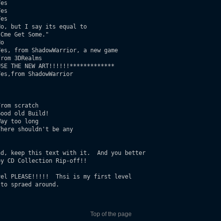
es 

es

es

o, but I say its equal to

o

es, from ShadowWarrior, a new game 

SE THE NEW ART!!!!!!************* 	

es,from ShadowWarrior

rom scratch 

ood old Build!

ay too long

here shouldn't be any

d, keep this text with it.  And you better 

y CD Collection Rip-off!!

el PLEASE!!!!!  Thsi is my first level 

to spraed around.

Top of the page