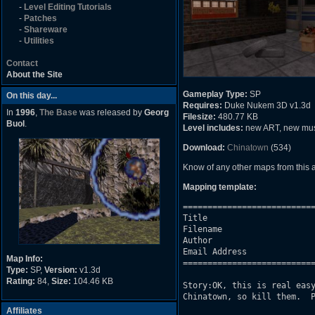
-
Level Editing Tutorials
-
Patches
-
Shareware
-
Utilities
Contact
About the Site
Gameplay Type:
SP
On this day...
Requires:
Duke Nukem 3D v1.3d
In
1996
,
The Base
was released by
Georg
Filesize:
480.77 KB
Buol
.
Level includes:
new ART, new mu
Download:
Chinatown
(534)
Know of any other maps from this
Mapping template:
===========================
Title                      
Filename                   
Author                     
Email Address              
Map Info:
===========================
Type:
SP,
Version:
v1.3d
Rating:
84,
Size:
104.46 KB
Story:OK, this is real easy
Chinatown, so kill them.  P
Affiliates