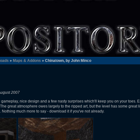
oads
»
Maps & Addons
» Chinatown, by John Minco
August 2007
 gameplay, nice design and a few nasty surprises which'll keep you on your toes. E
. The great atmosphere owes largely to the ripped art, but the level has some great l
s. Nothing much more to say - download it if you've not already.