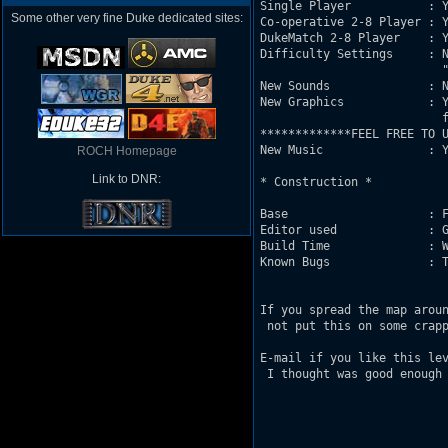
Single Player           : Y
Some other very fine Duke dedicated sites:
Co-operative 2-8 Player : Y
DukeMatch 2-8 Player    : Y
Difficulty Settings     : N
			  "Cme Get Some." 

New Sounds              : N
New Graphics            : Y
			  from 3DRealms

*************FEEL FREE TO U
New Music               : Y
ROCH Homepage
Link to DNR:
* Construction *

Base                    : F
Editor used             : G
Build Time              : W
Known Bugs              : T
If you spread the map aroun
 not put this on some crapp
E-mail if you like this lev
 I thought was good enough 