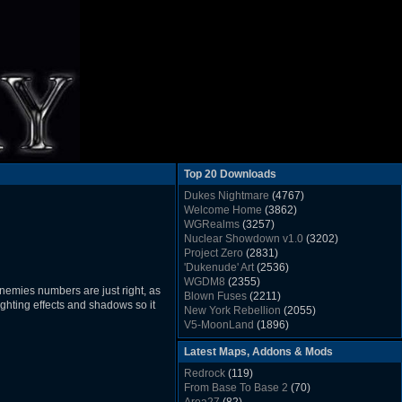
Top 20 Downloads
Dukes Nightmare
(4767)
Welcome Home
(3862)
WGRealms
(3257)
Nuclear Showdown v1.0
(3202)
Project Zero
(2831)
'Dukenude' Art
(2536)
WGDM8
(2355)
nemies numbers are just right, as
Blown Fuses
(2211)
ighting effects and shadows so it
New York Rebellion
(2055)
V5-MoonLand
(1896)
Duke Nukem 3D Sound FX List v1.2
(1858)
Latest Maps, Addons & Mods
Whitehouse
(1822)
The Last Train to Marsville
(1781)
Redrock
(119)
Military Madness
(1677)
From Base To Base 2
(70)
WGSpace 3 (Ice Moon)
(1549)