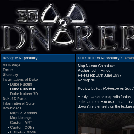
Navigate Repository
Duke Nukem Repository »
Downl
Main Page
Map Name:
Chinatown
Forum
Author:
John Minco
Glossary
Released:
10th June 1997
Incarnations of Duke
Rating:
90
-
Duke Nukum
Review
by
Kim Robinson
on
2nd 
-
Duke Nukem II
-
Duke Nukem 3D
A truly awesome map with fantastic
Duke3D Ports
is the ammo if you use it sparingly
Informational Suite
doesn't rely entirely on the texture
Downloads
-
Maps & Addons
-
Map Listings
-
Custom ART
-
Custom CONs
-
EDuke32 Mods