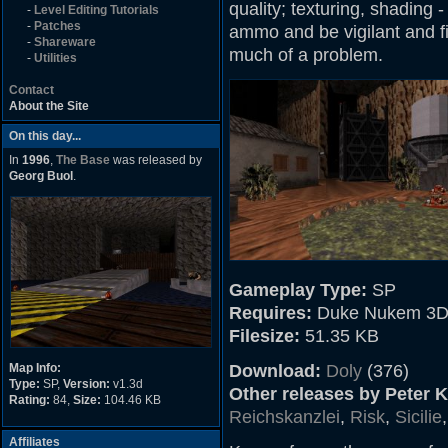
quality; texturing, shading
-
Level Editing Tutorials
-
Patches
ammo and be vigilant and fin
-
Shareware
much of a problem.
-
Utilities
Contact
About the Site
On this day...
In
1996
,
The Base
was released by
Georg Buol
.
Gameplay Type:
SP
Requires:
Duke Nukem 3D
Filesize:
51.35 KB
Map Info:
Download:
Doly
(376)
Type:
SP,
Version:
v1.3d
Other releases by Peter 
Rating:
84,
Size:
104.46 KB
Reichskanzlei
,
Risk
,
Sicilie
Affiliates