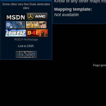
Know of any other maps fr
Some other very fine Duke dedicated
sites:
Mapping template:
Not available
ROCH Homepage
Link to DNR:
Page gene