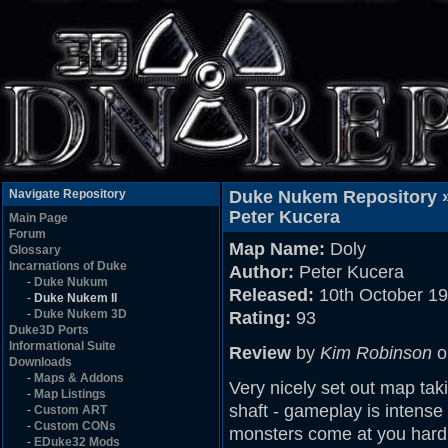
Navigate Repository
Duke Nukem Repository 
Peter Kucera
Main Page
Forum
Map Name:
Doly
Glossary
Incarnations of Duke
Author:
Peter Kucera
-
Duke Nukum
Released:
10th October 1
-
Duke Nukem II
-
Duke Nukem 3D
Rating:
93
Duke3D Ports
Informational Suite
Review
by
Kim Robinson
o
Downloads
-
Maps & Addons
Very nicely set out map ta
-
Map Listings
shaft - gameplay is intense
-
Custom ART
-
Custom CONs
monsters come at you hard 
-
EDuke32 Mods