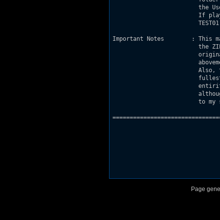
			 the User Maps option and launch as usual.

			 If played as a normal user map, rename

			 TEST01.MID to DETHTOLL.MID to play the music.

Important Notes        : This m
			 the ZIP file where it came remains in it's

			 original version. Contact me at the

			 abovementioned e-mail address for more info.

			 Also, this map can be examined in it's

			 fullest and any replication of it in it's

			 entirity or partial is totally authorised,

			 although original copyright is still reserved

			 to my sole self.

===============================
Page gene