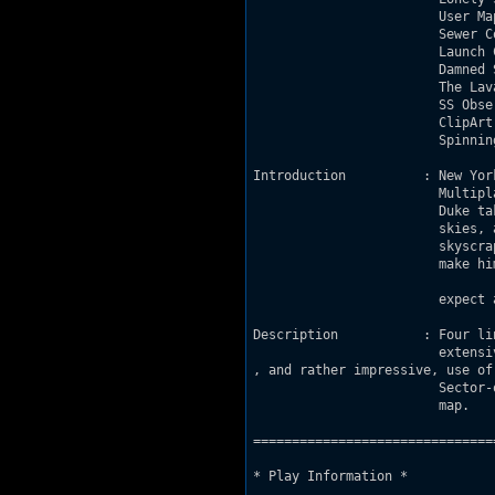
			User Map		- USERMAP .MAP

			Sewer Confines		- SEWCONF .MAP

			Launch Center		- LAUNCHCT.MAP

			Damned Space Life	- DSL     .MAP

			The Lava Reef		- LAVAREEF.MAP

			SS Observatory		- OBSERVAT.MAP

			ClipArt Gallery		- GALLERY .MAP

			Spinning Rooms		- SPINROOM.MAP

Introduction          : New Yor
			Multiplayer DukeMatch exclusive level 3!

			Duke takes the never-ending battle up to the

			skies, as he finds himself on some linked

			skyscrapers, and which falling from them can

			make him say goodbye life, so he doesn't

			expect any kind of helicopter to rescue him.

Description           :	Four linked skyscrapers which feature an

			extensive

, and rather impressive, use of

			Sector-over-Sector work ever seen on a Duke

			map.

===============================
* Play Information *
