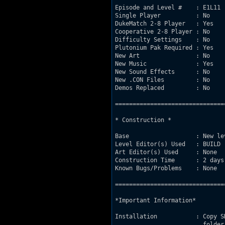
Episode and Level #    : E1L11

Single Player          : No

DukeMatch 2-8 Player   : Yes

Cooperative 2-8 Player : No

Difficulty Settings    : No

Plutonium Pak Required : Yes

New Art                : No

New Music              : Yes

New Sound Effects      : No

New .CON Files         : No

Demos Replaced         : No

===============================
* Construction *

Base                   : New le
Level Editor(s) Used   : BUILD

Art Editor(s) Used     : None

Construction Time      : 2 days

Known Bugs/Problems    : None

===============================
*Important Information*

Installation           : Copy S
			 folder. Run SETUP, choose the Map File on
