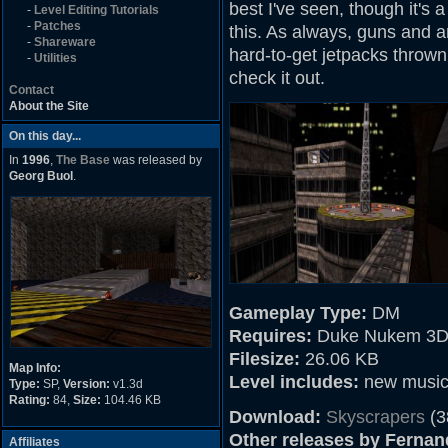
best I've seen, though it's 
-
Level Editing Tutorials
-
Patches
this. As always, guns and 
-
Shareware
hard-to-get jetpacks thrown 
-
Utilities
check it out.
Contact
About the Site
On this day...
In
1996
,
The Base
was released by
Georg Buol
.
Gameplay Type:
DM
Requires:
Duke Nukem 3D
Filesize:
26.06 KB
Map Info:
Level includes:
new musi
Type:
SP,
Version:
v1.3d
Rating:
84,
Size:
104.46 KB
Download:
Skyscrapers
(3
Other releases by Ferna
Affiliates