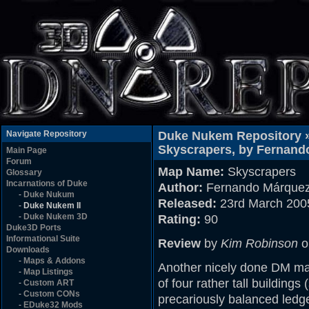
Navigate Repository
Duke Nukem Repository 
Skyscrapers, by Fernand
Main Page
Forum
Map Name:
Skyscrapers
Glossary
Incarnations of Duke
Author:
Fernando Márque
-
Duke Nukum
Released:
23rd March 200
-
Duke Nukem II
-
Duke Nukem 3D
Rating:
90
Duke3D Ports
Informational Suite
Review
by
Kim Robinson
o
Downloads
-
Maps & Addons
Another nicely done DM m
-
Map Listings
of four rather tall buildings
-
Custom ART
-
Custom CONs
precariously balanced ledge
-
EDuke32 Mods