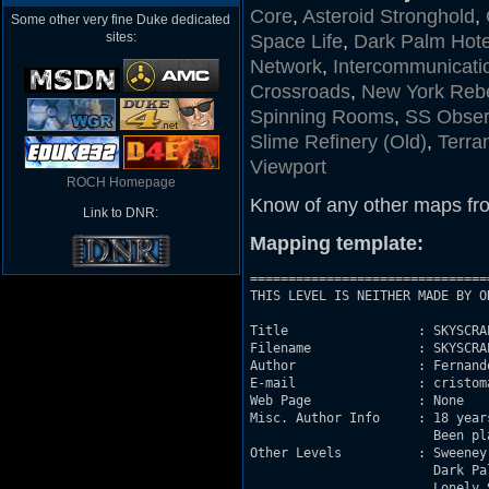
Core
,
Asteroid Stronghold
,
Some other very fine Duke dedicated
sites:
Space Life
,
Dark Palm Hote
Network
,
Intercommunicati
Crossroads
,
New York Rebe
Spinning Rooms
,
SS Obser
Slime Refinery (Old)
,
Terra
Viewport
ROCH Homepage
Know of any other maps fr
Link to DNR:
Mapping template:
===============================
THIS LEVEL IS NEITHER MADE BY O
Title                 : SKYSCRAP
Filename              : SKYSCRAP
Author                : Fernando
E-mail                : cristom
Web Page              : None

Misc. Author Info     : 18 year
			Been playing Duke Nukem 3D since April 1996.

Other Levels          : Sweeney Slime Refi
			Dark Palm Hotel		- DARKPALM.MAP

			Lonely Street		- LONSTRET.MAP
