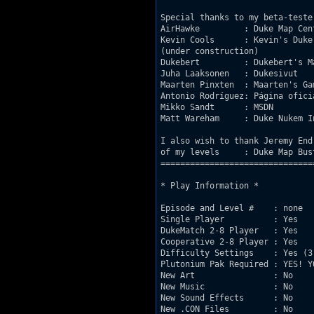
Special thanks to my beta-tester
AirHawke         : Duke Map Cen
Kevin Cools      : Kevin's Duke
(under construction)

Dukebert         : Dukebert's M
Juha Laaksonen   : Dukesivut   
Maarten Pinxten  : Maarten's Ga
Antonio Rodríguez: Página ofici
Mikko Sandt      : MSDN        
Matt Wareham     : Duke Nukem I
I also wish to thank Jeremy End
of my levels     : Duke Map Bus
===============================
* Play Information *

Episode and Level #    : none

Single Player          : Yes

DukeMatch 2-8 Player   : Yes

Cooperative 2-8 Player : Yes

Difficulty Settings    : Yes (3 
Plutonium Pak Required : YES! Y
New Art                : No

New Music              : No

New Sound Effects      : No

New .CON Files         : No
