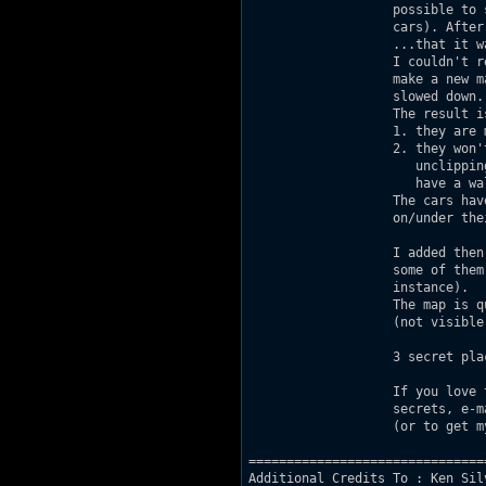
                   possible to 
                   cars). After
                   ...that it wa
                   I couldn't r
                   make a new m
                   slowed down.

                   The result is
                   1. they are 
                   2. they won'
                      unclippin
                      have a wal
                   The cars hav
                   on/under the
                   I added then
                   some of them
                   instance).

                   The map is q
                   (not visible
                   3 secret plac
                   If you love 
                   secrets, e-m
                   (or to get m
===============================
Additional Credits To : Ken Sil