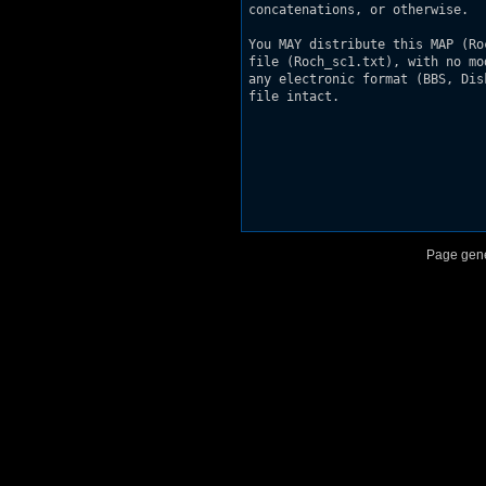
concatenations, or otherwise.

You MAY distribute this MAP (Ro
file (Roch_sc1.txt), with no mo
any electronic format (BBS, Dis
file intact.

Page gene