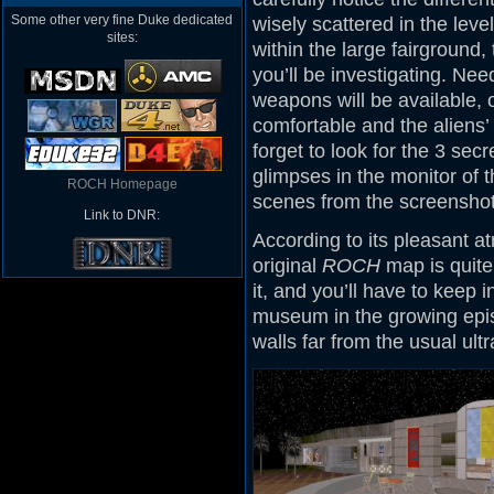
Some other very fine Duke dedicated
wisely scattered in the leve
sites:
within the large fairground, 
you’ll be investigating. Nee
weapons will be available,
comfortable and the aliens’
forget to look for the 3 secr
glimpses in the monitor of 
ROCH Homepage
scenes from the screenshot
Link to DNR:
According to its pleasant a
original
ROCH
map is quite 
it, and you’ll have to keep 
museum in the growing epis
walls far from the usual ult