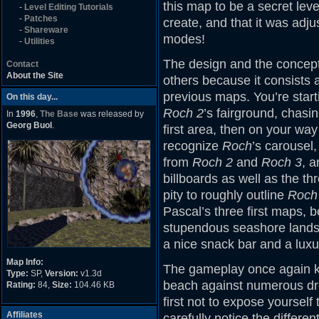
this map to be a secret leve
-
Level Editing Tutorials
-
Patches
create, and that it was adj
-
Shareware
modes!
-
Utilities
The design and the concept 
Contact
About the Site
others because it consists at
previous maps. You’re start
On this day...
Roch 2
’s fairground, chasi
In
1996
,
The Base
was released by
Georg Buol
.
first area, then on your wa
recognize
Roch
’s carousel
from
Roch 2
and
Roch 3
, a
billboards as well as the th
pity to roughly outline
Roch 
Pascal’s three first maps, 
stupendous seashore landsc
a nice snack bar and a luxur
Map Info:
The gameplay once again kic
Type:
SP,
Version:
v1.3d
beach against numerous dro
Rating:
84,
Size:
104.46 KB
first not to expose yourself 
Affiliates
carefully notice the differ