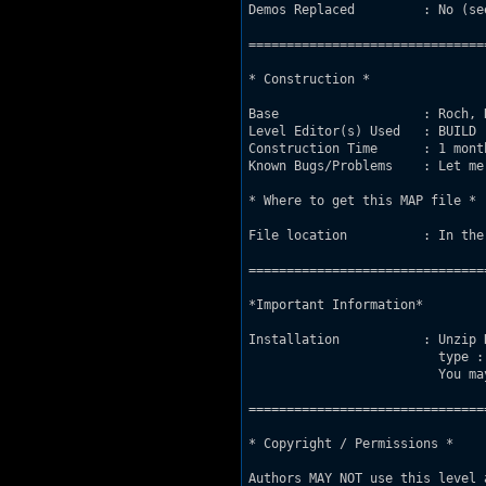
Demos Replaced         : No (se
===============================
* Construction *

Base                   : Roch, 
Level Editor(s) Used   : BUILD

Construction Time      : 1 mont
Known Bugs/Problems    : Let me
* Where to get this MAP file *

File location          : In the
===============================
*Important Information*

Installation           : Unzip 
                         type :
                         You ma
===============================
* Copyright / Permissions *

Authors MAY NOT use this level 