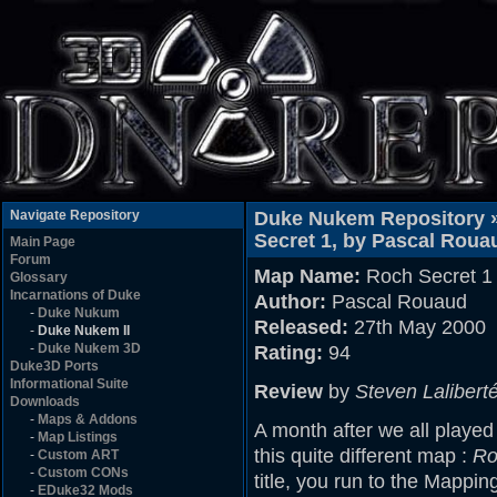
Navigate Repository
Duke Nukem Repository 
Secret 1, by Pascal Roua
Main Page
Forum
Map Name:
Roch Secret 1
Glossary
Incarnations of Duke
Author:
Pascal Rouaud
-
Duke Nukum
Released:
27th May 2000
-
Duke Nukem II
-
Duke Nukem 3D
Rating:
94
Duke3D Ports
Informational Suite
Review
by
Steven Lalibert
Downloads
-
Maps & Addons
A month after we all played
-
Map Listings
this quite different map :
Ro
-
Custom ART
-
Custom CONs
title, you run to the Mappi
-
EDuke32 Mods