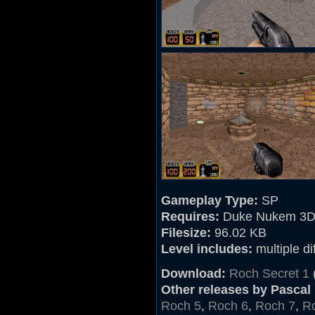
Gameplay Type:
SP
Requires:
Duke Nukem 3D
Filesize:
96.02 KB
Level includes:
multiple dif
Download:
Roch Secret 1
Other releases by Pascal
Roch 5
,
Roch 6
,
Roch 7
,
R