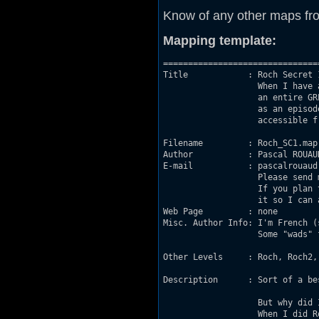
Know of any other maps fr
Mapping template:
===============================
Title            : Roch Secret 1
                   When I have 
                   an entire GR
                   as an episod
                   accessible fr
Filename         : Roch_SC1.map

Author           : Pascal ROUAUD
E-mail           : pascalrouaud
                   Please send 
                   If you plan 
                   it so I can 
Web Page         : none

Misc. Author Info: I'm French (
                   Some "wads" 
Other Levels     : Roch, Roch2, 
Description      : Sort of a be
                   But why did 
                   When I did R