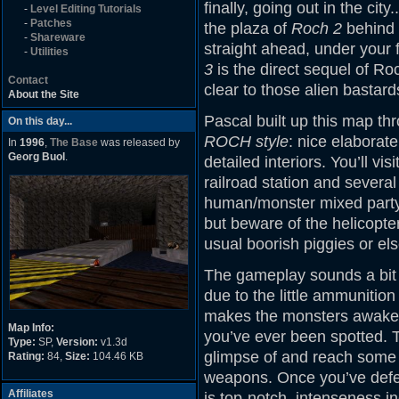
finally, going out in the cit
-
Level Editing Tutorials
-
Patches
the plaza of
Roch 2
behind t
-
Shareware
straight ahead, under your f
-
Utilities
3
is the direct sequel of Ro
Contact
clear to those alien bastard
About the Site
Pascal built up this map thr
On this day...
ROCH style
: nice elaborate
In
1996
,
The Base
was released by
Georg Buol
.
detailed interiors. You’ll vi
railroad station and severa
human/monster mixed party. 
but beware of the helicopter
usual boorish piggies or el
The gameplay sounds a bit 
due to the little ammunition
makes the monsters awaken 
Map Info:
you’ve ever been spotted. The
Type:
SP,
Version:
v1.3d
glimpse of and reach some o
Rating:
84,
Size:
104.46 KB
weapons. Once you’ve defeate
Affiliates
is top-notch, intenseness 