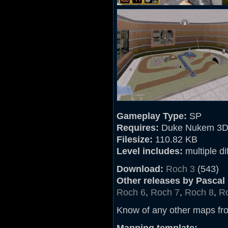
Gameplay Type:
SP
Requires:
Duke Nukem 3D
Filesize:
110.82 KB
Level includes:
multiple dif
Download:
Roch 3
(543)
Other releases by Pascal
Roch 6
,
Roch 7
,
Roch 8
,
Ro
Know of any other maps fr