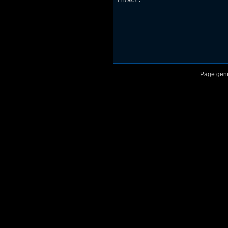
intact.

Page gene