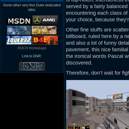
Some other very fine Duke dedicated
served by a fairly balanced
sites:
encountering each class of 
your choice, because they’re
Other fine stuffs are scatte
billboard, ruled here by a 
and also a lot of funny detai
ROCH Homepage
pavement, this nice familial
the ironical words Pascal wr
Link to DNR:
discovered.
Therefore, don’t wait for fi