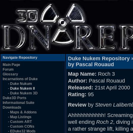
Navigate Repository
Duke Nukem Repository 
by Pascal Rouaud
Main Page
Forum
Map Name:
Roch 3
Glossary
Incarnations of Duke
Author:
Pascal Rouaud
-
Duke Nukum
Released:
21st April 2000
-
Duke Nukem II
-
Duke Nukem 3D
Rating:
95
Duke3D Ports
Informational Suite
Review
by
Steven Lalibert
Downloads
-
Maps & Addons
Ahhhhhhhhhhh! Screaming ou
-
Map Listings
well ending
Roch 2
, diving
-
Custom ART
-
Custom CONs
a rather strange lift, killi
-
EDuke32 Mods