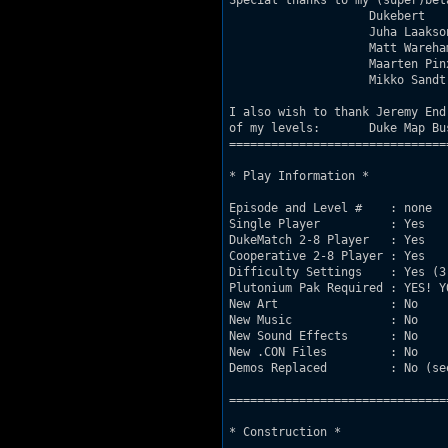
Special thanks to my (super)beta
                    Dukebert   
                    Juha Laakso
                    Matt Wareha
                    Maarten Pin
                    Mikko Sandt
I also wish to thank Jeremy End
of my levels:       Duke Map Bu
===============================
* Play Information *

Episode and Level #    : none

Single Player          : Yes

DukeMatch 2-8 Player   : Yes

Cooperative 2-8 Player : Yes

Difficulty Settings    : Yes (3 
Plutonium Pak Required : YES! Y
New Art                : No

New Music              : No

New Sound Effects      : No

New .CON Files         : No

Demos Replaced         : No (se
===============================
* Construction *
