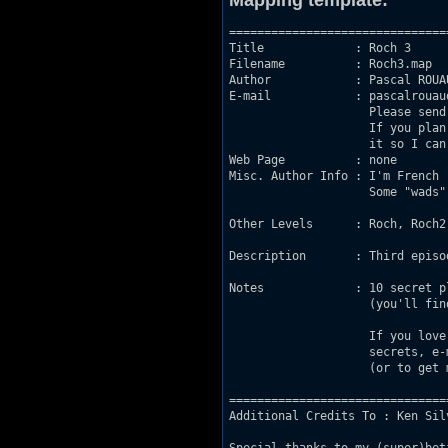
Mapping template:
===============================
Title             : Roch 3

Filename          : Roch3.map

Author            : Pascal ROUAU
E-mail            : pascalrouau
                    Please send
                    If you plan
                    it so I can
Web Page          : none

Misc. Author Info : I'm French 
                    Some "wads"
Other Levels      : Roch, Roch2.
Description       : Third episod
Notes             : 10 secret p
                    (you'll fin
                    If you love
                    secrets, e-
                    (or to get 
===============================
Additional Credits To : Ken Sil