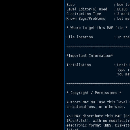
Base                   : New le
Level Editor(s) Used   : BUILD

Construction Time      : 3 mont
Known Bugs/Problems    : Let me
* Where to get this MAP file *

File location          : In the
===============================
*Important Information*

Installation           : Unzip 
                         type :
                         You ma
===============================
* Copyright / Permissions *

Authors MAY NOT use this level 
concatenations, or otherwise.

You MAY distribute this MAP (Ro
(Roch3.txt), with no modificati
electronic format (BBS, Diskett