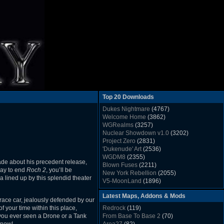
Top 20 Downloads
Dukes Nightmare
(4767)
Welcome Home
(3862)
WGRealms
(3257)
Nuclear Showdown v1.0
(3202)
Project Zero
(2831)
'Dukenude' Art
(2536)
WGDM8
(2355)
ade about his precedent release,
Blown Fuses
(2211)
way to end
Roch 2
, you’ll be
New York Rebellion
(2055)
 lined up by this splendid theater
V5-MoonLand
(1896)
Duke Nukem 3D Sound FX List v1.2
(1858)
Latest Maps, Addons & Mods
Whitehouse
(1822)
 race car, jealously defended by our
The Last Train to Marsville
(1781)
f your time within this place,
Redrock
(119)
Military Madness
(1677)
e you ever seen a Drone or a Tank
From Base To Base 2
(70)
WGSpace 3 (Ice Moon)
(1549)