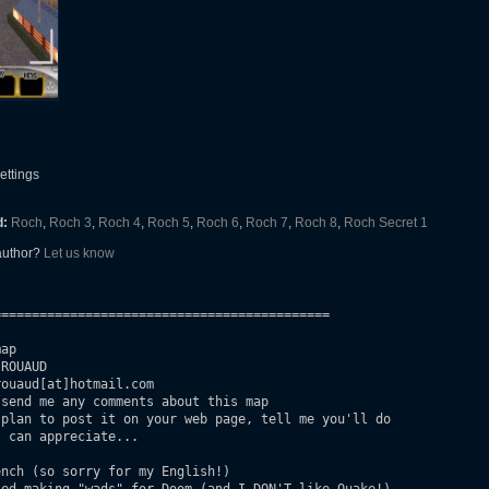
settings
d:
Roch
,
Roch 3
,
Roch 4
,
Roch 5
,
Roch 6
,
Roch 7
,
Roch 8
,
Roch Secret 1
 author?
Let us know
===========================================

ap

ROUAUD

ouaud[at]hotmail.com

send me any comments about this map

plan to post it on your web page, tell me you'll do

 can appreciate...

nch (so sorry for my English!)
