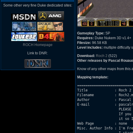
Some other very fine Duke dedicated sites:
Gameplay Type:
SP
Requires:
Duke Nukem 3D v1.4+
Filesize:
96.58 KB
ROCH Homepage
Level includes:
multiple difficulty 
Link to DNR:
Download:
Roch 2
(522)
Other releases by Pascal Rouau
Know of any other maps from this
Mapping template:
===========================
Title             : Roch 2

Filename          : Roch2.m
Author            : Pascal 
E-mail            : pascalr
                    PLEASE 
                    If you 
                    it so I
Web Page          : none

Misc. Author Info : I'm Fre