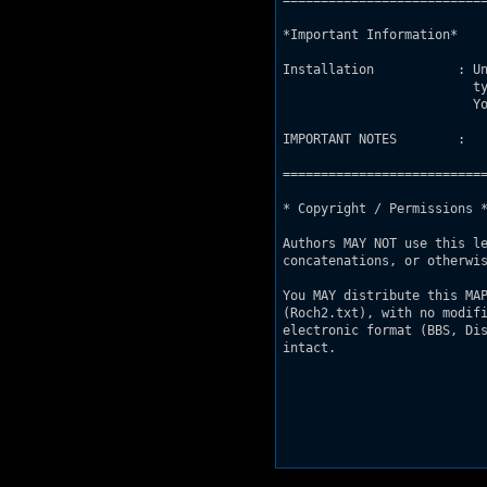
===========================
*Important Information*

Installation           : Un
                         t
                         Yo
IMPORTANT NOTES        : 

===========================
* Copyright / Permissions *
Authors MAY NOT use this le
concatenations, or otherwis
You MAY distribute this MAP
(Roch2.txt), with no modifi
electronic format (BBS, Dis
intact.
