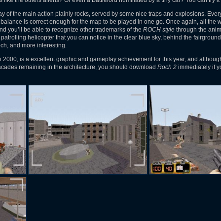
 like the others aliens? Or even a Battlelord humiliated by a tiny car? You can try it
y of the main action plainly rocks, served by some nice traps and explosions. Every
alance is correct enough for the map to be played in one go. Once again, all the w
and you’ll be able to recognize other trademarks of the
ROCH style
through the anim
he patrolling helicopter that you can notice in the clear blue sky, behind the fairground
och, and more interesting.
n 2000, is a excellent graphic and gameplay achievement for this year, and althou
facades remaining in the architecture, you should download
Roch 2
immediately if y