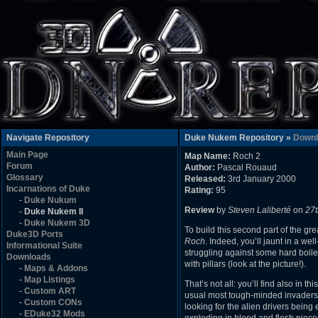
Navigate Repository
Duke Nukem Repository »
Downl
Main Page
Map Name:
Roch 2
Forum
Author:
Pascal Rouaud
Glossary
Released:
3rd January 2000
Incarnations of Duke
Rating:
95
-
Duke Nukum
Review
by
Steven Laliberté
on
27
-
Duke Nukem II
-
Duke Nukem 3D
To build this second part of the gr
Duke3D Ports
Roch
. Indeed, you’ll jaunt in a w
Informational Suite
struggling against some hard boile
Downloads
with pillars (look at the picture!).
-
Maps & Addons
-
Map Listings
That’s not all: you’ll find also in
-
Custom ART
usual most tough-minded invaders, a
-
Custom CONs
looking for the alien drivers being
-
EDuke32 Mods