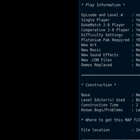
* Play Information *

Episode and Level #    : no
Single Player          : Ye
DukeMatch 2-8 Player   : Ye
Cooperative 2-8 Player : Ye
Difficulty Settings    : Ye
Plutonium Pak Required : YE
New Art                : No
New Music              : No
New Sound Effects      : No
New .CON Files         : No
Demos Replaced         : No
===========================
* Construction *

Base                   : Ne
Level Editor(s) Used   : BU
Construction Time      : 2 
Known Bugs/Problems    : Le
* Where to get this MAP fil
File location          : In