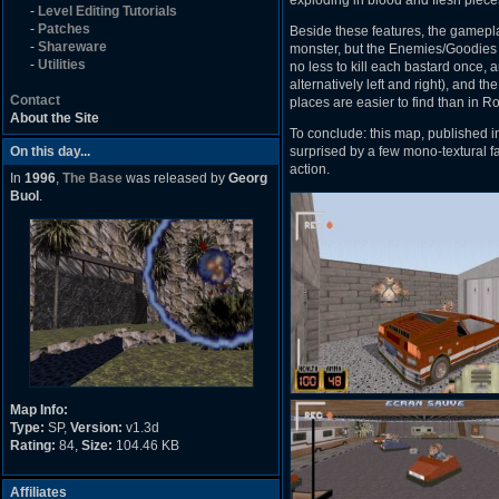
exploding in blood and flesh pieces
-
Level Editing Tutorials
-
Patches
Beside these features, the gamepla
-
Shareware
monster, but the Enemies/Goodies b
-
Utilities
no less to kill each bastard once, 
alternatively left and right), and t
Contact
places are easier to find than in R
About the Site
To conclude: this map, published i
On this day...
surprised by a few mono-textural 
action.
In
1996
,
The Base
was released by
Georg
Buol
.
Map Info:
Type:
SP,
Version:
v1.3d
Rating:
84,
Size:
104.46 KB
Affiliates