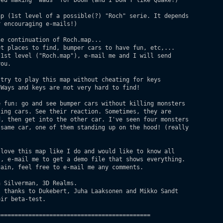
ed making "wads" for Doom (and I DON'T like Quake!)

p (1st level of a possible(?) "Roch" serie. It depends

 encouraging e-mails!)

e continuation of Roch.map...

t places to find, bumper cars to have fun, etc,...

1st level ("Roch.map"), e-mail me and I will send

ou.

try to play this map without cheating for keys

Ways and keys are not very hard to find!

 fun: go and see bumper cars without killing monsters

ing cars. See their reaction. Sometimes, they are 

, then get into the other car. I've seen four monsters

same car, one of them standing up on the hood! (really



love this map like I do and would like to know all

, e-mail me to get a demo file that shows everything.

ain, feel free to e-mail me any comments.

 Silverman, 3D Realms.

 thanks to Dukebert, Juha Laaksonen and Mikko Sandt

ir beta-test.

===========================================
