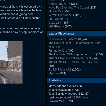
 now!
Area27
(82)
Rush Back v2.01
(1501)
Nightshade Army
(212)
Dukem Memorial Hospital
(1432)
 nook of the city is occupied by a
Have Fun Storming The Castle!
(233)
Duke Plus Community Build Project -
eapons are scattered in the level,
Mincer City
(252)
DPCBP
(1426)
ated billboard (going here
Vermin Clearance II
(426)
Duke3d_w32 Binaries v19.1
(1353)
 wall. Moreover, all the 6 secret
Foul Odour
(349)
xDuke Installer v19.7.1
(1328)
Duke 23:4
(367)
1999Russia
(307)
gh you could sometimes be quite
Meatball Sub Makin
(306)
ou wanna play a singular piece of
Latest Miscellanea
Suburban Hive
(333)
Demolition Plant
(517)
GRPViewer v05-07-2010
(74)
Countdown to Christmas
(462)
The Duke Nukem 3D Informational Suite
Duke 3:16
(530)
v5.6
(348)
Resistance Rocks
(1098)
Funmode v1.1
(492)
Wonderfull Summer Time
(753)
The Unofficial CON supplement v1.0
(746)
Duke Plus Community Build Project -
True 3D Translucent Water Effect
(644)
DPCBP
(1426)
The Stupid SE 0 Tricks HOW-TO v1.02
Reichskanzlei
(992)
(506)
The Chronic
(911)
BUILD Tricks v0.1
(1002)
MyCON
(861)
Duke Nukum shareware
(527)
Statistics
Duke Nukem II shareware
(496)
Duke Nukem 3D v1.3d Shareware
(1121)
Maps/Addons available: 635
Delayed Spawning Effect
(476)
Total files available: 731
xDuke Source v19.6
(1111)
Total files downloaded: 352427
xDuke Binaries ZIP v19.7.1
(1237)
Last downloaded:
1999Russia
xDuke Installer v19.7.1
(1328)
Served: 229.66 GB
Duke3d_w32 Binaries and Source v19.1