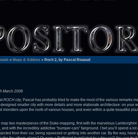
oads
»
Maps & Addons
» Roch 2, by Pascal Rouaud
th March 2008
eat
ROCH city
, Pascal has probably tried to make the most of the various remarks m
ell-designed smaller city with more details and more elaborate architecture: on your 
d monsters upon the roofs of various houses, and even within a quite beautiful plaza
 this map two masterpieces of the Duke-mapping, first with the marvelous Lamborghini
nd with the incredibly addictive “bumper-cars” fairground. I bet you’ll spend a lot o
 ejected from their car, being squeezed or getting into another car. By the way, hav