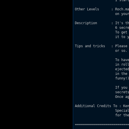
                    I start
Other Levels      : Roch.ma
                    on your
Description       : It's th
                    6 secre
                    To get 
                    it to y
Tips and tricks   : Please 
                    or so. 
                    To have
                    in roll
                    ejected
                    in the 
                    funny!)
                    If you 
                    secrets
                    Once ag
Additional Credits To : Ken
                    Special
                    for the
===========================