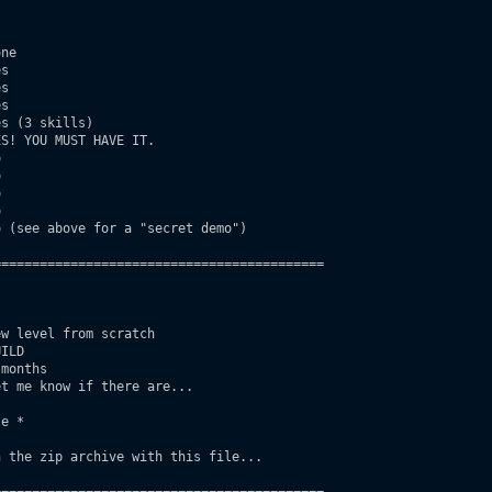
ne

s

s

s

s (3 skills)

S! YOU MUST HAVE IT.









 (see above for a "secret demo")

==========================================

w level from scratch

ILD

months

t me know if there are...

e *

 the zip archive with this file...
