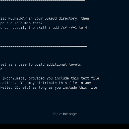
==========================================

zip ROCH2.MAP in your Duke3d directory, then

ype : duke3d map roch2 
u can specify the skill : add /s# (#=1 to 4)

===========================================



vel as a base to build additional levels, 

e.

 (Roch2.map), provided you include this text file

cations.  You may distribute this file in any 

kette, CD, etc) as long as you include this file 

Top of the page