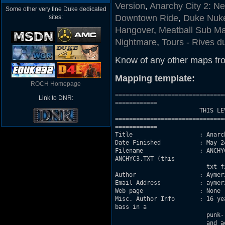
Version
,
Anarchy City 2: N
Some other very fine Duke dedicated
Downtown Ride
,
Duke Nuke
sites:
Hangover
,
Meatball Sub Ma
Nightmare
,
Tours - Rives d
Know of any other maps fr
Mapping template:
ROCH Homepage
===============================
Link to DNR:
============

			THIS LEVEL IS NEITHER MADE BY OR SUPPORTED BY 3D REALMS.

===============================
============

Title                   : Anarc
Date Finished           : May 24
Filename                : ANCHY
ANCHYC3.TXT (this

			  txt file), all included in ANCHYC3.ZIP :P

Author                  : Aymeri
Email Address           : aymer
Web page		: None

Misc. Author Info       : 16 ye
bass in a

			  punk-rock band and of course building Duke 3D maps to kick ass again

			  and again and again... :P My English used to suck dog-ass, but I think
