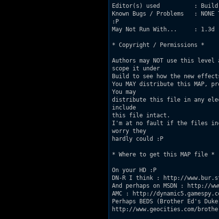
Editor(s) used          : Build

Known Bugs / Problems   : NONE 
:P

May Not Run With...     : 1.3d

* Copyright / Permissions *

Authors may NOT use this level 
scope it under

Build to see how the new effects
You MAY distribute this MAP, pr
You may

distribute this file in any ele
include

this file intact.

I'm at no fault if the files in
worry they

hardly could :P

* Where to get this MAP file *

On your HD :P

DN-R I think : http://www.bur.s
And perhaps on MSDN : http://ww
AMC : http://dynamic5.gamespy.c
Perhaps BEDS (Brother Ed's Duke 
http://www.geocities.com/brothe