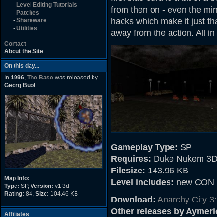
-
Level Editing Tutorials
from then on - even the min
-
Patches
hacks which make it just tha
-
Shareware
-
Utilities
away from the action. All in
Contact
About the Site
On this day...
In
1996
,
The Base
was released by
Georg Buol
.
Gameplay Type:
SP
Requires:
Duke Nukem 3D
Filesize:
143.96 KB
Map Info:
Level includes:
new CON c
Type:
SP,
Version:
v1.3d
Rating:
84,
Size:
104.46 KB
Download:
Anarchy City 3
Other releases by Aymer
Affiliates