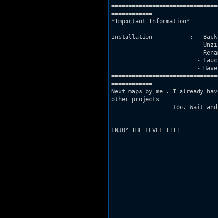
===============================
============

*Important Information*

Installation           : - Back
			 - Unzip ANCHYC3.MAP to your Duke folder

			 - Rename ACGAME.CON to GAME.CON and ACUSER.CON to USER.CON

			 - Lauch the level via SETUP.EXE

			 - Have fun :P

===============================
============

Next maps by me : I already hav
other projects

		  too. Wait and see and check out my AC thread on AMC for more info :P

ENJOY THE LEVEL !!!!

---
---
