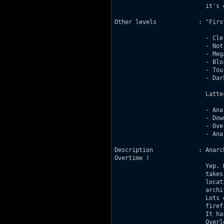
			  it's getting better whaddya think ? :P

Other levels		: "First maps" good enough to be released :

			  - Clerey 2.0 (find it somewhere on the AMC forums)

			  - Notre-Dame des Aydes 2.0 (DN-R 91%)

			  - Mega-CGR 2.0 (DN-R 90%, AMC 78%)

			  - Blois (unreleased)

			  - Tours (DN-R 91%, MSDN 82%)

			  - Dark Side of the Moon (DN-R 87%)

			  Lattest maps :

			  - Anarchy City (DN-R 93%)

			  - Downtown Ride (DN-R 92%, BEDS 92%)

			  - Overtime (MSDN 93%, DN-R 94%, AMC 89%)

			  - Anarchy City 2 (first big release : MSDN 90%, DN-R 94%, AMC 91%)

Description             : Anarc
Overtime !

			  Yep. Hence the firetruck at the beginning of the level ;) The level

			  takes place in a city at night, there's a lot of cars, indoor

			  locations, shadows, lots and lots of spritework and some very cool

			  architecture (look how I brag about my own level - it is scary :P).

			  Lots of monsters and ammo / health, which means lots of enjoyable

			  firefights :D

			  It has some new monsters, like new pigcops and a miniboss version of

			  Overlord ;)
