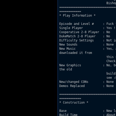
			  Bishop, Stefen Itterheim and Klaus Breuer.

===============================
============

* Play Information *

Episode and Level #     : Fuck 
Single Player           : Yes !
Cooperative 2-8 Player	: No

DukeMatch 2-8 Player    : No

Difficulty Settings     : Not i
New Sounds              : None

New Music               : Yes, 
downloaded it from

			  this site : http://www.bollhalter.com/IntentionallyPunk/midis.html

			  Check it out !

New Graphics            : No, b
the old

			  building textures so I played around with some window sprites, you'll

			  see :P

New/changed CONs        : None

Demos Replaced          : None

===============================
============

* Construction *

Base                    : New l
Build Time              : About 