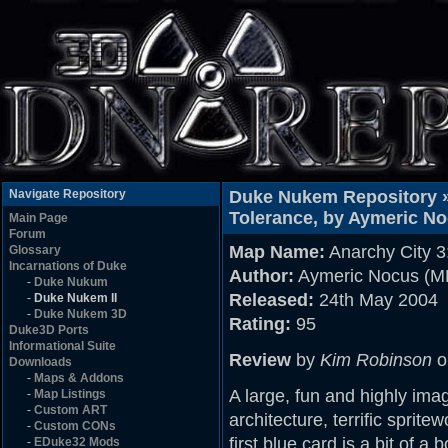
Navigate Repository
Duke Nukem Repository 
Tolerance, by Aymeric N
Main Page
Forum
Map Name:
Anarchy City 3
Glossary
Incarnations of Duke
Author:
Aymeric Nocus (
-
Duke Nukum
Released:
24th May 2004
-
Duke Nukem II
-
Duke Nukem 3D
Rating:
95
Duke3D Ports
Informational Suite
Review
by
Kim Robinson
o
Downloads
-
Maps & Addons
A large, fun and highly ima
-
Map Listings
-
Custom ART
architecture, terrific sprit
-
Custom CONs
first blue card is a bit of a
-
EDuke32 Mods