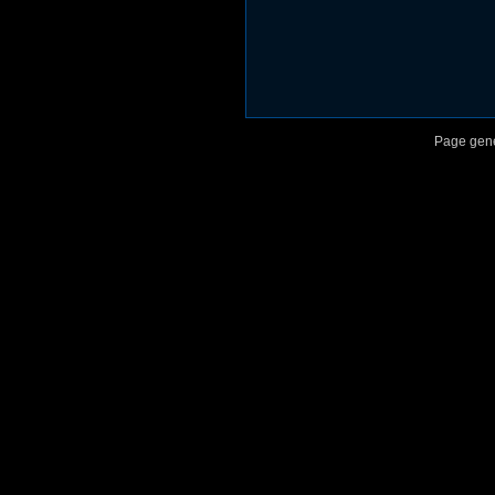
Page gene