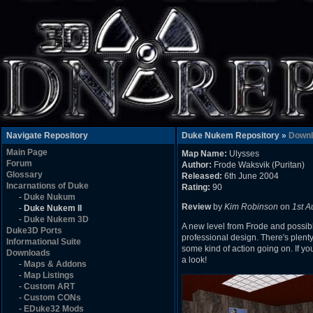
Navigate Repository
Duke Nukem Repository »
Downl
Main Page
Map Name:
Ulysses
Forum
Author:
Frode Waksvik (Puritan)
Glossary
Released:
6th June 2004
Incarnations of Duke
Rating:
90
-
Duke Nukum
Review
by
Kim Robinson
on
1st A
-
Duke Nukem II
-
Duke Nukem 3D
A new level from Frode and possibl
Duke3D Ports
professional design. There's plent
Informational Suite
some kind of action going on. If yo
Downloads
a look!
-
Maps & Addons
-
Map Listings
-
Custom ART
-
Custom CONs
-
EDuke32 Mods