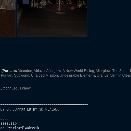
(Puritan):
Abandon
,
Ablaze
,
Afterglow: A New World Rising
,
Afterglow; The Scent
,
Puritan
,
Subworld
,
Unaided Mission
,
Undesirable Elements
,
Uranus
,
Vermin Clear
 author?
Let us know
===========================================

BY OR SUPPORTED BY 3D REALMS.

sses

sses.zip

de `Warlord`Waksvik
