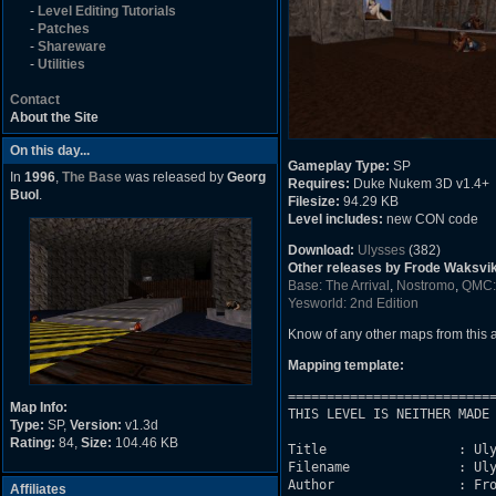
-
Level Editing Tutorials
-
Patches
-
Shareware
-
Utilities
Contact
About the Site
On this day...
Gameplay Type:
SP
In
1996
,
The Base
was released by
Georg
Requires:
Duke Nukem 3D v1.4+
Buol
.
Filesize:
94.29 KB
Level includes:
new CON code
Download:
Ulysses
(382)
Other releases by Frode Waksvik 
Base: The Arrival
,
Nostromo
,
QMC: 
Yesworld: 2nd Edition
Know of any other maps from this
Mapping template:
===========================
Map Info:
THIS LEVEL IS NEITHER MADE 
Type:
SP,
Version:
v1.3d
Rating:
84,
Size:
104.46 KB
Title                 : Uly
Filename              : Uly
Author                : Fro
Affiliates