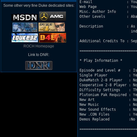
E-mail                : You
Some other very fine Duke dedicated sites:
Web Page              : You
Misc. Author Info     : 

Other Levels          : Aba
Description           : As 
			industry theme,subways,citystreets etc.

Additional Credits To : Sep
ROCH Homepage
===========================
Link to DNR:
* Play Information *

Episode and Level #    : Is
Single Player          : Ye
DukeMatch 2-8 Player   : No
Cooperative 2-8 Player : No
Difficulty Settings    : Th
Plutonium Pak Required : Ye
New Art                : No
New Music              : No
New Sound Effects      : No
New .CON Files         : Ye
Demos Replaced         :No

===========================