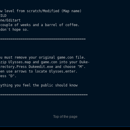
w level from scratch/Modified (Map name)

ILD

ne/Editart

couple of weeks and a barrel of coffee.

don`t hope so.

==========================================

u must remove your original game.con file.

ything you feel the public should know

===========================================

Top of the page