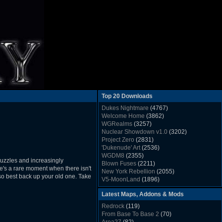
Top 20 Downloads
Dukes Nightmare
(4767)
Welcome Home
(3862)
WGRealms
(3257)
Nuclear Showdown v1.0
(3202)
Project Zero
(2831)
'Dukenude' Art
(2536)
WGDM8
(2355)
puzzles and increasingly
Blown Fuses
(2211)
e's a rare moment when there isn't
New York Rebellion
(2055)
 so best back up your old one. Take
V5-MoonLand
(1896)
Duke Nukem 3D Sound FX List v1.2
(1858)
Latest Maps, Addons & Mods
Whitehouse
(1822)
The Last Train to Marsville
(1781)
Redrock
(119)
Military Madness
(1677)
From Base To Base 2
(70)
WGSpace 3 (Ice Moon)
(1549)