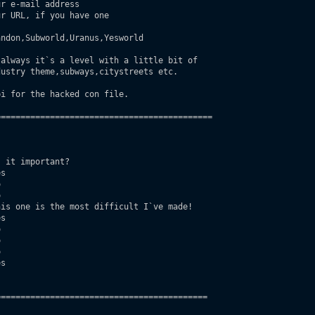
r e-mail address

r URL, if you have one

ndon,Subworld,Uranus,Yesworld

always it`s a level with a little bit of

i for the hacked con file.

===========================================

 it important?

s





is one is the most difficult I`ve made!

s







s

==========================================
