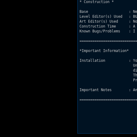
* Construction *

Base                   : Ne
Level Editor(s) Used   : BU
Art Editor(s) Used     : No
Construction Time      : A 
Known Bugs/Problems    : I 
===========================
*Important Information*

Installation           : Yo
			 Unzip Ulysses.map and game.con into your Duke-

			 directory.Press Dukeedit.exe and choose "M".

			 Then use arrows to locate Ulysses,enter.

			 Press "D".

Important Notes        : An
===========================