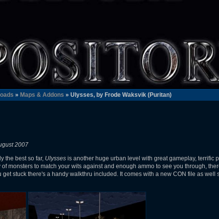
oads
»
Maps & Addons
» Ulysses, by Frode Waksvik (Puritan)
ugust 2007
y the best so far,
Ulysses
is another huge urban level with great gameplay, terrific 
y of monsters to match your wits against and enough ammo to see you through, ther
u get stuck there's a handy walkthru included. It comes with a new CON file as well