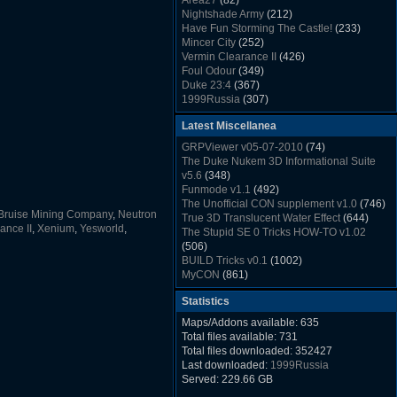
Area27
(82)
Rush Back v2.01
(1501)
Nightshade Army
(212)
Dukem Memorial Hospital
(1432)
Have Fun Storming The Castle!
(233)
Duke Plus Community Build Project -
Mincer City
(252)
DPCBP
(1426)
Vermin Clearance II
(426)
Duke3d_w32 Binaries v19.1
(1353)
Foul Odour
(349)
xDuke Installer v19.7.1
(1328)
Duke 23:4
(367)
1999Russia
(307)
Meatball Sub Makin
(306)
Latest Miscellanea
Suburban Hive
(333)
Demolition Plant
(517)
GRPViewer v05-07-2010
(74)
Countdown to Christmas
(462)
The Duke Nukem 3D Informational Suite
Duke 3:16
(530)
v5.6
(348)
Resistance Rocks
(1098)
Funmode v1.1
(492)
Wonderfull Summer Time
(753)
The Unofficial CON supplement v1.0
(746)
Duke Plus Community Build Project -
Bruise Mining Company
,
Neutron
True 3D Translucent Water Effect
(644)
DPCBP
(1426)
ance II
,
Xenium
,
Yesworld
,
The Stupid SE 0 Tricks HOW-TO v1.02
Reichskanzlei
(992)
(506)
The Chronic
(911)
BUILD Tricks v0.1
(1002)
MyCON
(861)
Duke Nukum shareware
(527)
Statistics
Duke Nukem II shareware
(496)
Duke Nukem 3D v1.3d Shareware
(1121)
Maps/Addons available: 635
Delayed Spawning Effect
(476)
Total files available: 731
xDuke Source v19.6
(1111)
Total files downloaded: 352427
xDuke Binaries ZIP v19.7.1
(1237)
Last downloaded:
1999Russia
xDuke Installer v19.7.1
(1328)
Served: 229.66 GB
Duke3d_w32 Binaries and Source v19.1