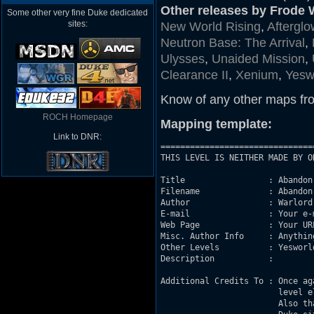
Other releases by Frode W
Some other very fine Duke dedicated
sites:
New World Rising
,
Afterglo
Neutron Base: The Arrival
,
Ulysses
,
Unaided Mission
,
Clearance II
,
Xenium
,
Yesw
Know of any other maps fr
ROCH Homepage
Mapping template:
Link to DNR:
===============================
THIS LEVEL IS NEITHER MADE BY O
Title                 : Abandon

Filename              : Abandon:
Author                : Warlord

E-mail                : Your e-m
Web Page              : Your UR
Misc. Author Info     : Anythin
Other Levels          : Yesworld
Description           : 

Additional Credits To : Once ag
                        level el
                        Also th