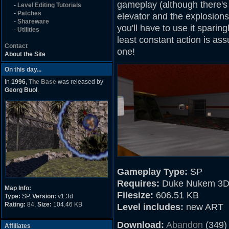
gameplay (although there's
-
Level Editing Tutorials
-
Patches
elevator and the explosions
-
Shareware
you'll have to use it sparingl
-
Utilities
least constant action is ass
Contact
one!
About the Site
On this day...
In
1996
,
The Base
was released by
Georg Buol
.
Gameplay Type:
SP
Requires:
Duke Nukem 3D
Map Info:
Filesize:
606.51 KB
Type:
SP,
Version:
v1.3d
Rating:
84,
Size:
104.46 KB
Level includes:
new ART
Download:
Abandon
(349)
Affiliates