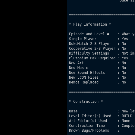
                        Duke si
===============================
* Play Information *

Episode and Level #    : What y
Single Player          : Yes

DukeMatch 2-8 Player   : No

Cooperative 2-8 Player : No

Difficulty Settings    : Not imp
Plutonium Pak Required : Yes

New Art                : No

New Music              : No

New Sound Effects      : No

New .CON Files         : No

Demos Replaced         : No

===============================
* Construction *

Base                   : New le
Level Editor(s) Used   : BUILD

Art Editor(s) Used     : None

Construction Time      : Couple 
Known Bugs/Problems    : 
