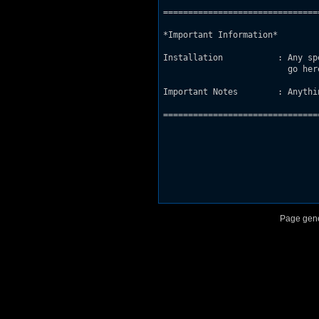
===============================
*Important Information*

Installation           : Any sp
                         go her
Important Notes        : Anythi
===============================
Page gene