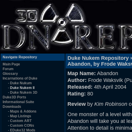
Navigate Repository
Duke Nukem Repository 
Abandon, by Frode Waksvi
Main Page
Forum
Map Name:
Abandon
Glossary
Incarnations of Duke
Author:
Frode Waksvik (Pu
-
Duke Nukum
Released:
4th April 2004
-
Duke Nukem II
-
Duke Nukem 3D
Rating:
80
Duke3D Ports
Informational Suite
Review
by
Kim Robinson
o
Downloads
-
Maps & Addons
One monster of a level with
-
Map Listings
Abandon will take you at lea
-
Custom ART
-
Custom CONs
Attention to detail is mini
-
EDuke32 Mods